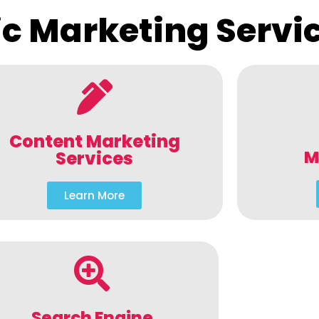
c Marketing Servi
Content Marketing
M
Services
Learn More
Search Engine