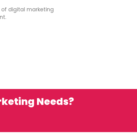
 of digital marketing
nt.
rketing Needs?