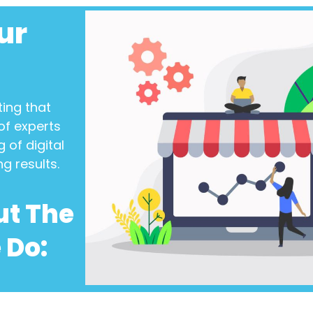
ur
ting
that
of experts
 of digital
ng results.
ut The
 Do: