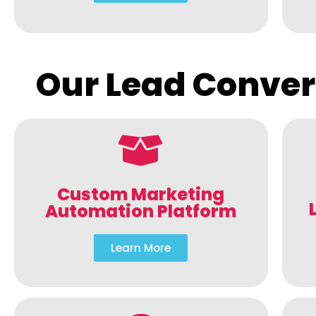
Our Lead Conver
Custom Marketing
Automation Platform
Learn More