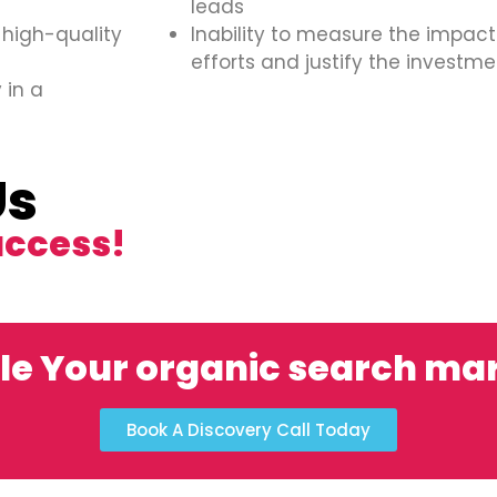
leads
 high-quality
Inability to measure the impact
efforts and justify the investme
 in a
Us
uccess!
le Your organic search ma
Book A Discovery Call Today