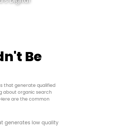
’s Digital
n't Be
s that generate qualified
ing about organic search
s. Here are the common
at generates low quality