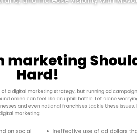
and, and increase visibility with Movou
h marketing Should
Hard!
of a digital marketing strategy, but running ad campaign
ound online can feel like an uphill battle. Let alone worry
inesses and even national franchises tackle these issue
igital marketing:
and on social
Ineffective use of ad dollars th