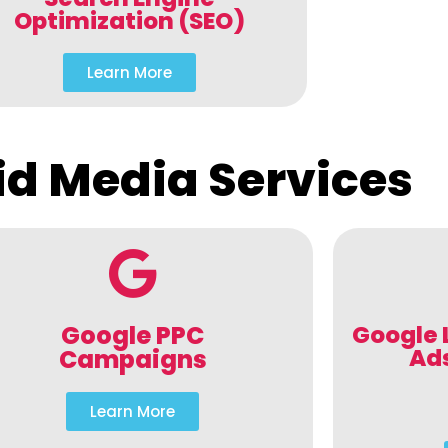
Optimization (SEO)
Learn More
id Media Services
Google PPC
Google 
Ad
Campaigns
Learn More