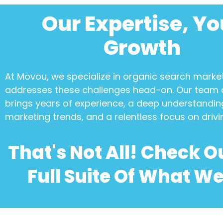
Our Expertise, Yo
Growth
At Movou, we specialize in
organic search marke
addresses these challenges head-on. Our team 
brings years of experience, a deep understanding
marketing trends, and a relentless focus on drivi
That's Not All! Check O
Full Suite Of What We