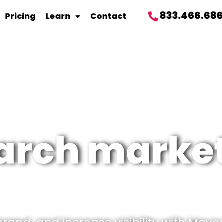
833.466.68
Pricing
Learn
Contact
arch marke