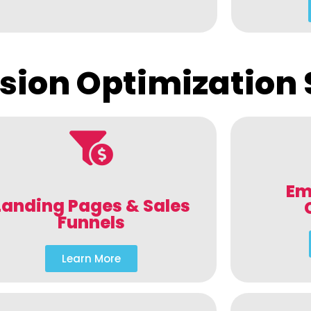
sion Optimization 
Em
Landing Pages & Sales
Funnels
Learn More