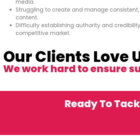
media.
Struggling to create and manage consistent,
content.
Difficulty establishing authority and credibility
competitive market.
Our Clients Love 
We work hard to ensure s
Ready To Tack