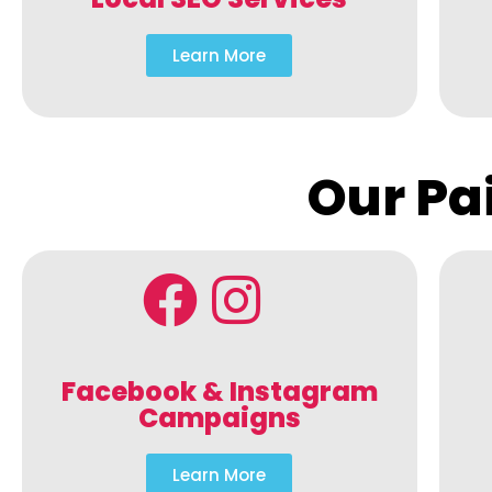
Learn More
Our Pa
Facebook & Instagram
Campaigns
Learn More