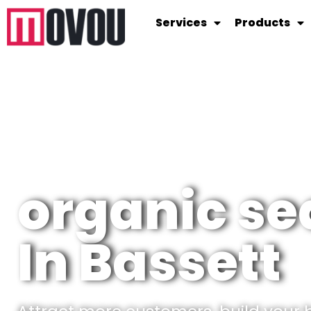
Services
Products
organic se
In Bassett