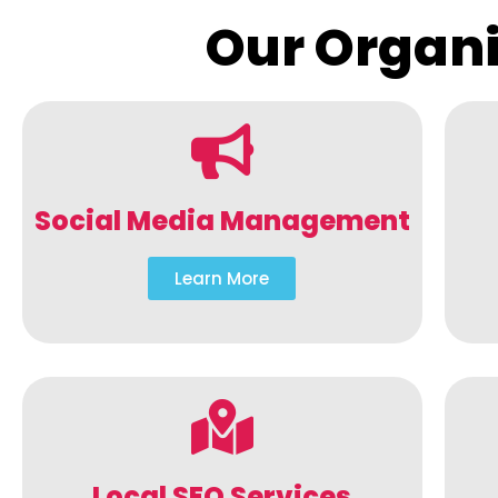
Our Organi
Social Media Management
Learn More
Local SEO Services