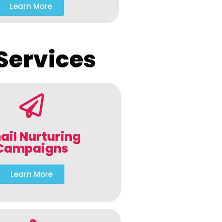
Learn More
Services
ail Nurturing
Campaigns
Learn More