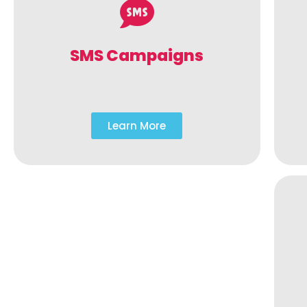
SMS Campaigns
Learn More