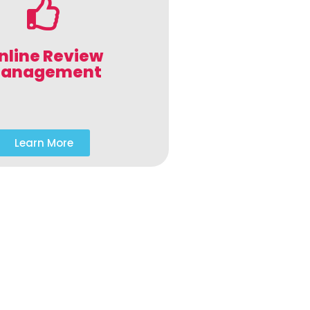
nline Review
anagement
Learn More