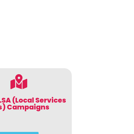
LSA (Local Services
s) Campaigns