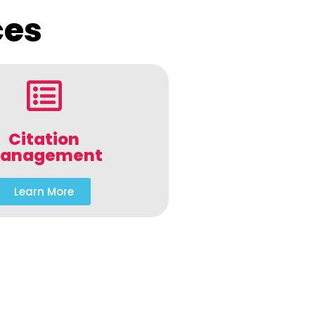
ces
Citation
anagement
Learn More