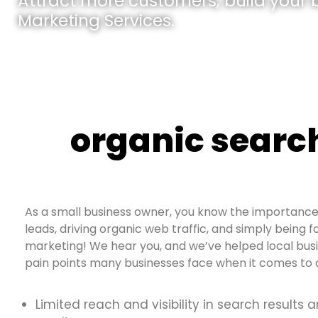
Attract more customers, build your br
Marketing Services.
organic searc
As a small business owner, you know the importance 
leads, driving organic web traffic, and simply being f
marketing! We hear you, and we’ve helped local bus
pain points many businesses face when it comes to d
Limited reach and visibility in search results 