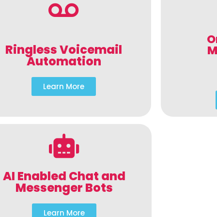
O
Ringless Voicemail
M
Automation
Learn More
AI Enabled Chat and
Messenger Bots
Learn More