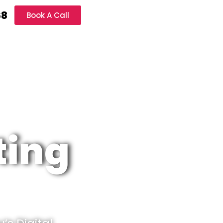
68
Book A Call
ting