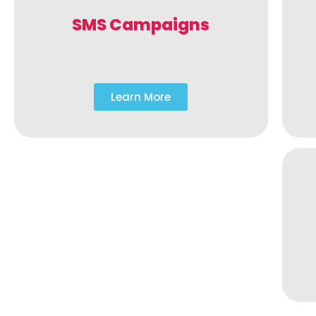
SMS Campaigns
Learn More