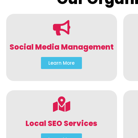
Social Media Management
Learn More
Local SEO Services