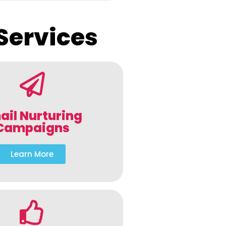
Services
ail Nurturing
Campaigns
Learn More