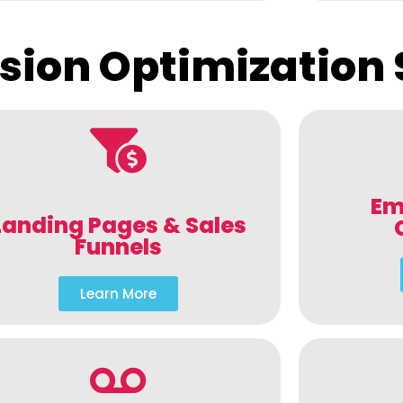
sion Optimization 
Em
Landing Pages & Sales
Funnels
Learn More