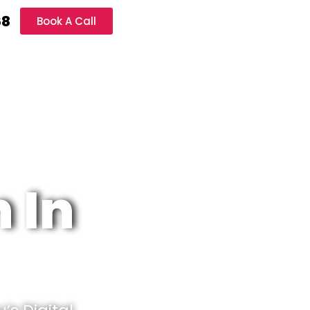
68
Book A Call
 In