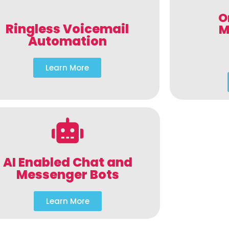
O
Ringless Voicemail
M
Automation
Learn More
AI Enabled Chat and
Messenger Bots
Learn More