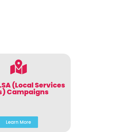
LSA (Local Services
s) Campaigns
Learn More