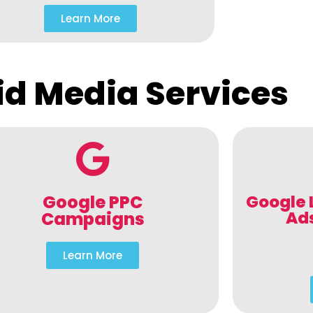
Learn More
id Media Services
Google PPC
Google 
Ad
Campaigns
Learn More