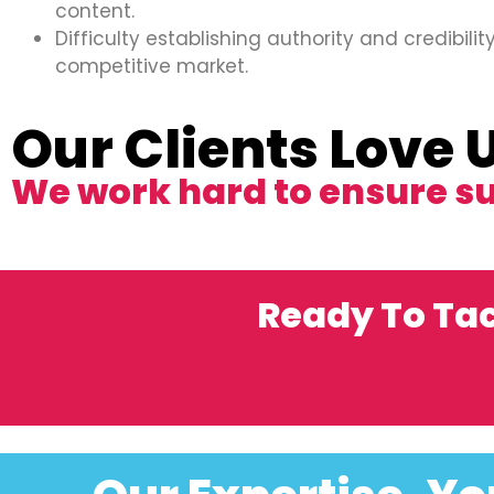
content.
Difficulty establishing authority and credibility
competitive market.
Our Clients Love 
We work hard to ensure s
Ready To Ta