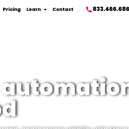
833.466.68
Pricing
Learn
Contact
 automation
od