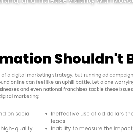
and, and increase visibility with Movou
mation Shouldn't B
of a digital marketing strategy, but running ad campaign
ound online can feel like an uphill battle. Let alone worry
sinesses and even national franchises tackle these issu
igital marketing:
and on social
Ineffective use of ad dollars th
leads
 high-quality
Inability to measure the impact