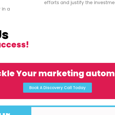
efforts and justify the investme
 in a
Us
uccess!
ckle Your marketing autom
Book A Discovery Call Today