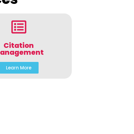
Citation
anagement
Learn More