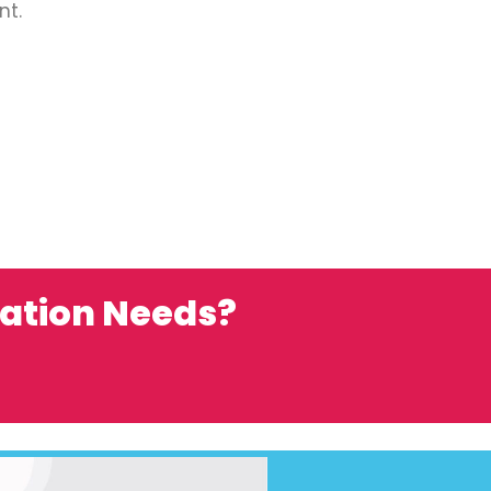
nt.
ation Needs?