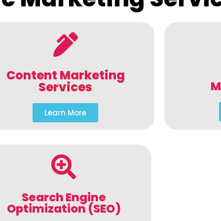
Content Marketing
M
Services
Learn More
Search Engine
Optimization (SEO)