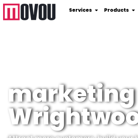
Services
Products
marketing
Wrightwo