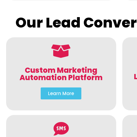
Our Lead Conver
Custom Marketing
Automation Platform
Learn More