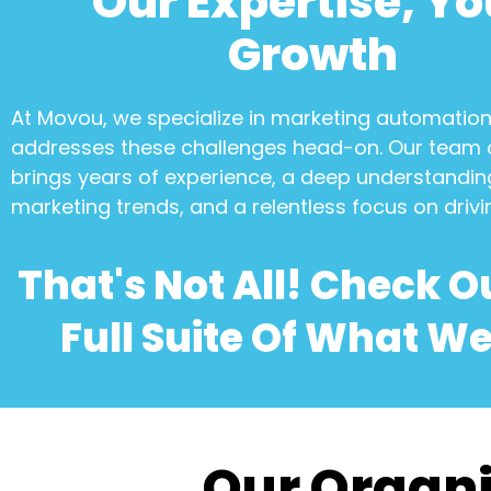
Our Expertise, Yo
Growth
At Movou, we specialize in
marketing automatio
addresses these challenges head-on. Our team 
brings years of experience, a deep understanding
marketing trends, and a relentless focus on drivi
That's Not All! Check O
Full Suite Of What We
Our Organi