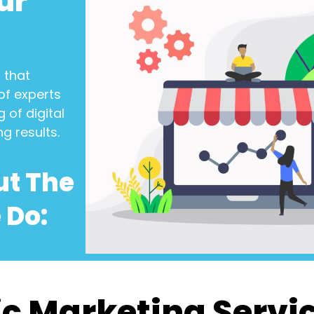
ur
n
that
of experts
 of digital
ng results.
ut The
 Do:
c Marketing Servi