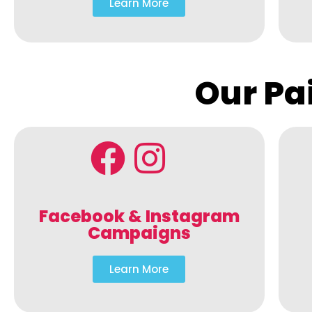
Learn More
Our Pa
Facebook & Instagram
Campaigns
Learn More