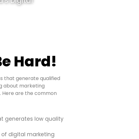
’s Digital
e Hard!
s that generate qualified
ing about marketing
es. Here are the common
at generates low quality
 of digital marketing