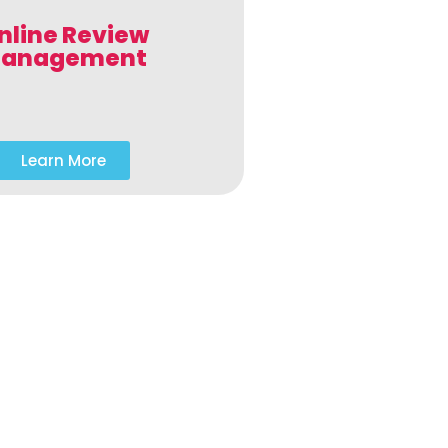
nline Review
anagement
Learn More