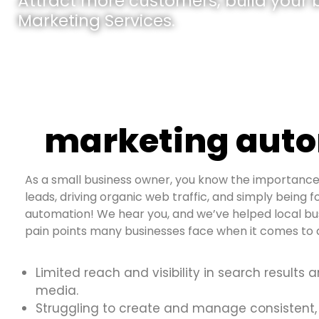
Attract more customers, build your br
Marketing Services.
marketing auto
As a small business owner, you know the importance 
leads, driving organic web traffic, and simply being f
automation! We hear you, and we’ve helped local bu
pain points many businesses face when it comes to d
Limited reach and visibility in search results 
media.
Struggling to create and manage consistent,