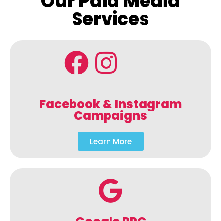
Our Paid Media
Services
Facebook & Instagram
Campaigns
Learn More