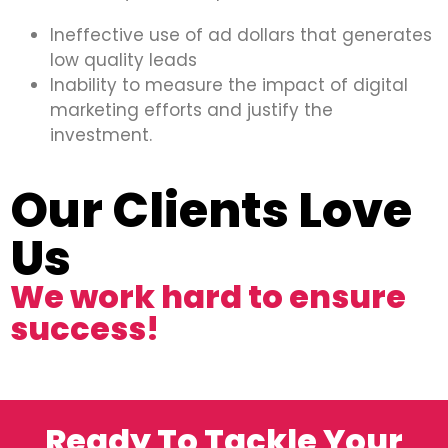
Ineffective use of ad dollars that generates
low quality leads
Inability to measure the impact of digital
marketing efforts and justify the
investment.
Our Clients Love
Us
We work hard to ensure
success!
Ready To Tackle Your