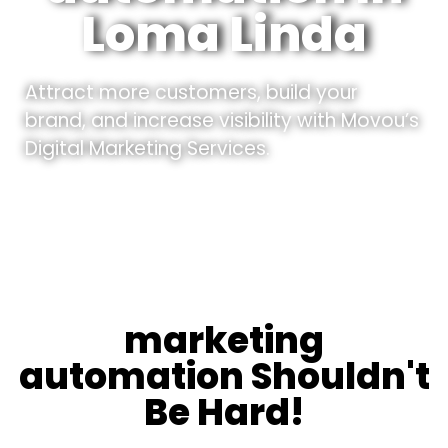
Loma Linda
Attract more customers, build your
brand, and increase visibility with Movou’s
Digital Marketing Services.
marketing
automation Shouldn't
Be Hard!