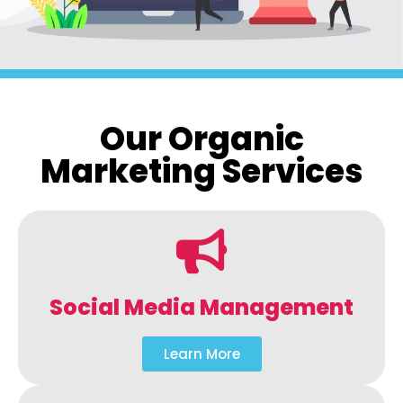
Our Organic
Marketing Services
Social Media Management
Learn More