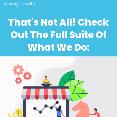
driving results.
That's Not All! Check
Out The Full Suite Of
What We Do: