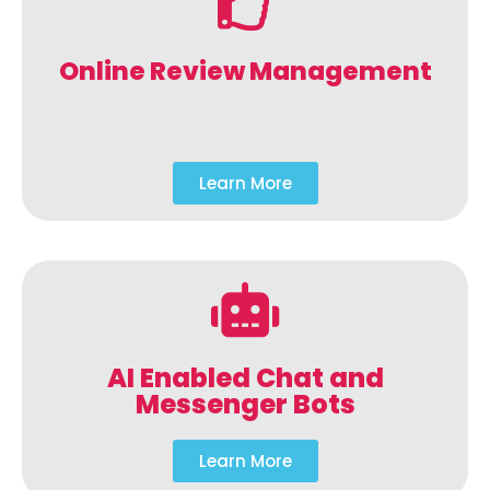
Online Review Management
Learn More
AI Enabled Chat and
Messenger Bots
Learn More