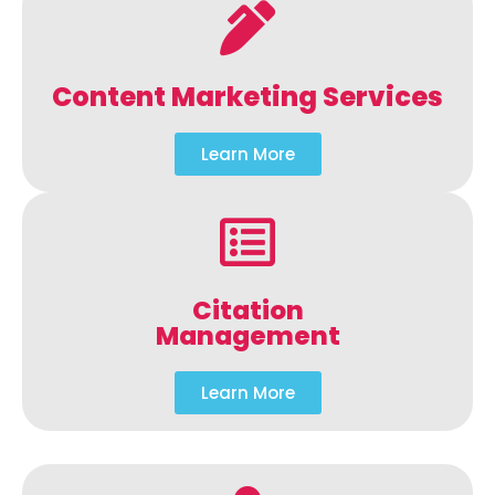
Content Marketing Services
Learn More
Citation
Management
Learn More