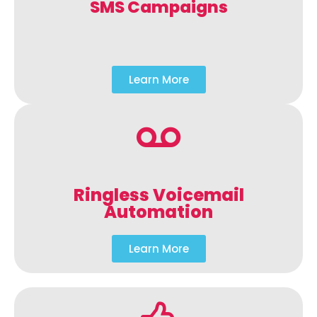
SMS Campaigns
Learn More
Ringless Voicemail
Automation
Learn More