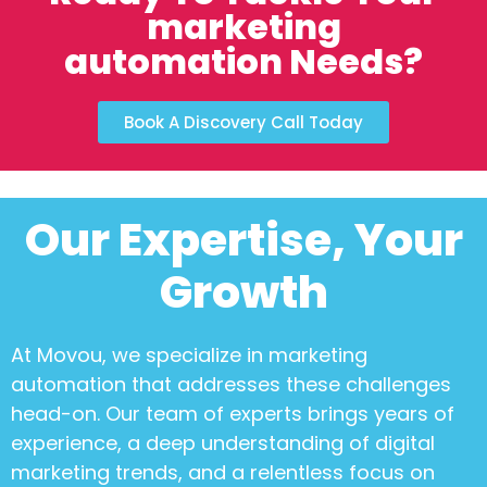
marketing
automation Needs?
Book A Discovery Call Today
Our Expertise, Your
Growth
At Movou, we specialize in
marketing
automation
that addresses these challenges
head-on. Our team of experts brings years of
experience, a deep understanding of digital
marketing trends, and a relentless focus on