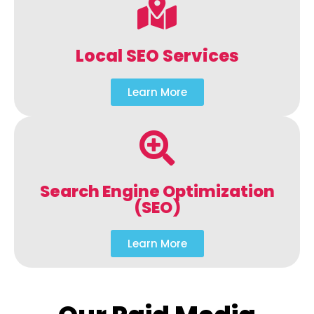
Local SEO Services
Learn More
Search Engine Optimization
(SEO)
Learn More