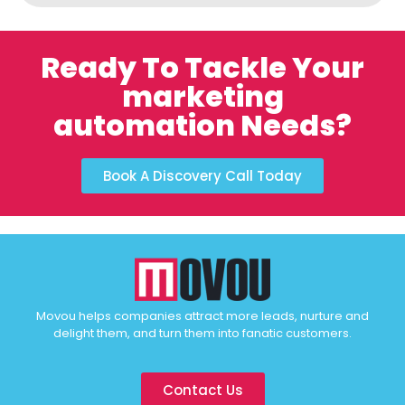
Ready To Tackle Your
marketing
automation Needs?
Book A Discovery Call Today
Movou helps companies attract more leads, nurture and
delight them, and turn them into fanatic customers.
Contact Us