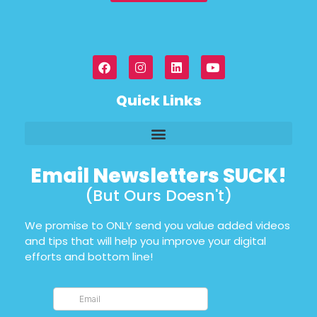
Quick Links
Email Newsletters SUCK!
(But Ours Doesn't)
We promise to ONLY send you value added videos
and tips that will help you improve your digital
efforts and bottom line!