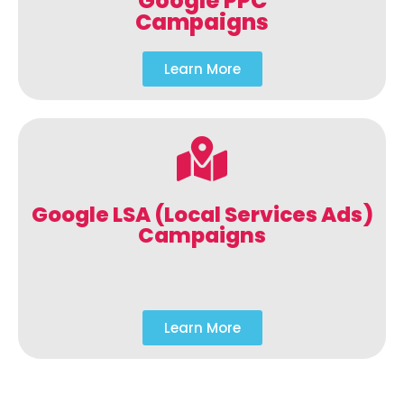
Google PPC
Campaigns
Learn More
Google LSA (Local Services Ads)
Campaigns
Learn More