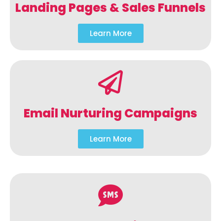
Landing Pages & Sales Funnels
Learn More
Email Nurturing Campaigns
Learn More