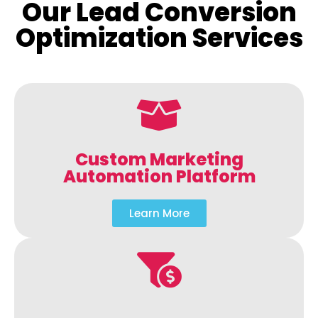
Our Lead Conversion
Optimization Services
Custom Marketing
Automation Platform
Learn More