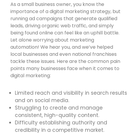
As a small business owner, you know the
importance of a digital marketing strategy, but
running ad campaigns that generate qualified
leads, driving organic web traffic, and simply
being found online can feel like an uphill battle.
Let alone worrying about marketing
automation! We hear you, and we’ve helped
local businesses and even national franchises
tackle these issues. Here are the common pain
points many businesses face when it comes to
digital marketing:
Limited reach and visibility in search results
and on social media.
Struggling to create and manage
consistent, high-quality content.
Difficulty establishing authority and
credibility in a competitive market.