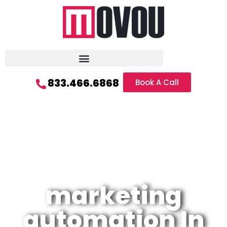
833.466.6868
Book A Call
marketing
automation In