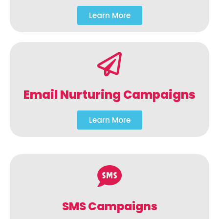
Learn More
Email Nurturing Campaigns
Learn More
SMS Campaigns