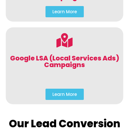
Learn More
Google LSA (Local Services Ads)
Campaigns
Learn More
Our Lead Conversion