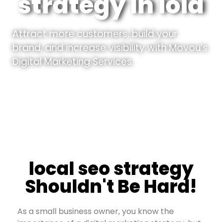
strategy In Iola
Attract more customers, build your
brand, and increase visibility with Movou’s
Digital Marketing Services.
local seo strategy
Shouldn't Be Hard!
As a small business owner, you know the