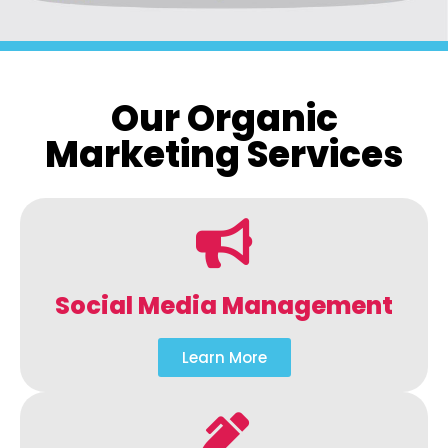
Our Organic
Marketing Services
Social Media Management
Learn More