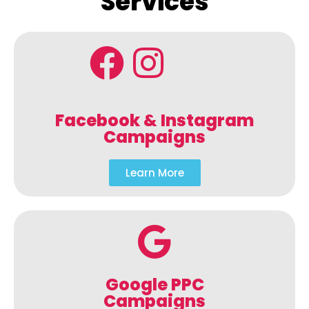
Services
Facebook & Instagram
Campaigns
Learn More
Google PPC
Campaigns