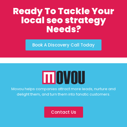
Ready To Tackle Your
local seo strategy
Needs?
Book A Discovery Call Today
Movou helps companies attract more leads, nurture and
delight them, and turn them into fanatic customers.
Contact Us