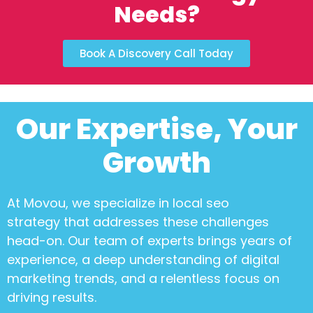
Needs?
Book A Discovery Call Today
Our Expertise, Your
Growth
At Movou, we specialize in
local seo
strategy
that addresses these challenges
head-on. Our team of experts brings years of
experience, a deep understanding of digital
marketing trends, and a relentless focus on
driving results.