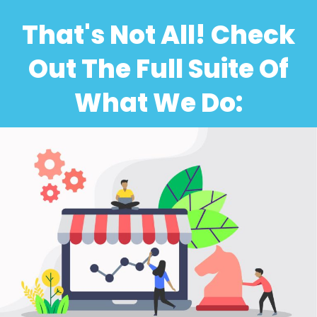
That's Not All! Check
Out The Full Suite Of
What We Do: