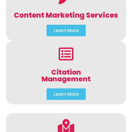
Content Marketing Services
Learn More
Citation
Management
Learn More