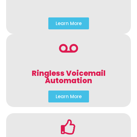
Learn More
Ringless Voicemail
Automation
Learn More