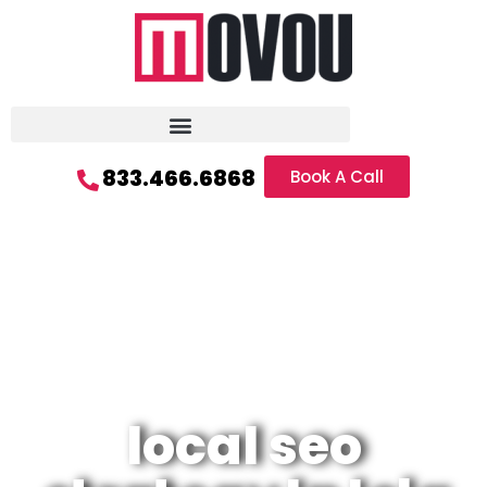
833.466.6868
Book A Call
local seo