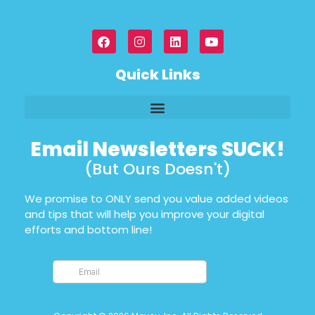
Quick Links
Email Newsletters SUCK!
(But Ours Doesn't)
We promise to ONLY send you value added videos
and tips that will help you improve your digital
efforts and bottom line!