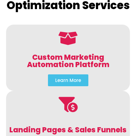
Optimization Services
Custom Marketing
Automation Platform
Learn More
Landing Pages & Sales Funnels