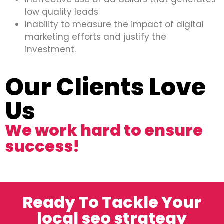
low quality leads
Inability to measure the impact of digital
marketing efforts and justify the
investment.
Our Clients Love
Us
We work hard to ensure
success!
Ready To Tackle Your
local seo strategy