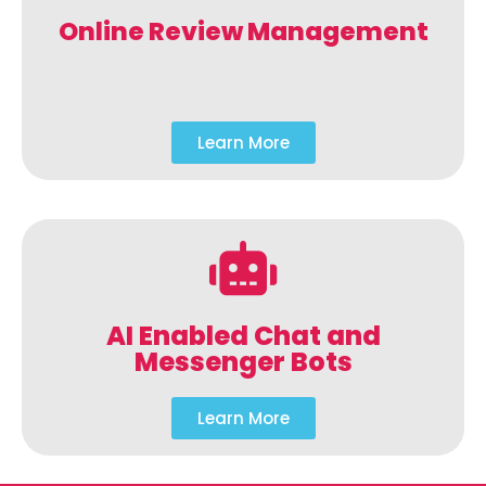
Online Review Management
Learn More
AI Enabled Chat and
Messenger Bots
Learn More