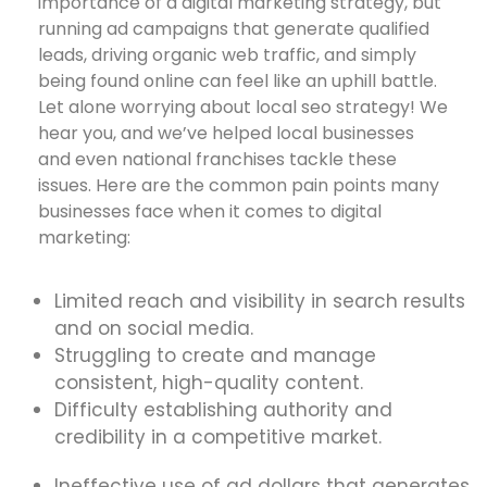
importance of a digital marketing strategy, but
running ad campaigns that generate qualified
leads, driving organic web traffic, and simply
being found online can feel like an uphill battle.
Let alone worrying about local seo strategy! We
hear you, and we’ve helped local businesses
and even national franchises tackle these
issues. Here are the common pain points many
businesses face when it comes to digital
marketing:
Limited reach and visibility in search results
and on social media.
Struggling to create and manage
consistent, high-quality content.
Difficulty establishing authority and
credibility in a competitive market.
Ineffective use of ad dollars that generates