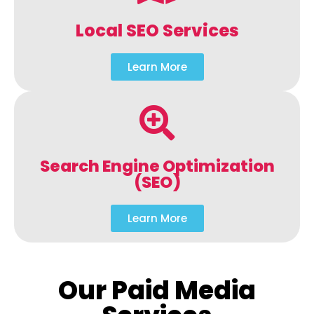
Local SEO Services
Learn More
Search Engine Optimization
(SEO)
Learn More
Our Paid Media