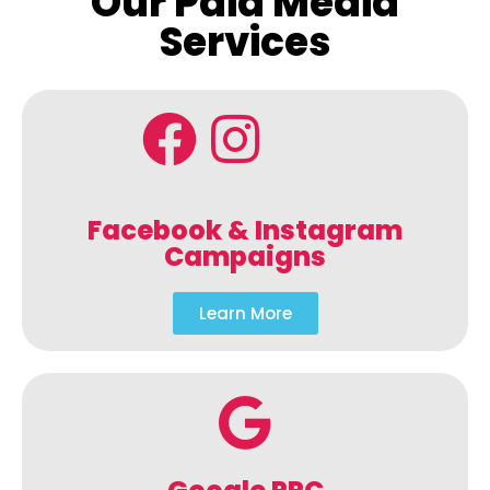
Our Paid Media
Services
Facebook & Instagram
Campaigns
Learn More