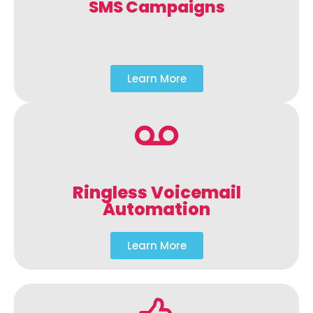
SMS Campaigns
Learn More
Ringless Voicemail
Automation
Learn More