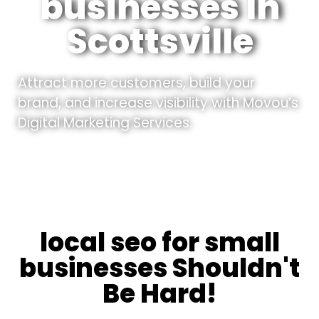
businesses In
Scottsville
Attract more customers, build your
brand, and increase visibility with Movou’s
Digital Marketing Services.
local seo for small
businesses Shouldn't
Be Hard!