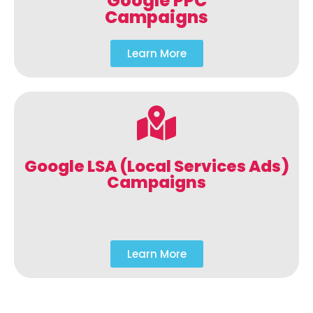
Google PPC
Campaigns
Learn More
Google LSA (Local Services Ads)
Campaigns
Learn More