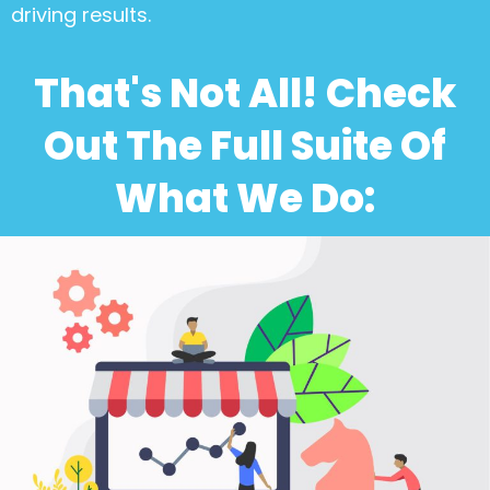
driving results.
That's Not All! Check
Out The Full Suite Of
What We Do: