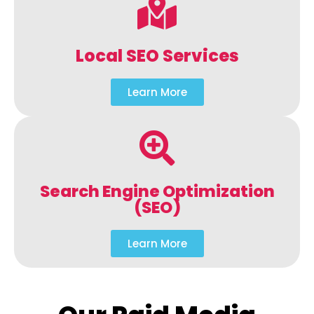
Local SEO Services
Learn More
Search Engine Optimization
(SEO)
Learn More