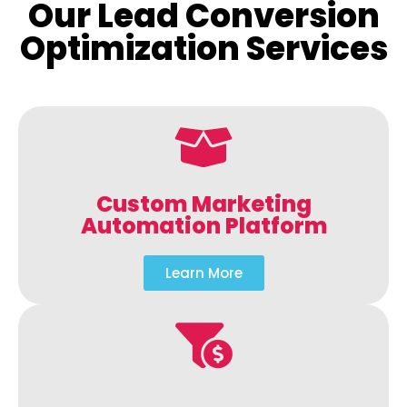
Our Lead Conversion
Optimization Services
Custom Marketing
Automation Platform
Learn More