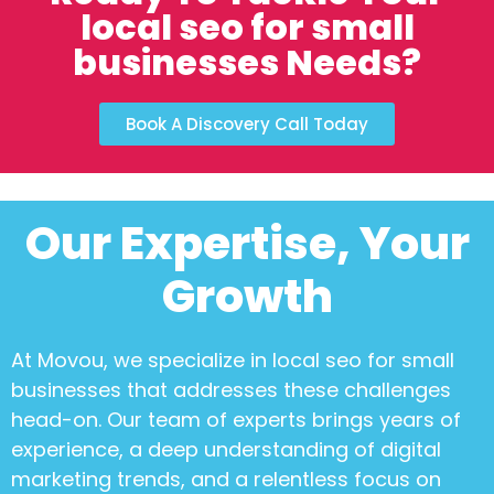
local seo for small
businesses Needs?
Book A Discovery Call Today
Our Expertise, Your
Growth
At Movou, we specialize in
local seo for small
businesses
that addresses these challenges
head-on. Our team of experts brings years of
experience, a deep understanding of digital
marketing trends, and a relentless focus on