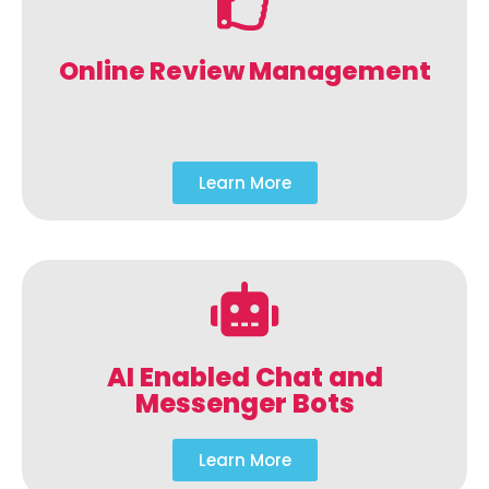
Online Review Management
Learn More
AI Enabled Chat and
Messenger Bots
Learn More