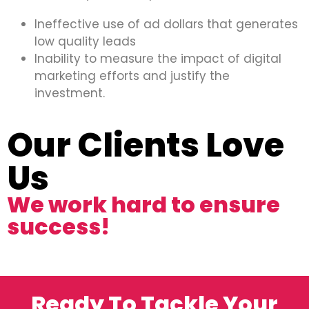
Ineffective use of ad dollars that generates
low quality leads
Inability to measure the impact of digital
marketing efforts and justify the
investment.
Our Clients Love
Us
We work hard to ensure
success!
Ready To Tackle Your