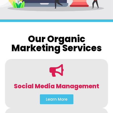
Our Organic
Marketing Services
Social Media Management
Learn More