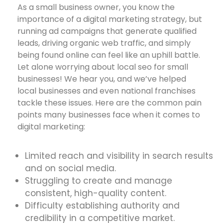
As a small business owner, you know the
importance of a digital marketing strategy, but
running ad campaigns that generate qualified
leads, driving organic web traffic, and simply
being found online can feel like an uphill battle.
Let alone worrying about local seo for small
businesses! We hear you, and we’ve helped
local businesses and even national franchises
tackle these issues. Here are the common pain
points many businesses face when it comes to
digital marketing:
Limited reach and visibility in search results
and on social media.
Struggling to create and manage
consistent, high-quality content.
Difficulty establishing authority and
credibility in a competitive market.