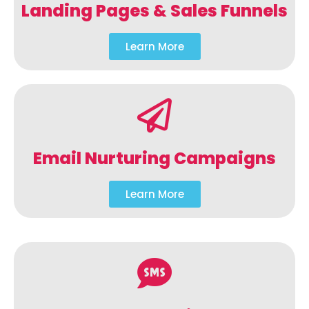
Landing Pages & Sales Funnels
Learn More
Email Nurturing Campaigns
Learn More