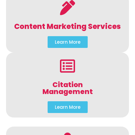
Content Marketing Services
Learn More
Citation
Management
Learn More