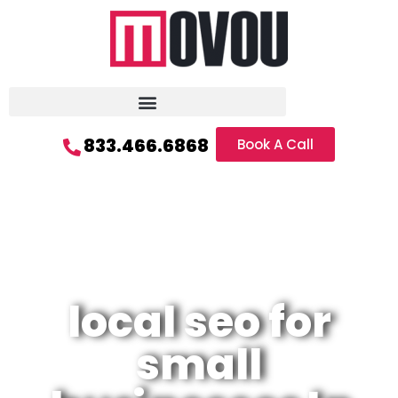
833.466.6868
Book A Call
local seo for
small