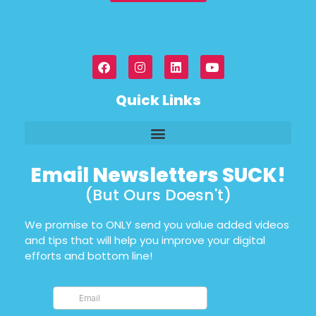
Quick Links
Email Newsletters SUCK!
(But Ours Doesn't)
We promise to ONLY send you value added videos
and tips that will help you improve your digital
efforts and bottom line!