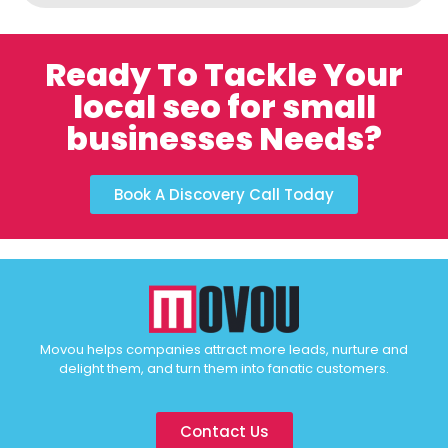
Ready To Tackle Your
local seo for small
businesses Needs?
Book A Discovery Call Today
Movou helps companies attract more leads, nurture and
delight them, and turn them into fanatic customers.
Contact Us