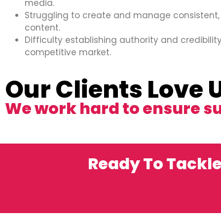
media.
Struggling to create and manage consistent,
content.
Difficulty establishing authority and credibility
competitive market.
Our Clients Love 
We work hard to ensure s
Ready To Tackle