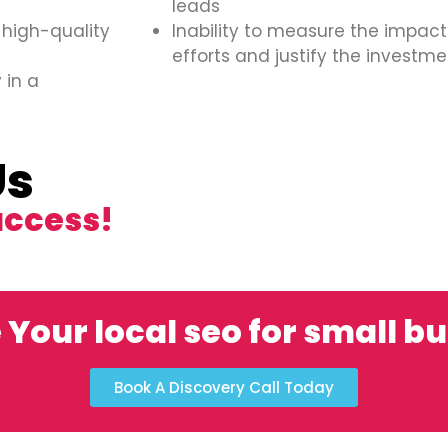
leads
 high-quality
Inability to measure the impact
efforts and justify the investme
 in a
Us
uccess!
 Your local seo for small b
Book A Discovery Call Today