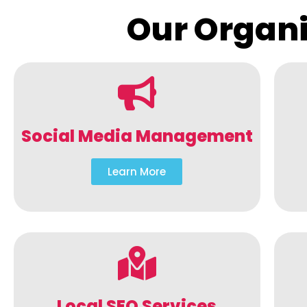
Our Organi
Social Media Management
Learn More
Local SEO Services