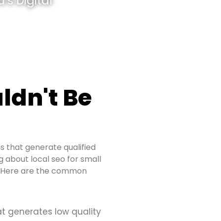
’s Digital
ldn't Be
s that generate qualified
ng about local seo for small
s. Here are the common
at generates low quality