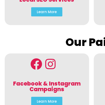
Learn More
Our Pa
Facebook & Instagram
Campaigns
Learn More