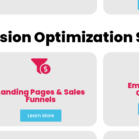
sion Optimization 
Em
Landing Pages & Sales
Funnels
Learn More