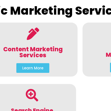
c Marketing Servi
Content Marketing
M
Services
Learn More
Search Engine