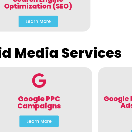
Optimization (SEO)
Learn More
id Media Services
Google PPC
Google 
Ad
Campaigns
Learn More