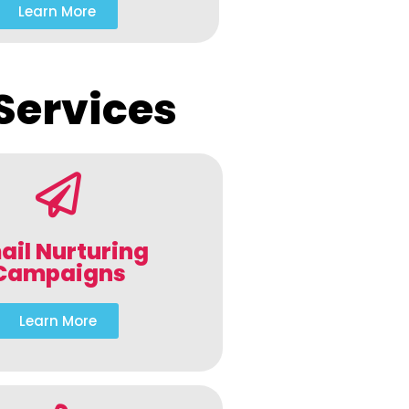
Learn More
Services
ail Nurturing
Campaigns
Learn More