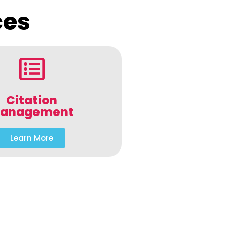
ces
Citation
anagement
Learn More