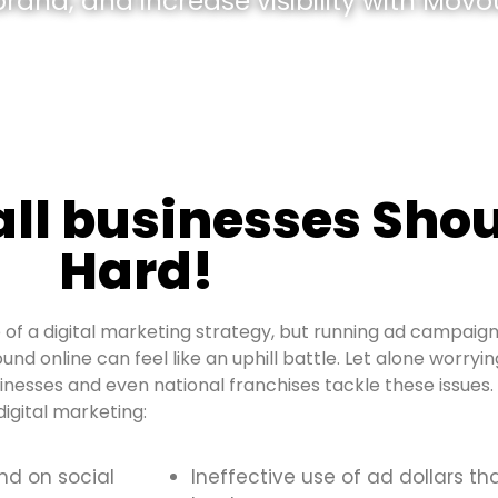
and, and increase visibility with Movou
all businesses Shou
Hard!
of a digital marketing strategy, but running ad campaign
und online can feel like an uphill battle. Let alone worryi
sinesses and even national franchises tackle these issue
igital marketing:
and on social
Ineffective use of ad dollars th