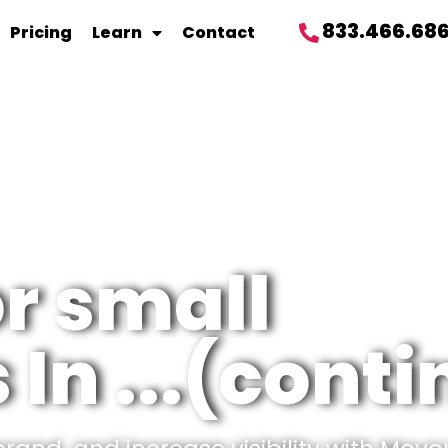
833.466.68
Pricing
Learn
Contact
or small
In ...(cont