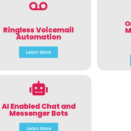
O
Ringless Voicemail
M
Automation
Learn More
AI Enabled Chat and
Messenger Bots
Learn More