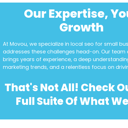
Our Expertise, Yo
Growth
At Movou, we specialize in
local seo for small bu
addresses these challenges head-on. Our team 
brings years of experience, a deep understanding
marketing trends, and a relentless focus on drivi
That's Not All! Check O
Full Suite Of What We