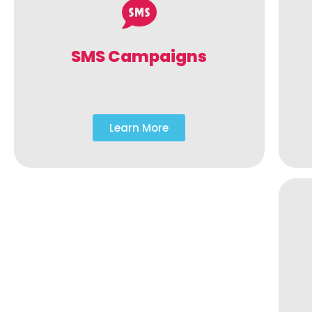
SMS Campaigns
Learn More