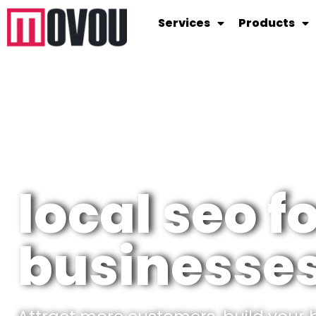
Services
Products
local seo f
businesses 