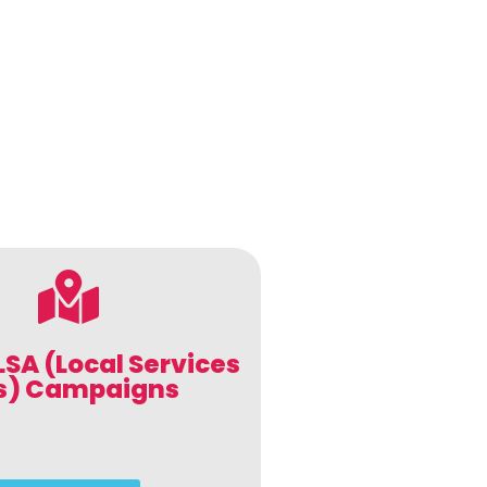
LSA (Local Services
s) Campaigns