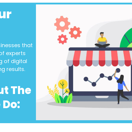
ur
sinesses
that
of experts
 of digital
ng results.
ut The
 Do: