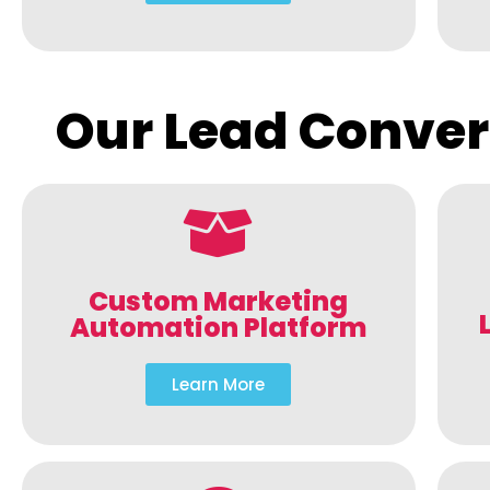
Our Lead Conver
Custom Marketing
Automation Platform
Learn More