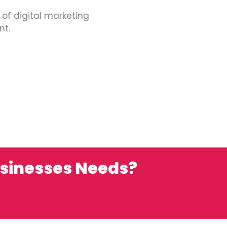
 of digital marketing
nt.
usinesses Needs?