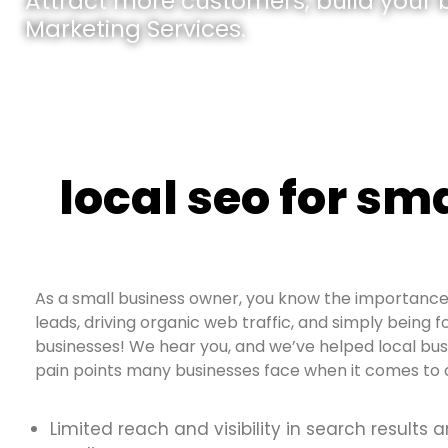
Attract more customers, build your br
Marketing Services.
local seo for sm
As a small business owner, you know the importance 
leads, driving organic web traffic, and simply being fo
businesses! We hear you, and we’ve helped local bu
pain points many businesses face when it comes to d
Limited reach and visibility in search results 