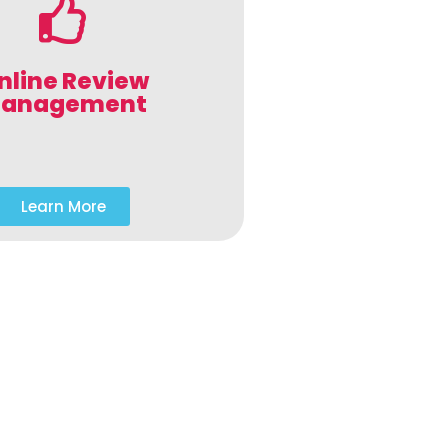
nline Review
anagement
Learn More