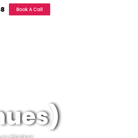
68
Book A Call
inues)