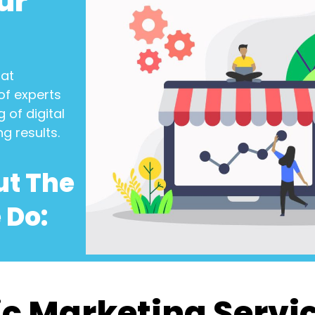
ur
at
of experts
 of digital
ng results.
ut The
 Do:
c Marketing Servi