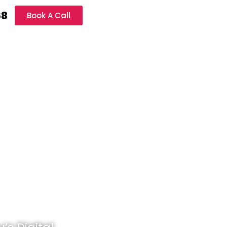
68
Book A Call