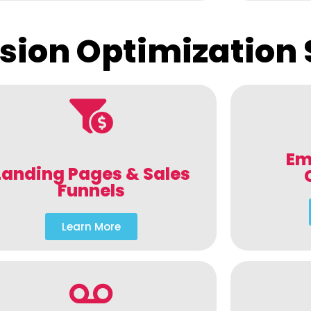
sion Optimization 
Em
Landing Pages & Sales
Funnels
Learn More