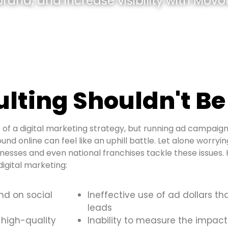
and, and increase visibility with Movou
ulting Shouldn't Be
of a digital marketing strategy, but running ad campaign
ound online can feel like an uphill battle. Let alone worryi
inesses and even national franchises tackle these issue
igital marketing:
and on social
Ineffective use of ad dollars th
leads
 high-quality
Inability to measure the impact