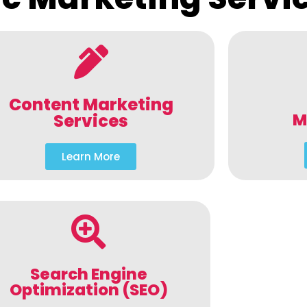
Content Marketing
M
Services
Learn More
Search Engine
Optimization (SEO)