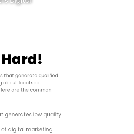
’s Digital
 Hard!
s that generate qualified
ng about local seo
s. Here are the common
at generates low quality
 of digital marketing