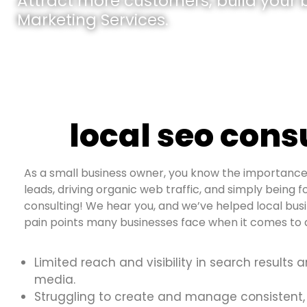
Attract more customers, build your br
Marketing Services.
local seo cons
As a small business owner, you know the importance 
leads, driving organic web traffic, and simply being f
consulting! We hear you, and we’ve helped local bus
pain points many businesses face when it comes to d
Limited reach and visibility in search results 
media.
Struggling to create and manage consistent,