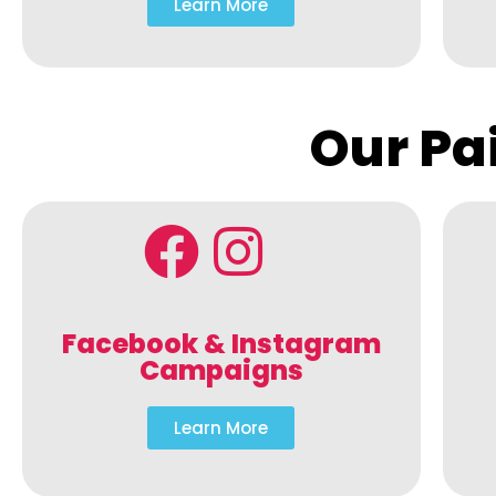
Learn More
Our Pa
Facebook & Instagram
Campaigns
Learn More