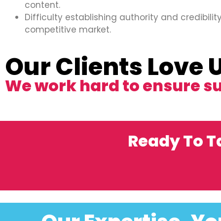
content.
Difficulty establishing authority and credibility
competitive market.
Our Clients Love 
We work hard to ensure s
Ready To T