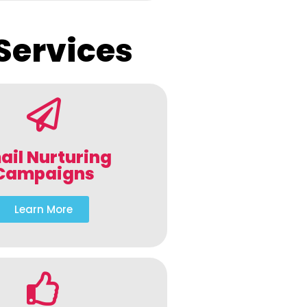
Services
ail Nurturing
Campaigns
Learn More