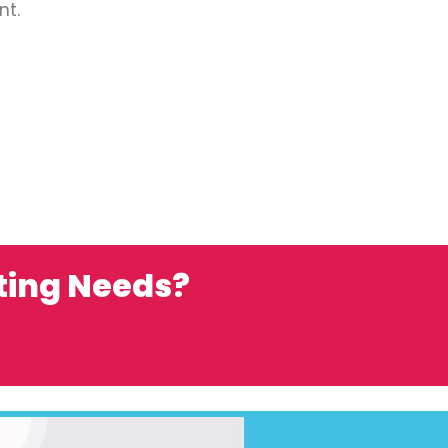
nt.
ting Needs?