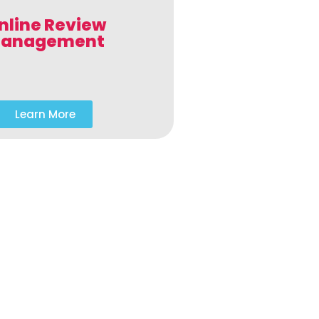
nline Review
anagement
Learn More