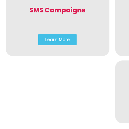
SMS Campaigns
Learn More