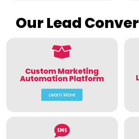
Our Lead Conver
Custom Marketing
Automation Platform
Learn More