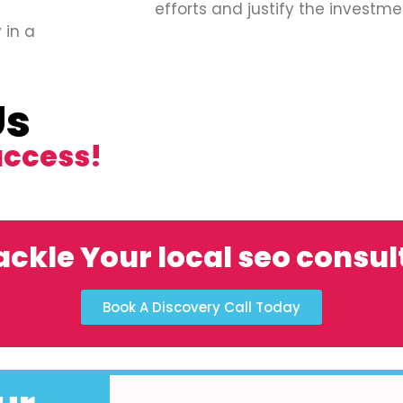
efforts and justify the investme
 in a
Us
uccess!
ackle Your local seo consul
Book A Discovery Call Today