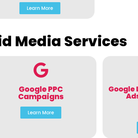
Learn More
id Media Services
Google PPC
Google 
Ad
Campaigns
Learn More