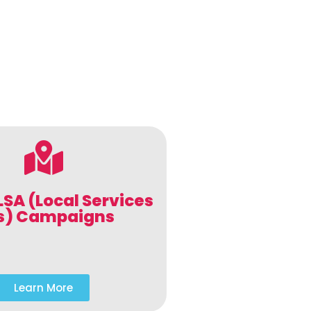
LSA (Local Services
s) Campaigns
Learn More