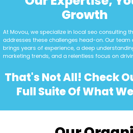
Our Expertise, Yo
Growth
At Movou, we specialize in
local seo consulting
th
addresses these challenges head-on. Our team 
brings years of experience, a deep understanding
marketing trends, and a relentless focus on drivi
That's Not All! Check O
Full Suite Of What We
Our Organi