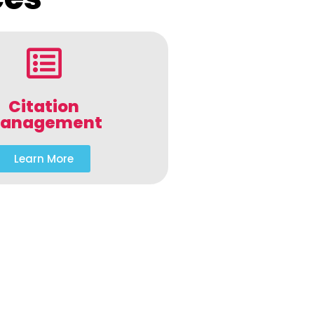
Citation
anagement
Learn More