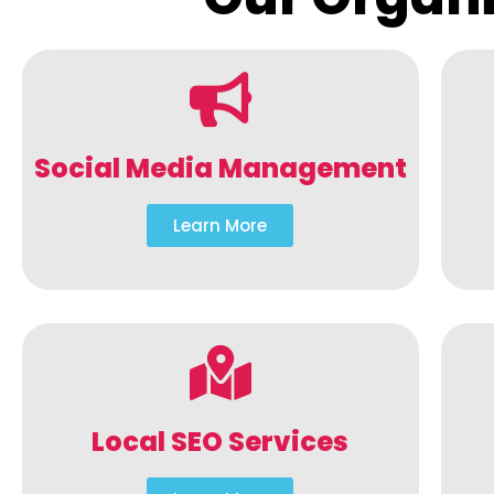
Social Media Management
Learn More
Local SEO Services