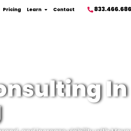
833.466.68
Pricing
Learn
Contact
onsulting In
g