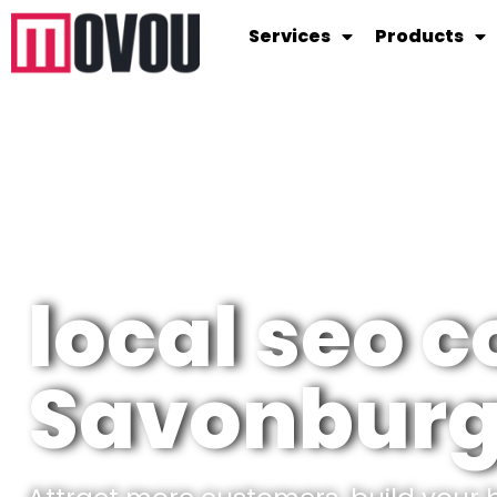
Services
Products
local seo c
Savonbur