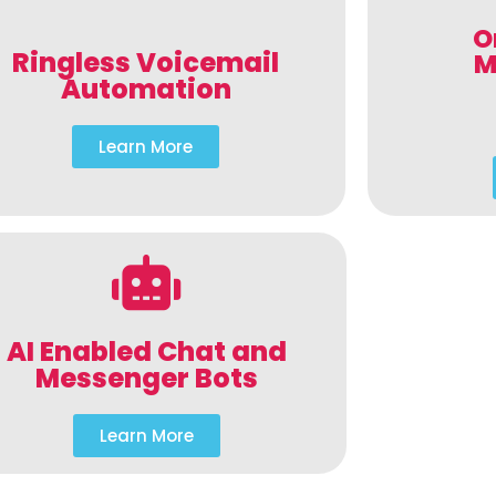
O
Ringless Voicemail
M
Automation
Learn More
AI Enabled Chat and
Messenger Bots
Learn More