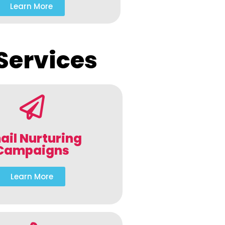
Learn More
Services
ail Nurturing
Campaigns
Learn More