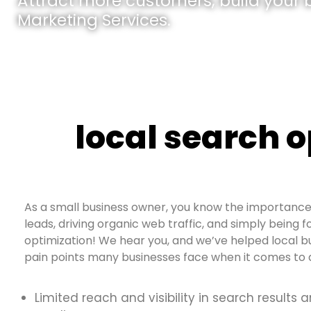
Attract more customers, build your br
Marketing Services.
local search 
As a small business owner, you know the importance 
leads, driving organic web traffic, and simply being f
optimization! We hear you, and we’ve helped local b
pain points many businesses face when it comes to d
Limited reach and visibility in search results 