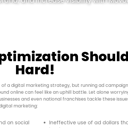
and, and increase visibility with Movou
optimization Should
Hard!
of a digital marketing strategy, but running ad campaign
ound online can feel like an uphill battle. Let alone worry
usinesses and even national franchises tackle these iss
igital marketing:
and on social
Ineffective use of ad dollars th