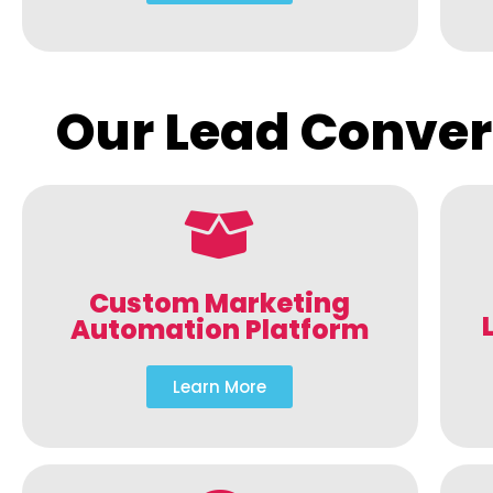
Our Lead Conver
Custom Marketing
Automation Platform
Learn More