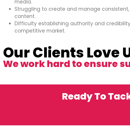
media.
Struggling to create and manage consistent,
content.
Difficulty establishing authority and credibility
competitive market.
Our Clients Love 
We work hard to ensure s
Ready To Tack