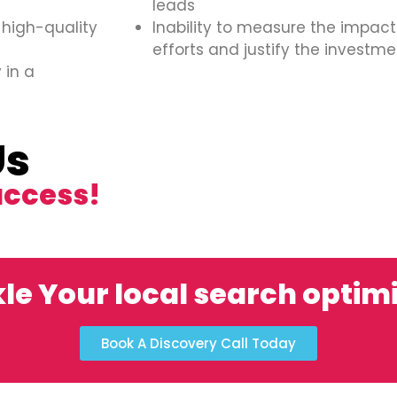
leads
 high-quality
Inability to measure the impact
efforts and justify the investme
 in a
Us
uccess!
le Your local search optim
Book A Discovery Call Today