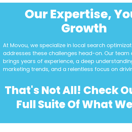
Our Expertise, Yo
Growth
At Movou, we specialize in
local search optimizat
addresses these challenges head-on. Our team 
brings years of experience, a deep understanding
marketing trends, and a relentless focus on drivi
That's Not All! Check O
Full Suite Of What We