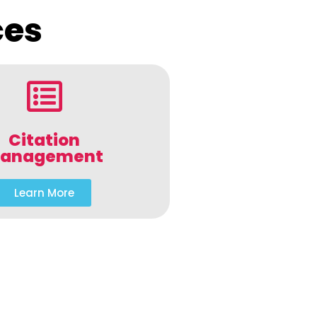
ces
Citation
anagement
Learn More