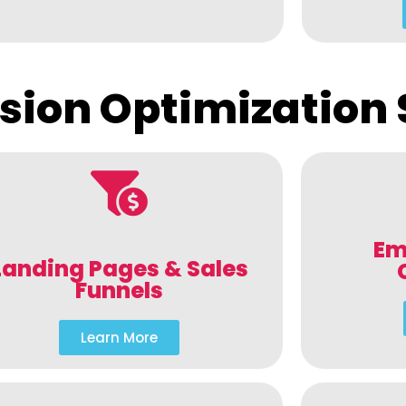
sion Optimization 
Em
Landing Pages & Sales
Funnels
Learn More