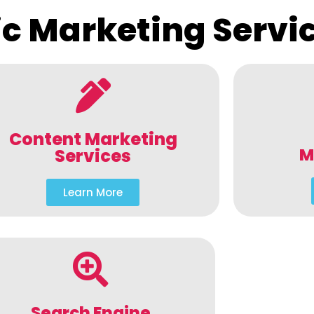
c Marketing Servi
Content Marketing
M
Services
Learn More
Search Engine