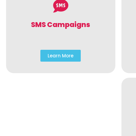
SMS Campaigns
Learn More