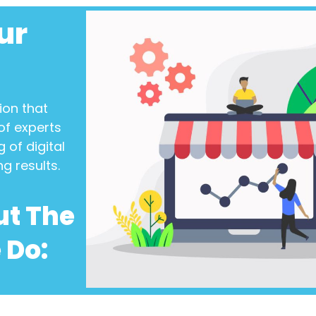
ur
ion
that
of experts
 of digital
ng results.
ut The
 Do: