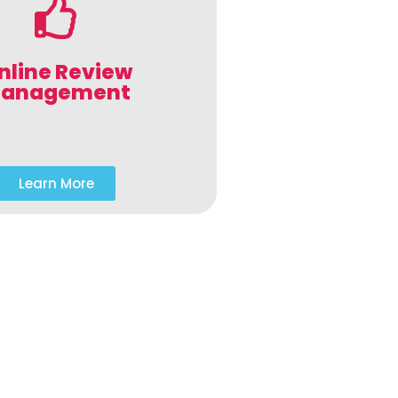
nline Review
anagement
Learn More