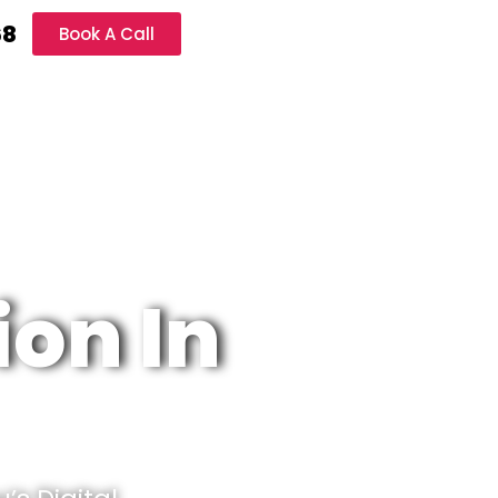
68
Book A Call
ion In