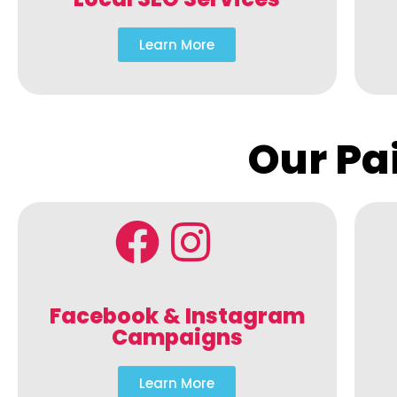
Learn More
Our Pa
Facebook & Instagram
Campaigns
Learn More