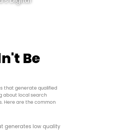
’s Digital
n't Be
s that generate qualified
ing about local search
ues. Here are the common
at generates low quality