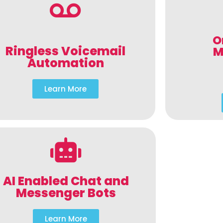
O
Ringless Voicemail
M
Automation
Learn More
AI Enabled Chat and
Messenger Bots
Learn More