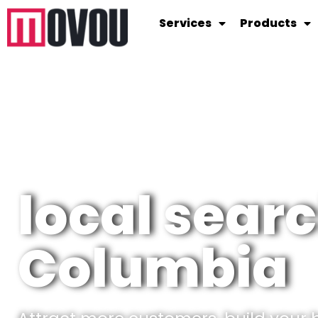
Services
Products
local searc
Columbia