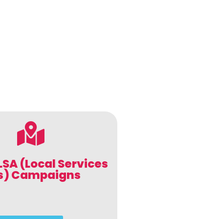
LSA (Local Services
s) Campaigns