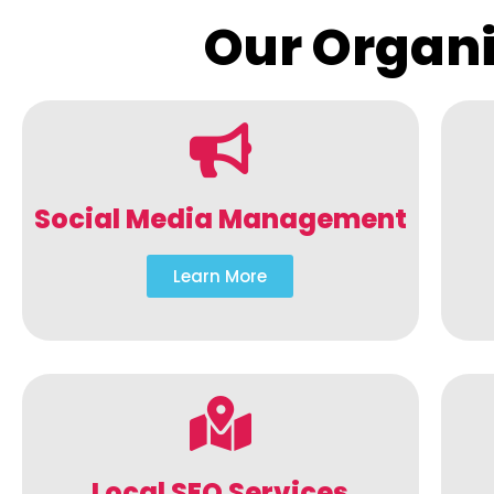
Our Organi
Social Media Management
Learn More
Local SEO Services