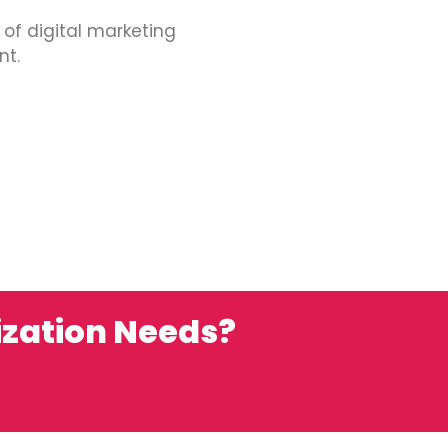
 of digital marketing
nt.
ization Needs?