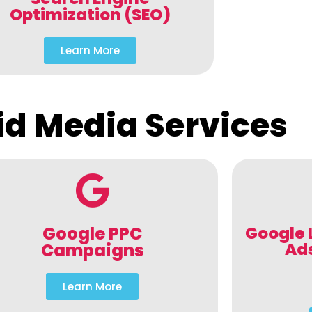
Optimization (SEO)
Learn More
id Media Services
Google PPC
Google 
Ad
Campaigns
Learn More