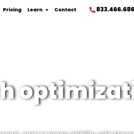
833.466.68
Pricing
Learn
Contact
h optimizat