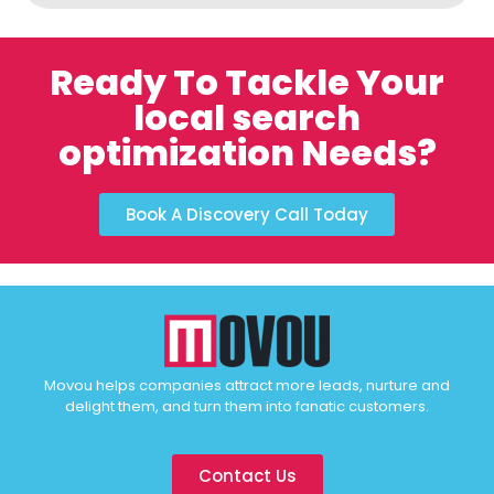
Ready To Tackle Your
local search
optimization Needs?
Book A Discovery Call Today
Movou helps companies attract more leads, nurture and
delight them, and turn them into fanatic customers.
Contact Us