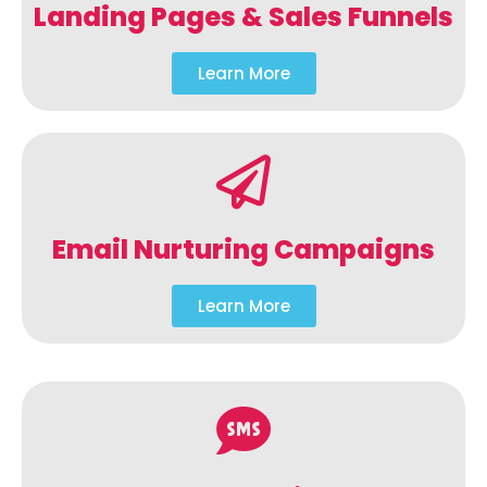
Landing Pages & Sales Funnels
Learn More
Email Nurturing Campaigns
Learn More