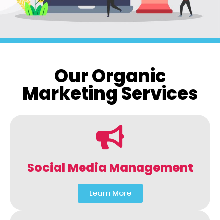
Our Organic
Marketing Services
Social Media Management
Learn More