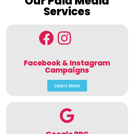
Our Paid Media
Services
Facebook & Instagram
Campaigns
Learn More