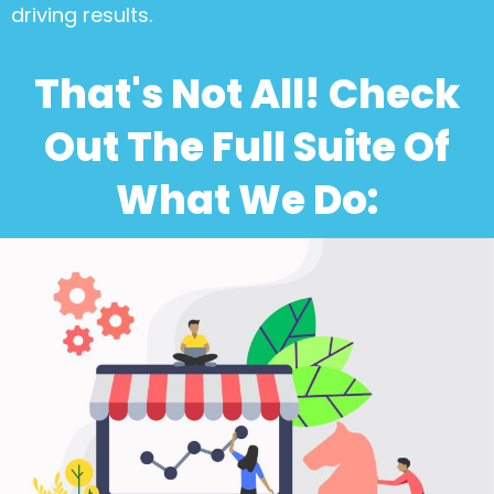
driving results.
That's Not All! Check
Out The Full Suite Of
What We Do: