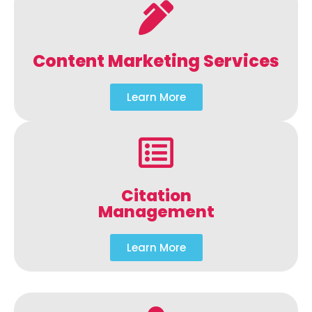
Content Marketing Services
Learn More
Citation
Management
Learn More