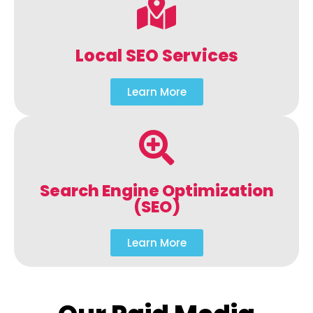
Local SEO Services
Learn More
Search Engine Optimization
(SEO)
Learn More