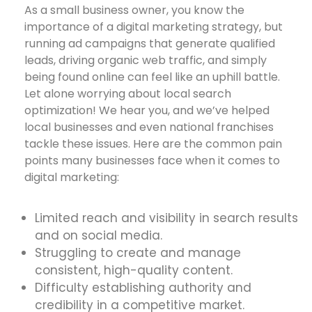
As a small business owner, you know the
importance of a digital marketing strategy, but
running ad campaigns that generate qualified
leads, driving organic web traffic, and simply
being found online can feel like an uphill battle.
Let alone worrying about local search
optimization! We hear you, and we’ve helped
local businesses and even national franchises
tackle these issues. Here are the common pain
points many businesses face when it comes to
digital marketing:
Limited reach and visibility in search results
and on social media.
Struggling to create and manage
consistent, high-quality content.
Difficulty establishing authority and
credibility in a competitive market.