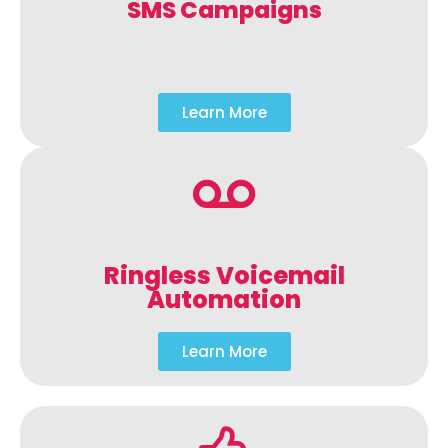
SMS Campaigns
Learn More
Ringless Voicemail
Automation
Learn More