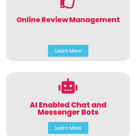
Online Review Management
Learn More
AI Enabled Chat and
Messenger Bots
Learn More