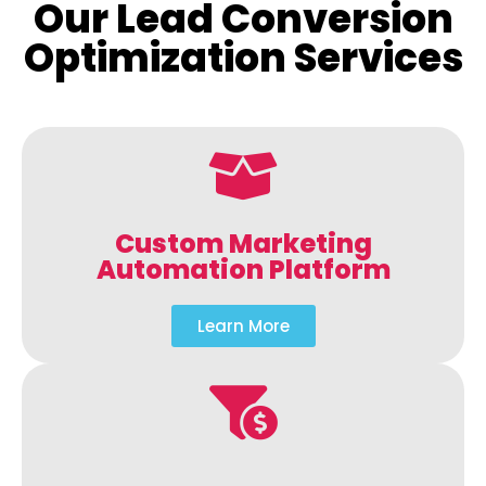
Our Lead Conversion
Optimization Services
Custom Marketing
Automation Platform
Learn More