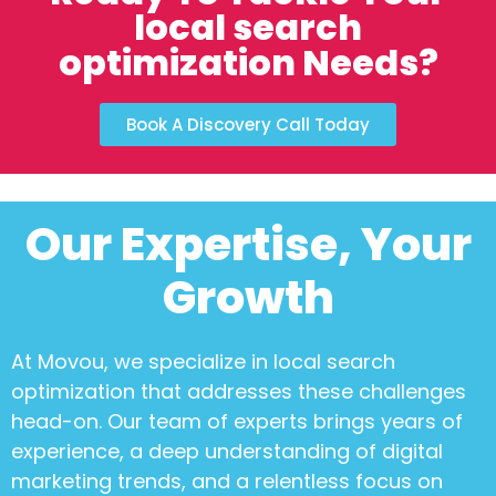
local search
optimization Needs?
Book A Discovery Call Today
Our Expertise, Your
Growth
At Movou, we specialize in
local search
optimization
that addresses these challenges
head-on. Our team of experts brings years of
experience, a deep understanding of digital
marketing trends, and a relentless focus on