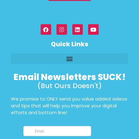
Quick Links
Email Newsletters SUCK!
(But Ours Doesn't)
We promise to ONLY send you value added videos
and tips that will help you improve your digital
efforts and bottom line!