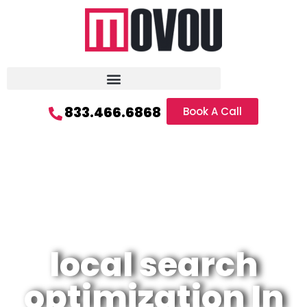
833.466.6868
Book A Call
local search
optimization In