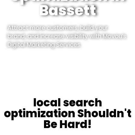
Bassett
Attract more customers, build your
brand, and increase visibility with Movou’s
Digital Marketing Services.
local search
optimization Shouldn't
Be Hard!