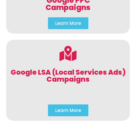
Google PPC
Campaigns
Learn More
Google LSA (Local Services Ads)
Campaigns
Learn More