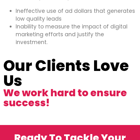
Ineffective use of ad dollars that generates
low quality leads
Inability to measure the impact of digital
marketing efforts and justify the
investment.
Our Clients Love
Us
We work hard to ensure
success!
Ready To Tackle Your