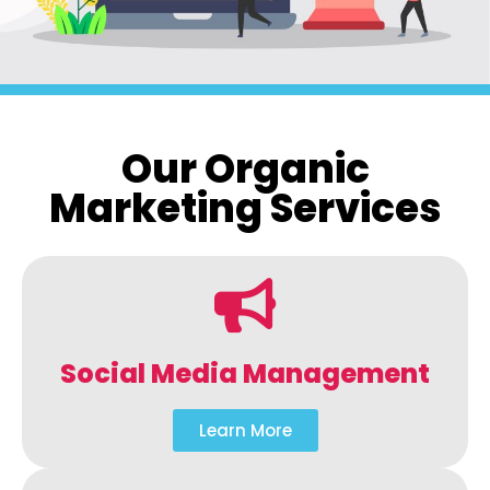
Our Organic
Marketing Services
Social Media Management
Learn More