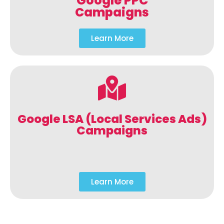
Google PPC
Campaigns
Learn More
Google LSA (Local Services Ads)
Campaigns
Learn More