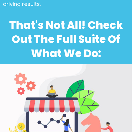
driving results.
That's Not All! Check
Out The Full Suite Of
What We Do: