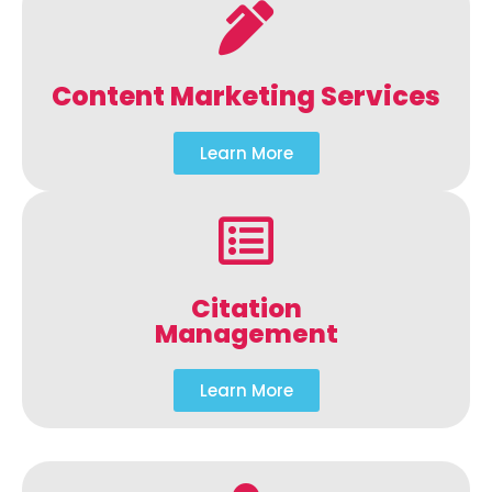
Content Marketing Services
Learn More
Citation
Management
Learn More