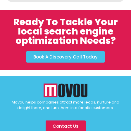
Ready To Tackle Your
local search engine
optimization Needs?
Book A Discovery Call Today
Movou helps companies attract more leads, nurture and
delight them, and turn them into fanatic customers.
Contact Us