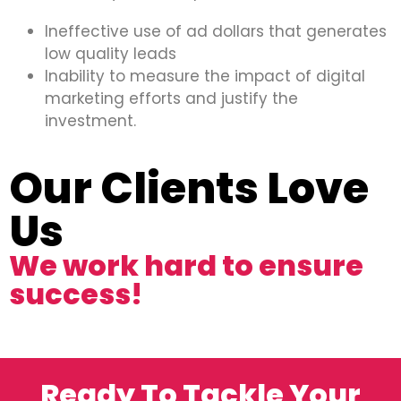
Ineffective use of ad dollars that generates
low quality leads
Inability to measure the impact of digital
marketing efforts and justify the
investment.
Our Clients Love
Us
We work hard to ensure
success!
Ready To Tackle Your