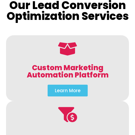
Our Lead Conversion
Optimization Services
Custom Marketing
Automation Platform
Learn More