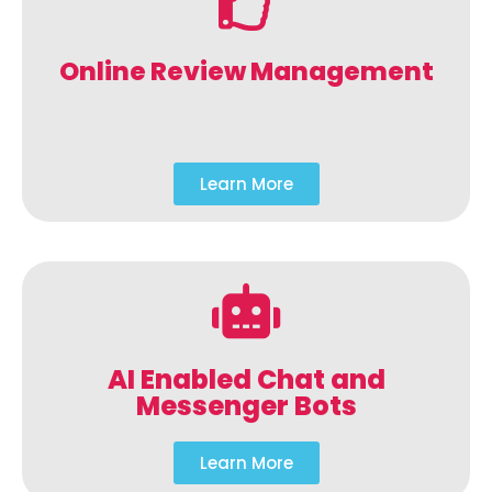
Online Review Management
Learn More
AI Enabled Chat and
Messenger Bots
Learn More