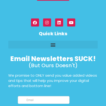
Quick Links
Email Newsletters SUCK!
(But Ours Doesn't)
We promise to ONLY send you value added videos
and tips that will help you improve your digital
efforts and bottom line!