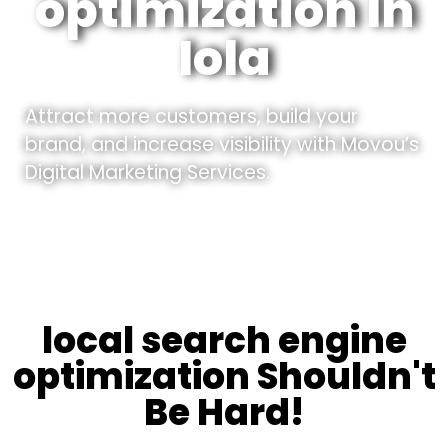
optimization In
Iola
Attract more customers, build your
brand, and increase visibility with Movou’s
Digital Marketing Services.
local search engine
optimization Shouldn't
Be Hard!