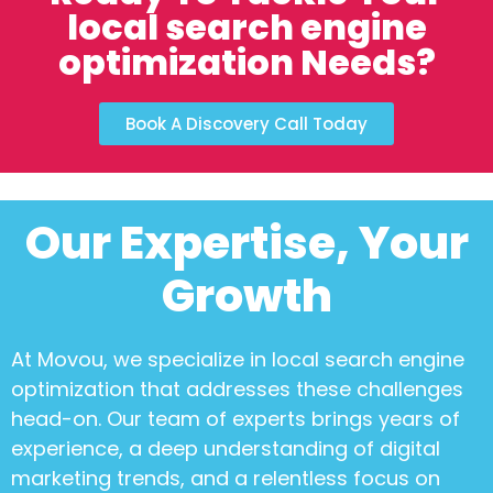
local search engine
optimization Needs?
Book A Discovery Call Today
Our Expertise, Your
Growth
At Movou, we specialize in
local search engine
optimization
that addresses these challenges
head-on. Our team of experts brings years of
experience, a deep understanding of digital
marketing trends, and a relentless focus on