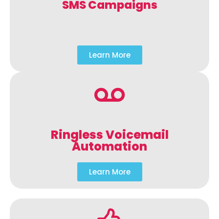
SMS Campaigns
Learn More
Ringless Voicemail
Automation
Learn More