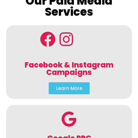
Our Paid Media
Services
Facebook & Instagram
Campaigns
Learn More