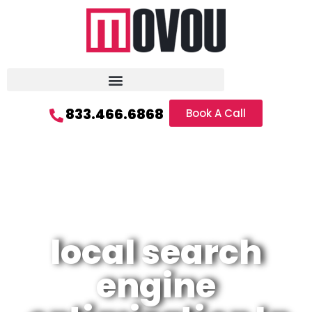
833.466.6868
Book A Call
local search
engine