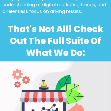
understanding of digital marketing trends, and
a relentless focus on driving results.
That's Not All! Check
Out The Full Suite Of
What We Do: