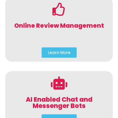
Online Review Management
Learn More
AI Enabled Chat and
Messenger Bots