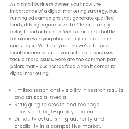
As a small business owner, you know the
importance of a digital marketing strategy, but
running ad campaigns that generate qualified
leads, driving organic web traffic, and simply
being found online can feel like an uphill battle.
Let alone worrying about google paid search
campaigns! We hear you, and we’ve helped
local businesses and even national franchises
tackle these issues. Here are the common pain
points many businesses face when it comes to
digital marketing:
Limited reach and visibility in search results
and on social media.
Struggling to create and manage
consistent, high-quality content.
Difficulty establishing authority and
credibility in a competitive market.