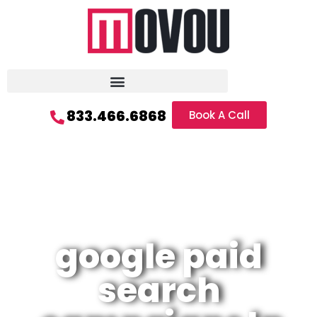
833.466.6868
Book A Call
google paid
search