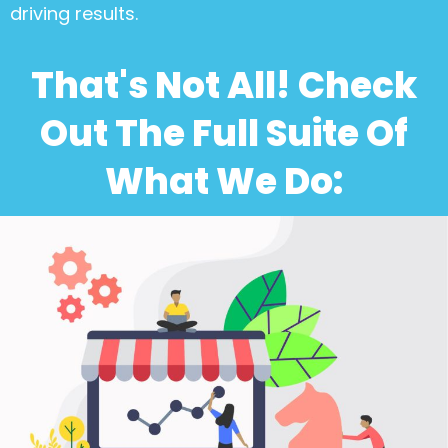
driving results.
That's Not All! Check
Out The Full Suite Of
What We Do: