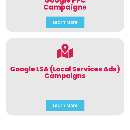
Google PPC
Campaigns
Learn More
Google LSA (Local Services Ads)
Campaigns
Learn More