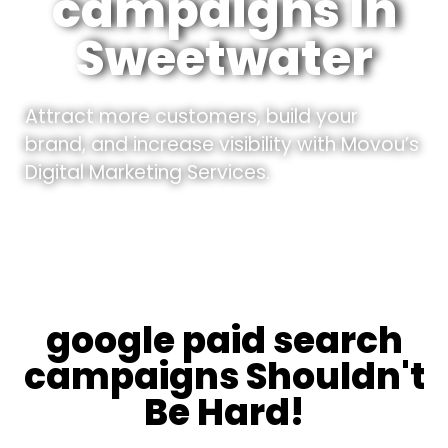
campaigns In
Sweetwater
Attract more customers, build your
brand, and increase visibility with Movou’s
Digital Marketing Services.
google paid search
campaigns Shouldn't
Be Hard!