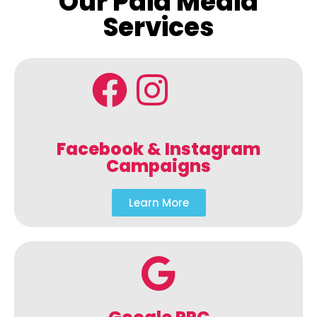
Our Paid Media
Services
Facebook & Instagram
Campaigns
Learn More