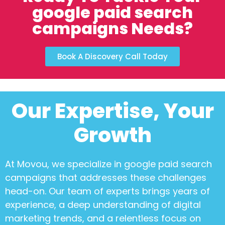
google paid search
campaigns Needs?
Book A Discovery Call Today
Our Expertise, Your
Growth
At Movou, we specialize in
google paid search
campaigns
that addresses these challenges
head-on. Our team of experts brings years of
experience, a deep understanding of digital
marketing trends, and a relentless focus on