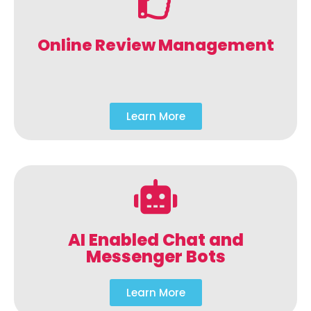
Online Review Management
Learn More
AI Enabled Chat and
Messenger Bots
Learn More