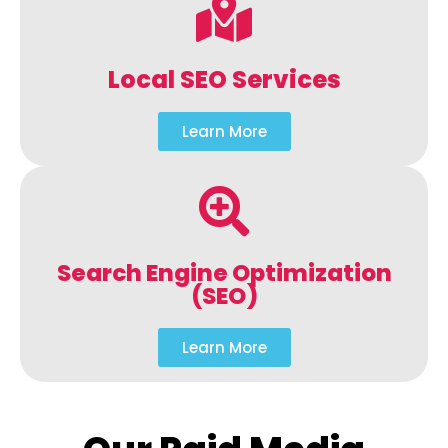
Local SEO Services
Learn More
Search Engine Optimization
(SEO)
Learn More