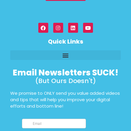
Quick Links
Email Newsletters SUCK!
(But Ours Doesn't)
We promise to ONLY send you value added videos
and tips that will help you improve your digital
efforts and bottom line!