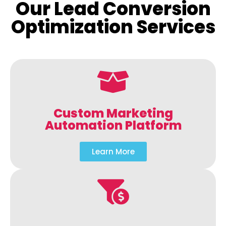
Our Lead Conversion
Optimization Services
Custom Marketing
Automation Platform
Learn More