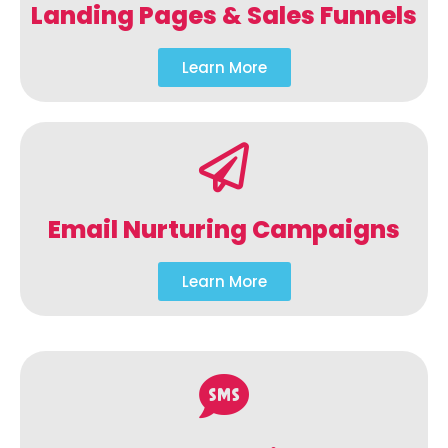
Landing Pages & Sales Funnels
Learn More
Email Nurturing Campaigns
Learn More