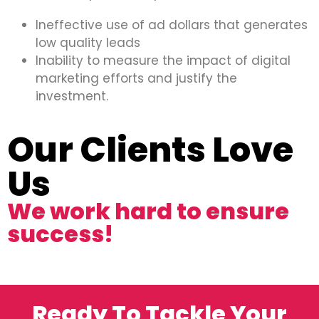
Ineffective use of ad dollars that generates
low quality leads
Inability to measure the impact of digital
marketing efforts and justify the
investment.
Our Clients Love
Us
We work hard to ensure
success!
Ready To Tackle Your