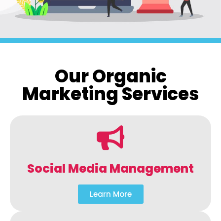
Our Organic
Marketing Services
Social Media Management
Learn More