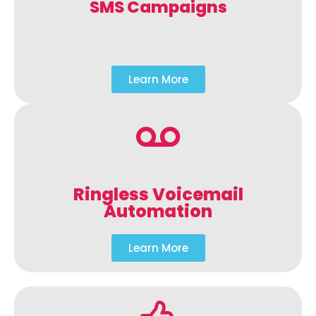
SMS Campaigns
Learn More
Ringless Voicemail
Automation
Learn More