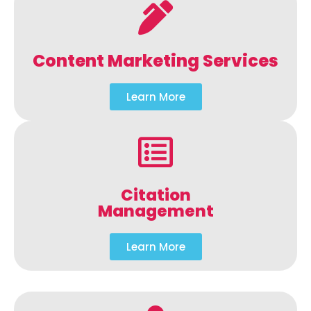
Content Marketing Services
Learn More
Citation
Management
Learn More