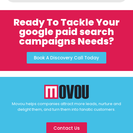
Ready To Tackle Your
google paid search
campaigns Needs?
Book A Discovery Call Today
Movou helps companies attract more leads, nurture and
delight them, and turn them into fanatic customers.
Contact Us