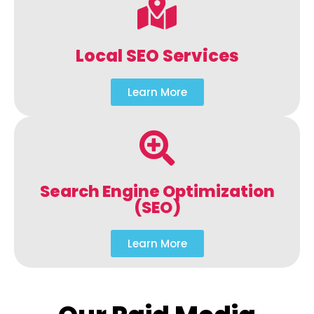
Local SEO Services
Learn More
Search Engine Optimization
(SEO)
Learn More