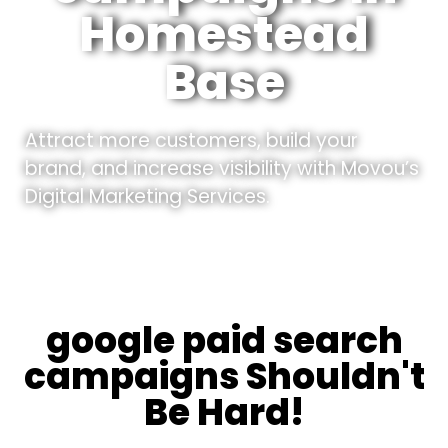
Homestead
Base
Attract more customers, build your
brand, and increase visibility with Movou’s
Digital Marketing Services.
google paid search
campaigns Shouldn't
Be Hard!