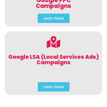
Google PPC
Campaigns
Learn More
Google LSA (Local Services Ads)
Campaigns
Learn More