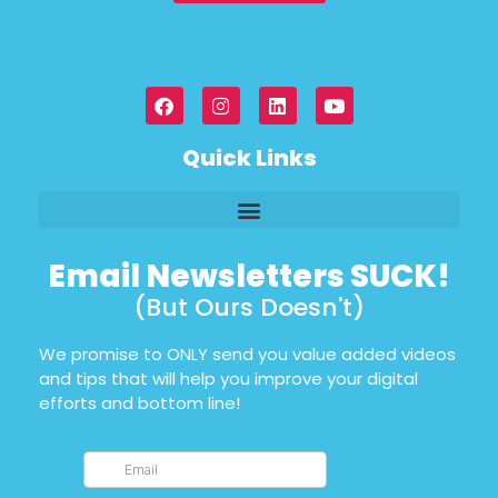
Quick Links
Email Newsletters SUCK!
(But Ours Doesn't)
We promise to ONLY send you value added videos
and tips that will help you improve your digital
efforts and bottom line!