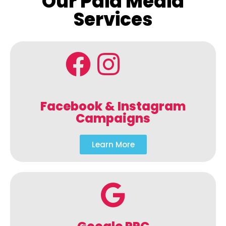
Our Paid Media
Services
Facebook & Instagram
Campaigns
Learn More