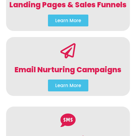
Landing Pages & Sales Funnels
Learn More
Email Nurturing Campaigns
Learn More