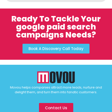
Ready To Tackle Your
google paid search
campaigns Needs?
Book A Discovery Call Today
Movou helps companies attract more leads, nurture and
delight them, and turn them into fanatic customers.
Contact Us