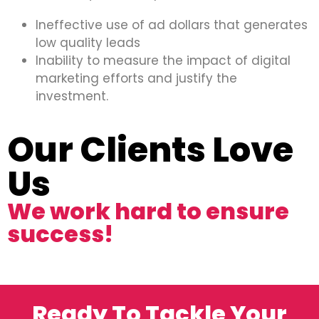
Ineffective use of ad dollars that generates
low quality leads
Inability to measure the impact of digital
marketing efforts and justify the
investment.
Our Clients Love
Us
We work hard to ensure
success!
Ready To Tackle Your