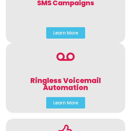
SMS Campaigns
Learn More
Ringless Voicemail
Automation
Learn More