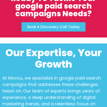
google paid search
campaigns Needs?
Book A Discovery Call Today
Our Expertise, Your
Growth
At Movou, we specialize in
google paid search
campaigns
that addresses these challenges
head-on. Our team of experts brings years of
experience, a deep understanding of digital
marketing trends, and a relentless focus on