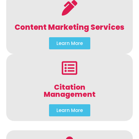
Content Marketing Services
Learn More
Citation
Management
Learn More