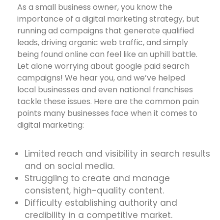
As a small business owner, you know the
importance of a digital marketing strategy, but
running ad campaigns that generate qualified
leads, driving organic web traffic, and simply
being found online can feel like an uphill battle.
Let alone worrying about google paid search
campaigns! We hear you, and we’ve helped
local businesses and even national franchises
tackle these issues. Here are the common pain
points many businesses face when it comes to
digital marketing:
Limited reach and visibility in search results
and on social media.
Struggling to create and manage
consistent, high-quality content.
Difficulty establishing authority and
credibility in a competitive market.