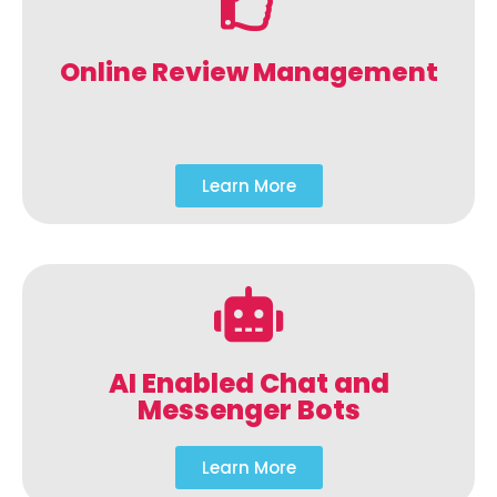
Online Review Management
Learn More
AI Enabled Chat and
Messenger Bots
Learn More