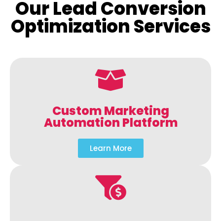
Our Lead Conversion
Optimization Services
Custom Marketing
Automation Platform
Learn More