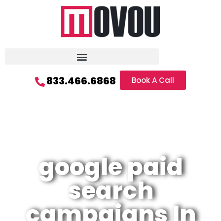
833.466.6868
Book A Call
google paid
search
campaigns In