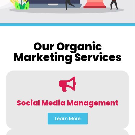
Our Organic
Marketing Services
Social Media Management
Learn More