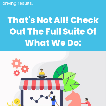
driving results.
That's Not All! Check
Out The Full Suite Of
What We Do: