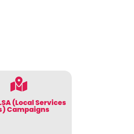
LSA (Local Services
s) Campaigns