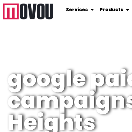
Services
Products
google pai
campaigns
Heights