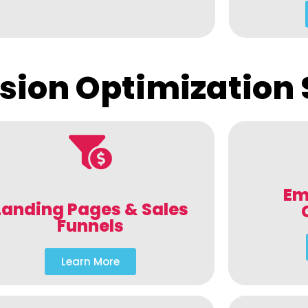
sion Optimization 
Em
Landing Pages & Sales
Funnels
Learn More