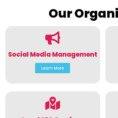
Our Organi
Social Media Management
Learn More