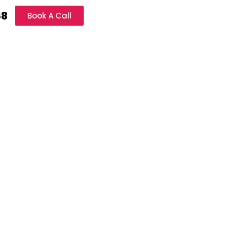
68
Book A Call