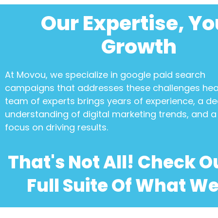
Our Expertise, Yo
Growth
At Movou, we specialize in
google paid search
campaigns
that addresses these challenges he
team of experts brings years of experience, a d
understanding of digital marketing trends, and a 
focus on driving results.
That's Not All! Check O
Full Suite Of What We