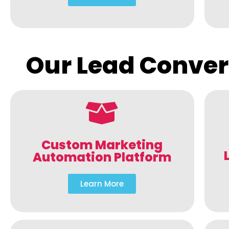
Our Lead Conver
Custom Marketing
Automation Platform
Learn More