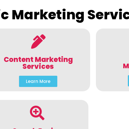
c Marketing Servi
Content Marketing
M
Services
Learn More