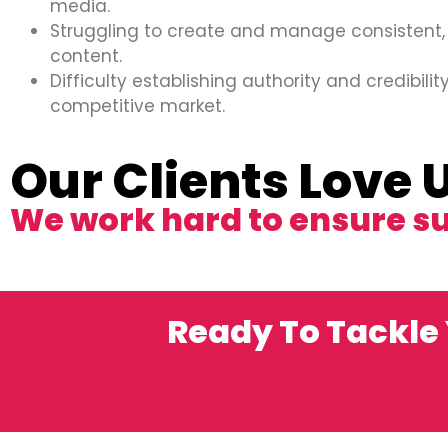
media.
Struggling to create and manage consistent,
content.
Difficulty establishing authority and credibility
competitive market.
Our Clients Love 
We work hard to ensure s
Ready To Tackle