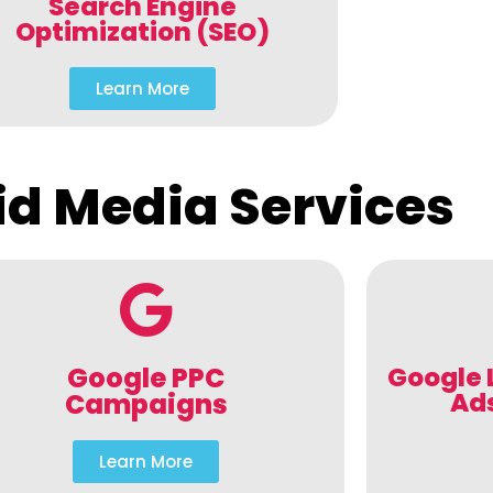
Search Engine
Optimization (SEO)
Learn More
id Media Services
Google PPC
Google 
Ad
Campaigns
Learn More