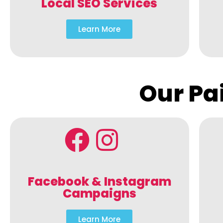
Local SEO Services
Learn More
Our Pa
Facebook & Instagram
Campaigns
Learn More