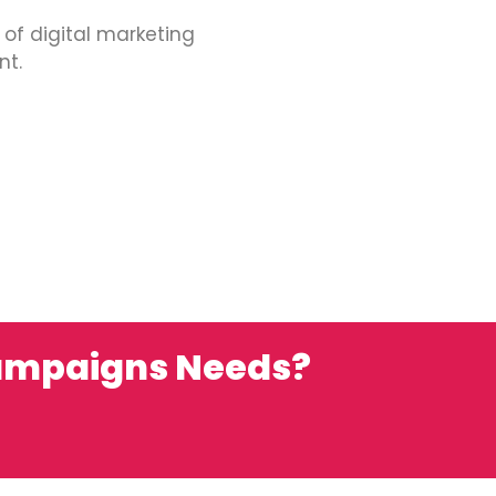
 of digital marketing
nt.
campaigns Needs?