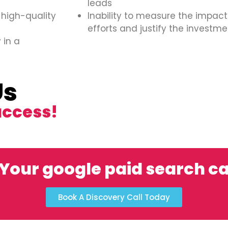
leads
 high-quality
Inability to measure the impact
efforts and justify the investme
 in a
Us
uccess!
 Your google paid search 
Book A Discovery Call Today