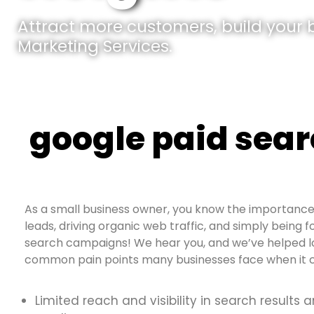
Attract more customers, build your br
Marketing Services.
google paid sea
As a small business owner, you know the importance 
leads, driving organic web traffic, and simply being f
search campaigns! We hear you, and we’ve helped loc
common pain points many businesses face when it c
Limited reach and visibility in search results 