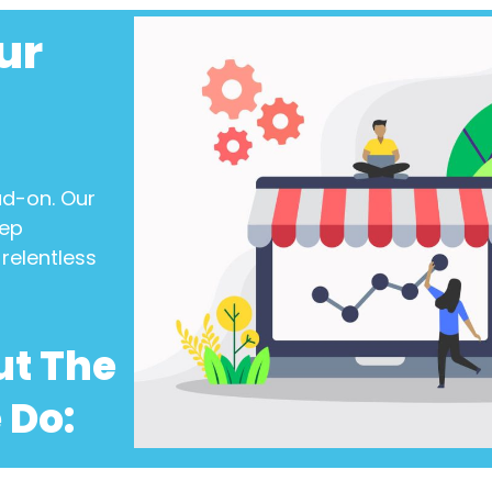
ur
ad-on. Our
eep
relentless
ut The
 Do: