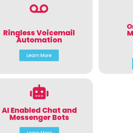
O
Ringless Voicemail
M
Automation
Learn More
AI Enabled Chat and
Messenger Bots
Learn More