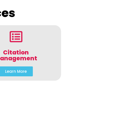
ces
Citation
anagement
Learn More