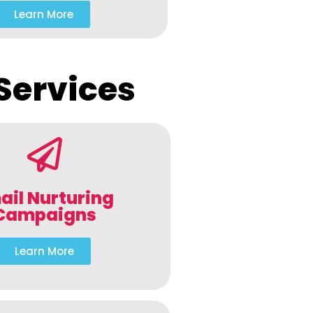
Learn More
Services
ail Nurturing
Campaigns
Learn More