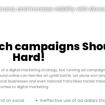
and, and increase visibility with Movou
rch campaigns Shou
Hard!
of a digital marketing strategy, but running ad campaign
ound online can feel like an uphill battle. Let alone worry
al businesses and even national franchises tackle these
omes to digital marketing:
and on social
Ineffective use of ad dollars th