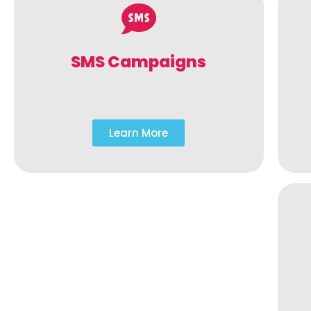
SMS Campaigns
Learn More