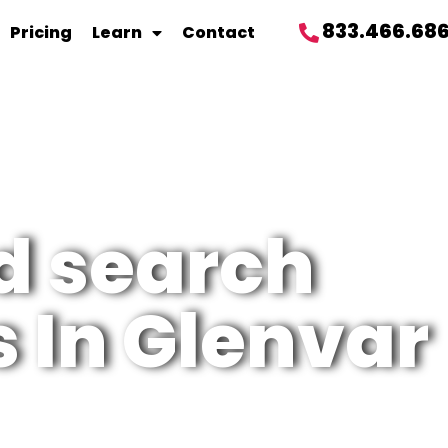
833.466.68
Pricing
Learn
Contact
d search
 In Glenvar