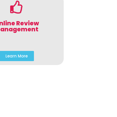
nline Review
anagement
Learn More