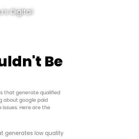
’s Digital
ldn't Be
s that generate qualified
ing about google paid
 issues. Here are the
at generates low quality