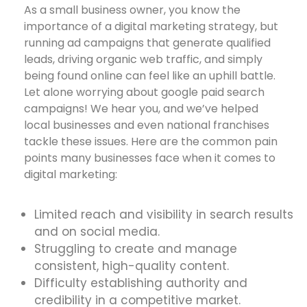
As a small business owner, you know the
importance of a digital marketing strategy, but
running ad campaigns that generate qualified
leads, driving organic web traffic, and simply
being found online can feel like an uphill battle.
Let alone worrying about google paid search
campaigns! We hear you, and we’ve helped
local businesses and even national franchises
tackle these issues. Here are the common pain
points many businesses face when it comes to
digital marketing:
Limited reach and visibility in search results
and on social media.
Struggling to create and manage
consistent, high-quality content.
Difficulty establishing authority and
credibility in a competitive market.