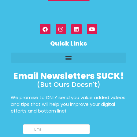
Quick Links
Email Newsletters SUCK!
(But Ours Doesn't)
We promise to ONLY send you value added videos
and tips that will help you improve your digital
efforts and bottom line!