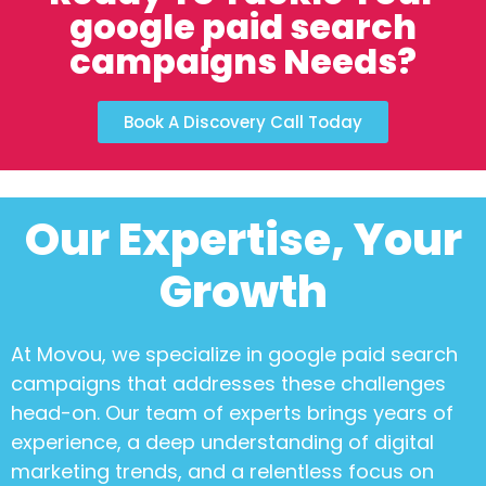
google paid search
campaigns Needs?
Book A Discovery Call Today
Our Expertise, Your
Growth
At Movou, we specialize in
google paid search
campaigns
that addresses these challenges
head-on. Our team of experts brings years of
experience, a deep understanding of digital
marketing trends, and a relentless focus on