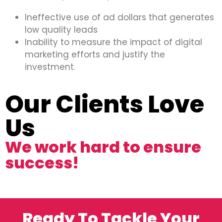
Ineffective use of ad dollars that generates
low quality leads
Inability to measure the impact of digital
marketing efforts and justify the
investment.
Our Clients Love
Us
We work hard to ensure
success!
Ready To Tackle Your