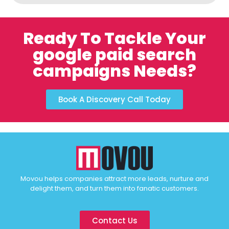
Ready To Tackle Your
google paid search
campaigns Needs?
Book A Discovery Call Today
Movou helps companies attract more leads, nurture and
delight them, and turn them into fanatic customers.
Contact Us