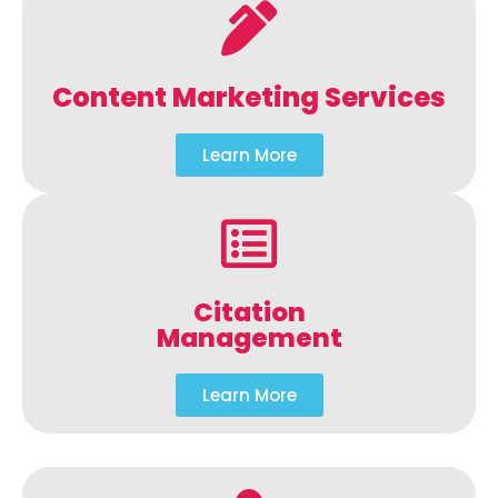
Content Marketing Services
Learn More
Citation
Management
Learn More