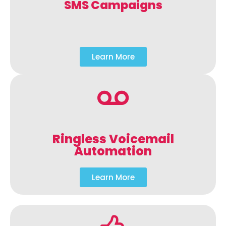
SMS Campaigns
Learn More
Ringless Voicemail
Automation
Learn More