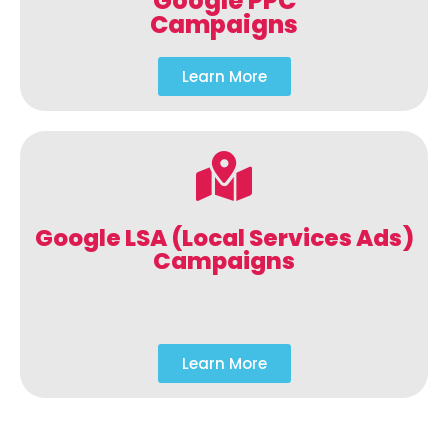
Google PPC
Campaigns
Learn More
Google LSA (Local Services Ads)
Campaigns
Learn More