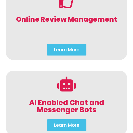
Online Review Management
Learn More
AI Enabled Chat and
Messenger Bots
Learn More