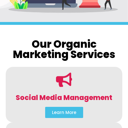
Our Organic
Marketing Services
Social Media Management
Learn More