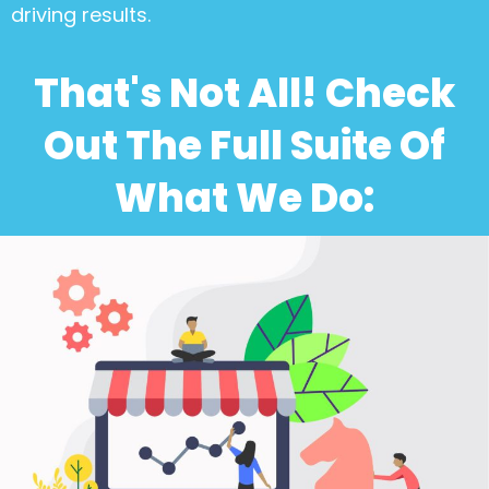
driving results.
That's Not All! Check
Out The Full Suite Of
What We Do: