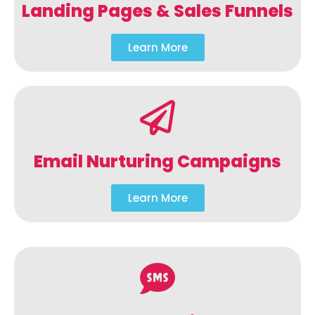
Landing Pages & Sales Funnels
Learn More
Email Nurturing Campaigns
Learn More