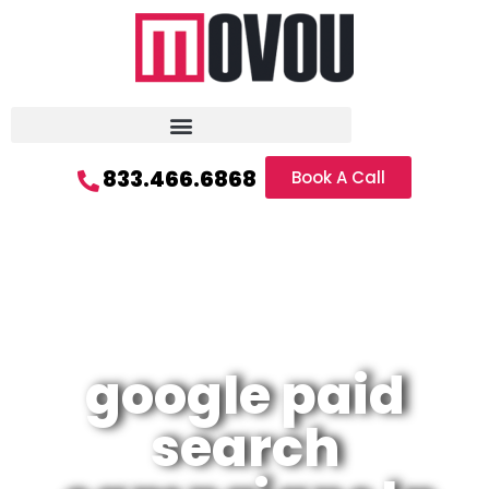
833.466.6868
Book A Call
google paid
search