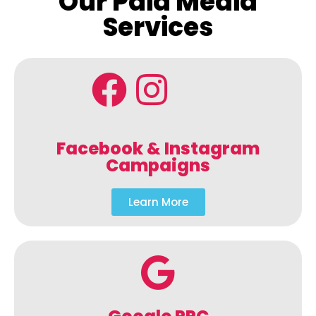
Our Paid Media
Services
Facebook & Instagram
Campaigns
Learn More