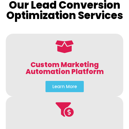
Our Lead Conversion
Optimization Services
Custom Marketing
Automation Platform
Learn More