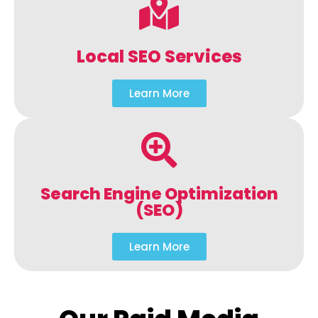
Local SEO Services
Learn More
Search Engine Optimization
(SEO)
Learn More