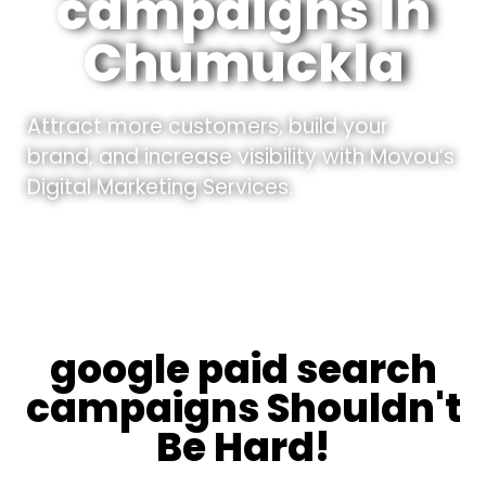
campaigns In
Chumuckla
Attract more customers, build your
brand, and increase visibility with Movou’s
Digital Marketing Services.
google paid search
campaigns Shouldn't
Be Hard!