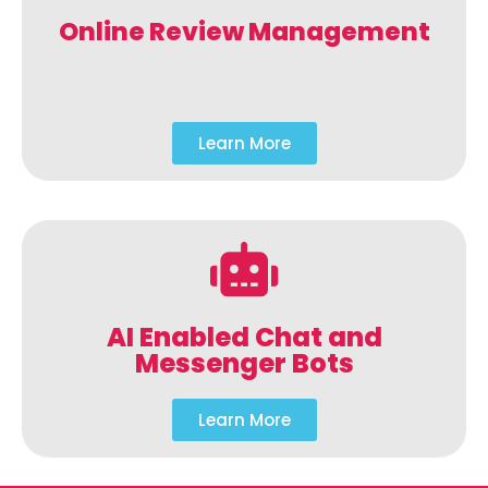
Online Review Management
Learn More
AI Enabled Chat and
Messenger Bots
Learn More