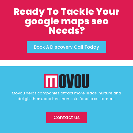
Ready To Tackle Your
google maps seo
Needs?
Book A Discovery Call Today
Movou helps companies attract more leads, nurture and
delight them, and turn them into fanatic customers.
Contact Us