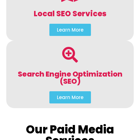
Local SEO Services
Learn More
Search Engine Optimization
(SEO)
Learn More
Our Paid Media