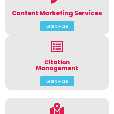
Content Marketing Services
Learn More
Citation
Management
Learn More