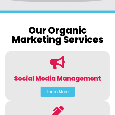
Our Organic
Marketing Services
Social Media Management
Learn More