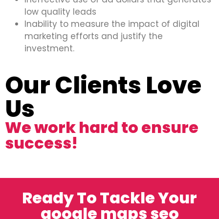
low quality leads
Inability to measure the impact of digital
marketing efforts and justify the
investment.
Our Clients Love
Us
We work hard to ensure
success!
Ready To Tackle Your
google maps seo