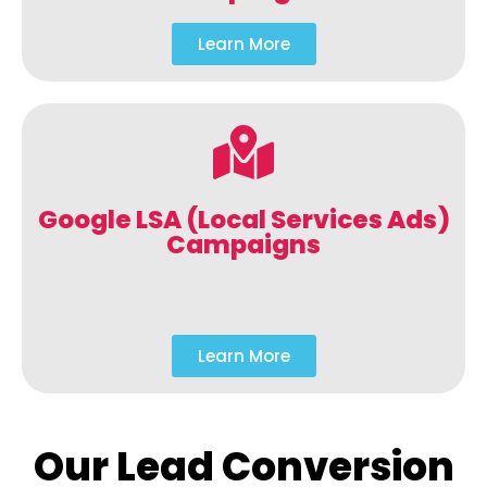
Learn More
Google LSA (Local Services Ads)
Campaigns
Learn More
Our Lead Conversion