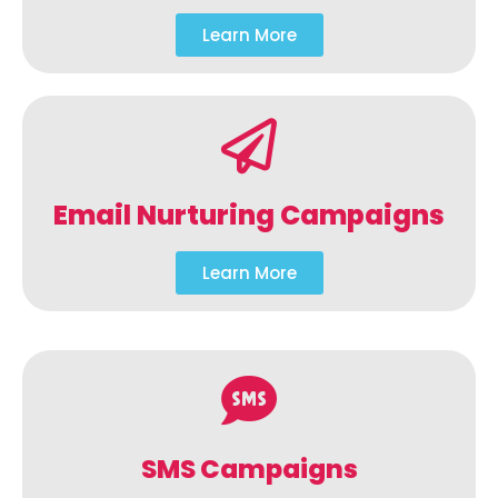
Learn More
Email Nurturing Campaigns
Learn More
SMS Campaigns