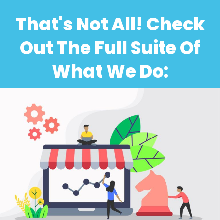
That's Not All! Check
Out The Full Suite Of
What We Do: