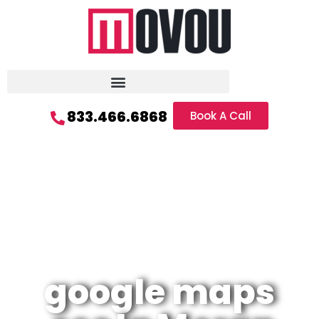
833.466.6868
Book A Call
google maps