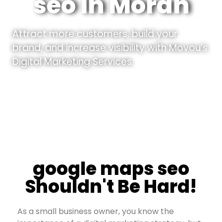
seo In Moran
Attract more customers, build your
brand, and increase visibility with Movou’s
Digital Marketing Services.
google maps seo
Shouldn't Be Hard!
As a small business owner, you know the