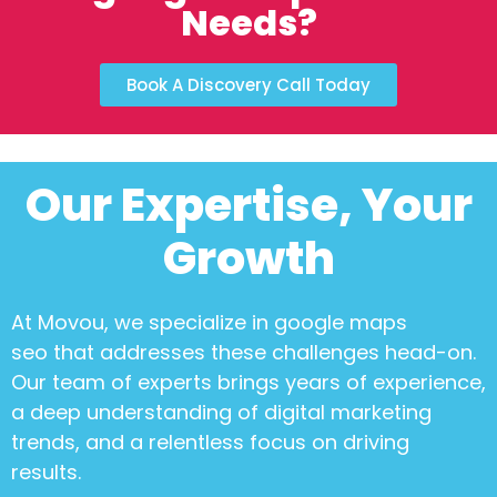
Needs?
Book A Discovery Call Today
Our Expertise, Your
Growth
At Movou, we specialize in
google maps
seo
that addresses these challenges head-on.
Our team of experts brings years of experience,
a deep understanding of digital marketing
trends, and a relentless focus on driving
results.