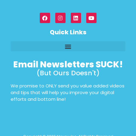
Quick Links
Email Newsletters SUCK!
(But Ours Doesn't)
We promise to ONLY send you value added videos
and tips that will help you improve your digital
efforts and bottom line!