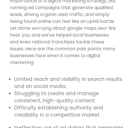
importance of a digital marketing strategy, but
running ad campaigns that generate qualified
leads, driving organic web traffic, and simply
being found online can feel like an uphill battle.
Let alone worrying about google maps seo! We
hear you, and we’ve helped local businesses
and even national franchises tackle these
issues. Here are the common pain points many
businesses face when it comes to digital
marketing:
Limited reach and visibility in search results
and on social media.
Struggling to create and manage
consistent, high-quality content.
Difficulty establishing authority and
credibility in a competitive market.
Ineffective use of ad dollars that generates