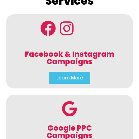
Services
Facebook & Instagram
Campaigns
Learn More
Google PPC
Campaigns