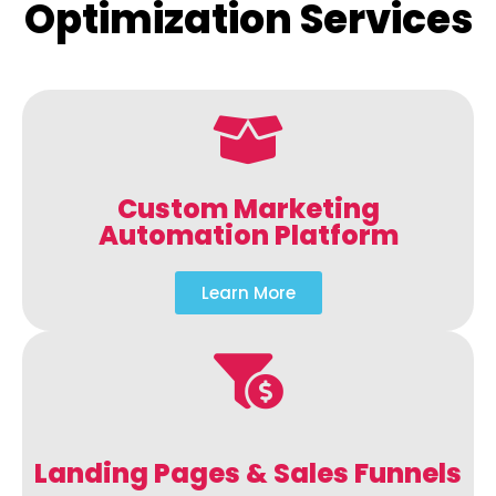
Optimization Services
Custom Marketing
Automation Platform
Learn More
Landing Pages & Sales Funnels