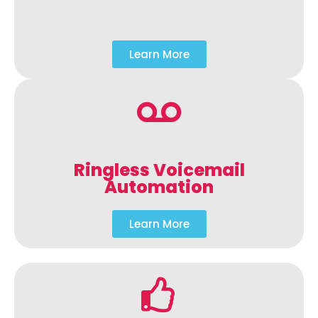
Learn More
Ringless Voicemail
Automation
Learn More