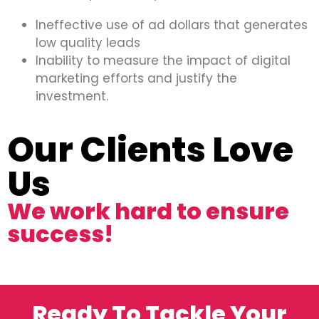
Ineffective use of ad dollars that generates
low quality leads
Inability to measure the impact of digital
marketing efforts and justify the
investment.
Our Clients Love
Us
We work hard to ensure
success!
Ready To Tackle Your