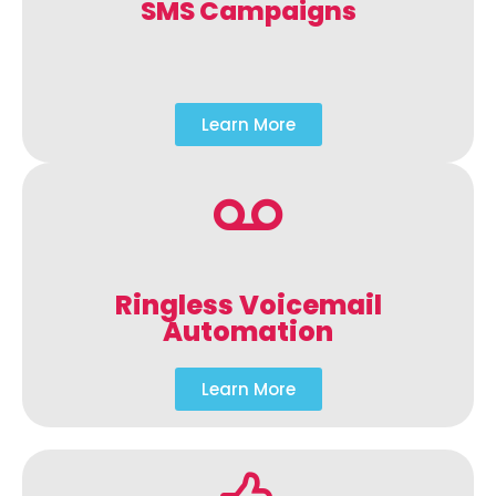
SMS Campaigns
Learn More
Ringless Voicemail
Automation
Learn More