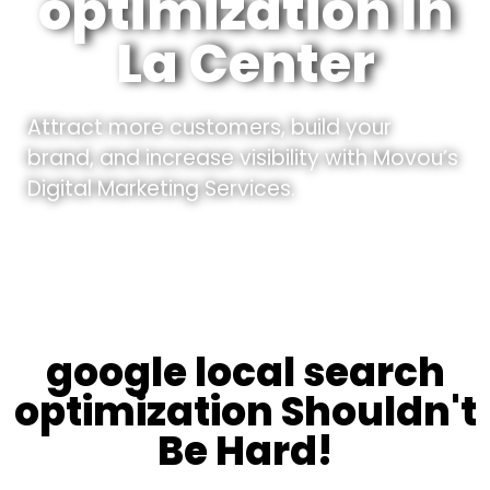
optimization In
La Center
Attract more customers, build your
brand, and increase visibility with Movou’s
Digital Marketing Services.
google local search
optimization Shouldn't
Be Hard!