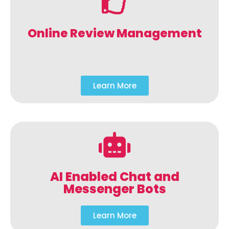
Online Review Management
Learn More
AI Enabled Chat and
Messenger Bots
Learn More