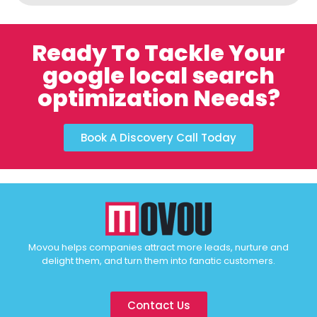
Ready To Tackle Your
google local search
optimization Needs?
Book A Discovery Call Today
Movou helps companies attract more leads, nurture and
delight them, and turn them into fanatic customers.
Contact Us