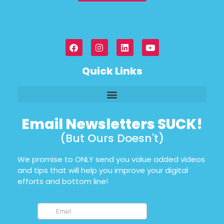
Quick Links
Email Newsletters SUCK!
(But Ours Doesn't)
We promise to ONLY send you value added videos
and tips that will help you improve your digital
efforts and bottom line!