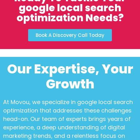
google local search
optimization Needs?
Book A Discovery Call Today
Our Expertise, Your
Growth
At Movou, we specialize in
google local search
optimization
that addresses these challenges
head-on. Our team of experts brings years of
experience, a deep understanding of digital
marketing trends, and a relentless focus on