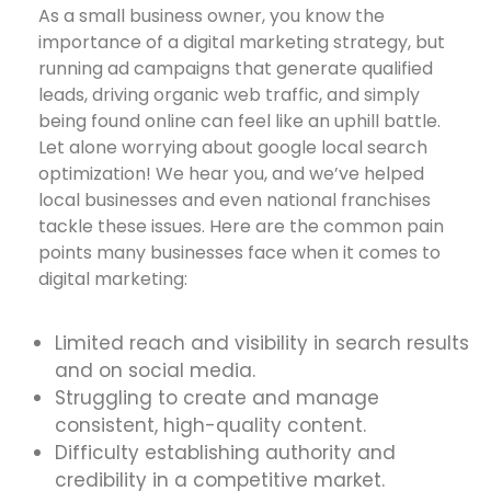
As a small business owner, you know the
importance of a digital marketing strategy, but
running ad campaigns that generate qualified
leads, driving organic web traffic, and simply
being found online can feel like an uphill battle.
Let alone worrying about google local search
optimization! We hear you, and we’ve helped
local businesses and even national franchises
tackle these issues. Here are the common pain
points many businesses face when it comes to
digital marketing:
Limited reach and visibility in search results
and on social media.
Struggling to create and manage
consistent, high-quality content.
Difficulty establishing authority and
credibility in a competitive market.