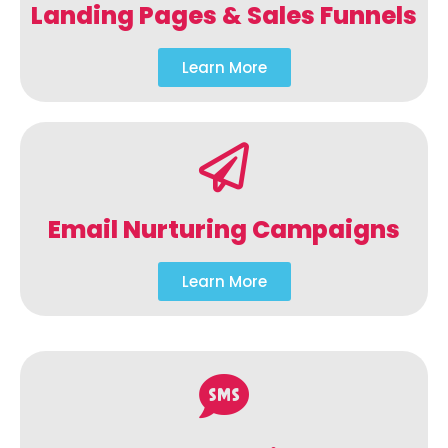
Landing Pages & Sales Funnels
Learn More
Email Nurturing Campaigns
Learn More