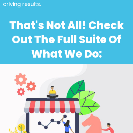
driving results.
That's Not All! Check
Out The Full Suite Of
What We Do: