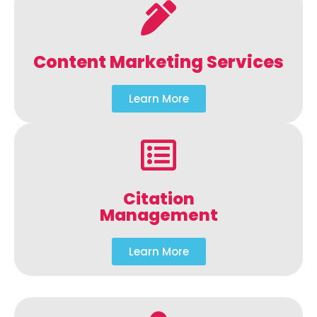
Content Marketing Services
Learn More
Citation
Management
Learn More