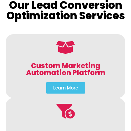
Our Lead Conversion
Optimization Services
Custom Marketing
Automation Platform
Learn More