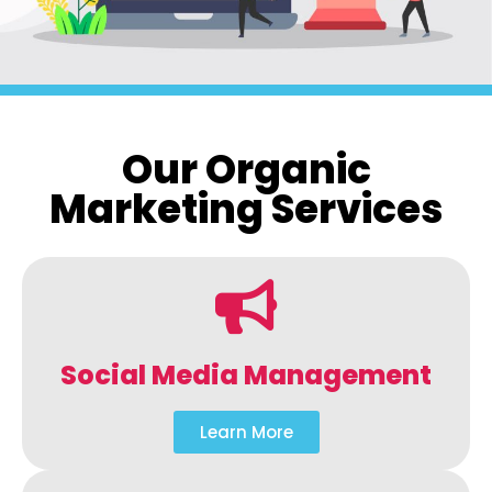
Our Organic
Marketing Services
Social Media Management
Learn More