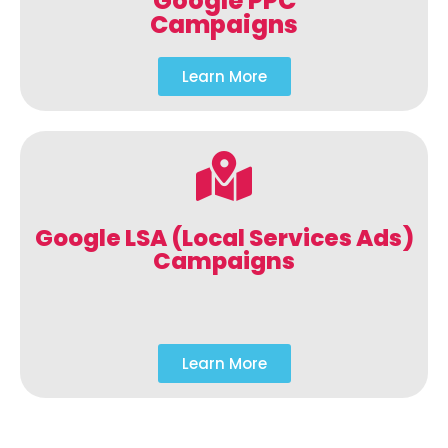
Google PPC
Campaigns
Learn More
Google LSA (Local Services Ads)
Campaigns
Learn More