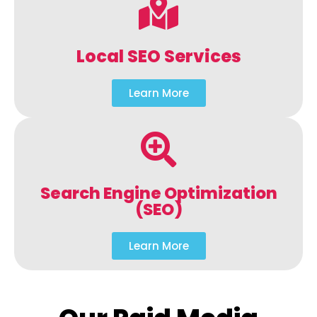
Local SEO Services
Learn More
Search Engine Optimization
(SEO)
Learn More