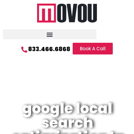
833.466.6868
Book A Call
google local
search