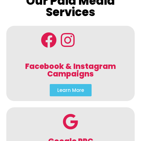
Our Paid Media
Services
Facebook & Instagram
Campaigns
Learn More