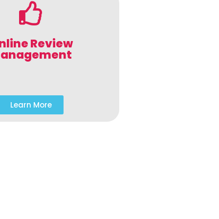
nline Review
anagement
Learn More