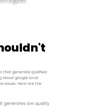
’s Digital
houldn't
s that generate qualified
ng about google local
e issues. Here are the
at generates low quality