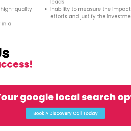
leads
 high-quality
Inability to measure the impact
efforts and justify the investme
 in a
Us
uccess!
our google local search o
Book A Discovery Call Today