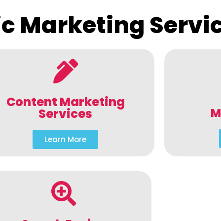
c Marketing Servi
Content Marketing
M
Services
Learn More