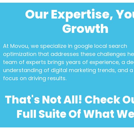
Our Expertise, Yo
Growth
At Movou, we specialize in
google local search
optimization
that addresses these challenges h
team of experts brings years of experience, a d
understanding of digital marketing trends, and a 
focus on driving results.
That's Not All! Check O
Full Suite Of What We