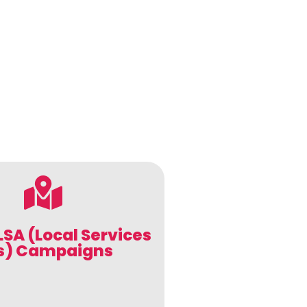
LSA (Local Services
s) Campaigns