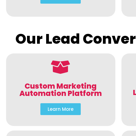
Our Lead Conver
Custom Marketing
Automation Platform
Learn More