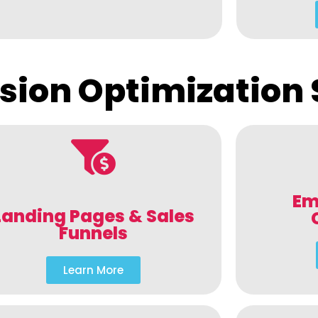
sion Optimization 
Em
Landing Pages & Sales
Funnels
Learn More