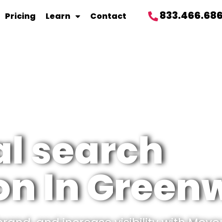
833.466.68
Pricing
Learn
Contact
al search
on In Green