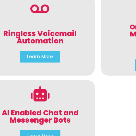
O
Ringless Voicemail
M
Automation
Learn More
AI Enabled Chat and
Messenger Bots
Learn More