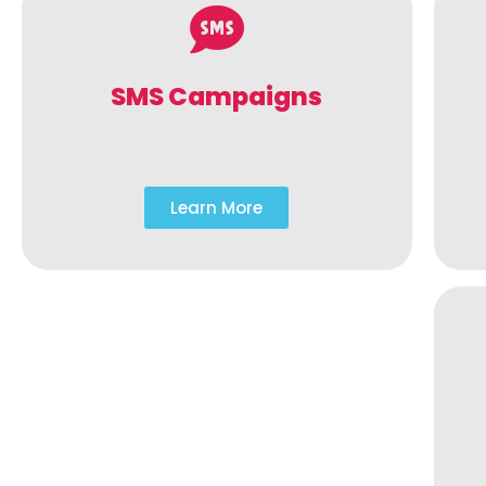
SMS Campaigns
Learn More