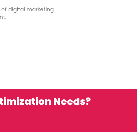
 of digital marketing
nt.
ptimization Needs?