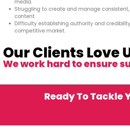
media.
Struggling to create and manage consistent,
content.
Difficulty establishing authority and credibility
competitive market.
Our Clients Love 
We work hard to ensure s
Ready To Tackle Y