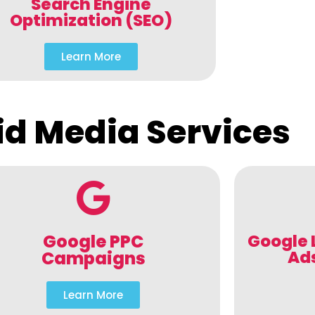
Search Engine
Optimization (SEO)
Learn More
id Media Services
Google PPC
Google 
Ad
Campaigns
Learn More