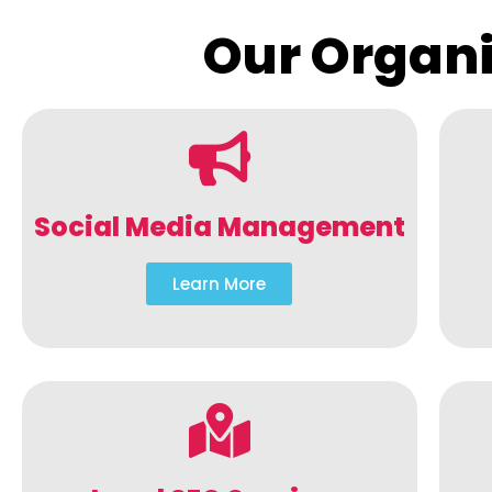
Our Organi
Social Media Management
Learn More