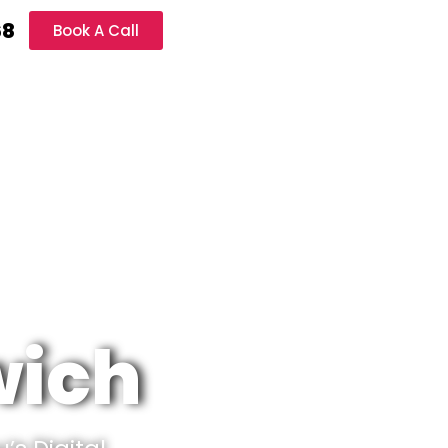
68
Book A Call
wich