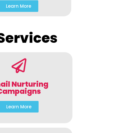
Learn More
Services
ail Nurturing
Campaigns
Learn More