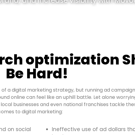
and, and increase visibility with Movou
rch optimization S
Be Hard!
of a digital marketing strategy, but running ad campaign
ound online can feel like an uphill battle. Let alone worryi
local businesses and even national franchises tackle thes
omes to digital marketing:
and on social
Ineffective use of ad dollars th