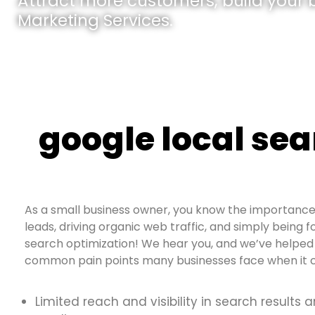
Attract more customers, build your br
Marketing Services.
google local sea
As a small business owner, you know the importance 
leads, driving organic web traffic, and simply being f
search optimization! We hear you, and we’ve helped 
common pain points many businesses face when it c
Limited reach and visibility in search results 