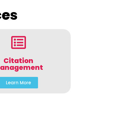
ces
Citation
anagement
Learn More