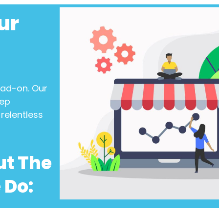
ur
ead-on. Our
eep
relentless
ut The
 Do: