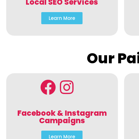
Local SEO Services
Learn More
Our Pa
Facebook & Instagram
Campaigns
Learn More