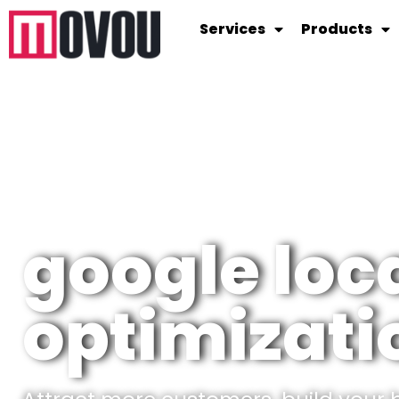
Services
Products
google loc
optimizati