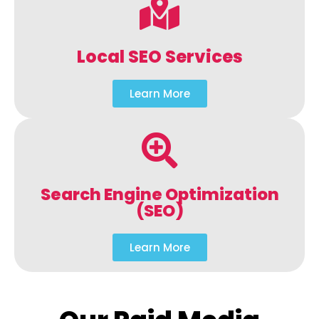
Local SEO Services
Learn More
Search Engine Optimization
(SEO)
Learn More