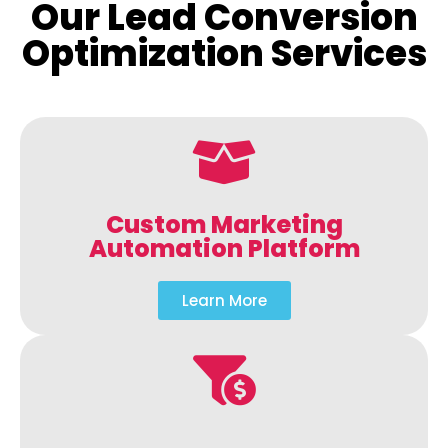
Our Lead Conversion
Optimization Services
Custom Marketing
Automation Platform
Learn More