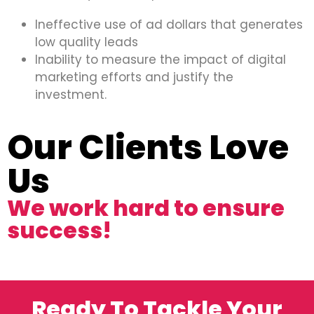
Ineffective use of ad dollars that generates
low quality leads
Inability to measure the impact of digital
marketing efforts and justify the
investment.
Our Clients Love
Us
We work hard to ensure
success!
Ready To Tackle Your