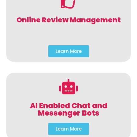
Online Review Management
Learn More
AI Enabled Chat and
Messenger Bots
Learn More