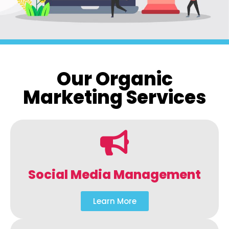
Our Organic
Marketing Services
Social Media Management
Learn More