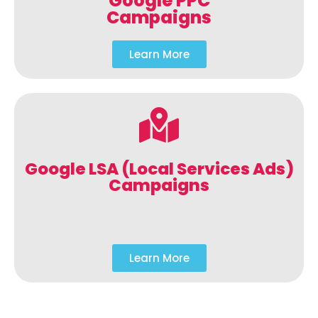
Google PPC
Campaigns
Learn More
Google LSA (Local Services Ads)
Campaigns
Learn More