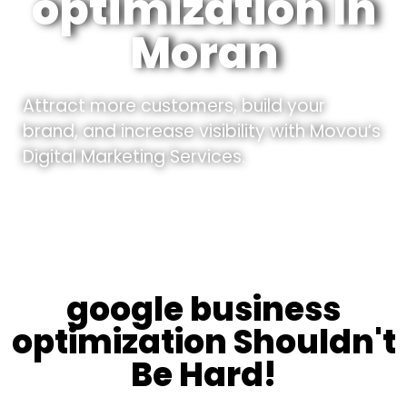
optimization In
Moran
Attract more customers, build your
brand, and increase visibility with Movou’s
Digital Marketing Services.
google business
optimization Shouldn't
Be Hard!