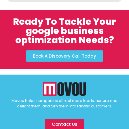
Ready To Tackle Your
google business
optimization Needs?
Book A Discovery Call Today
Movou helps companies attract more leads, nurture and
delight them, and turn them into fanatic customers.
Contact Us