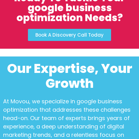
google business
optimization Needs?
Book A Discovery Call Today
Our Expertise, Your
Growth
At Movou, we specialize in
google business
optimization
that addresses these challenges
head-on. Our team of experts brings years of
experience, a deep understanding of digital
marketing trends, and a relentless focus on