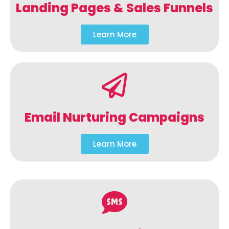
Landing Pages & Sales Funnels
Learn More
Email Nurturing Campaigns
Learn More