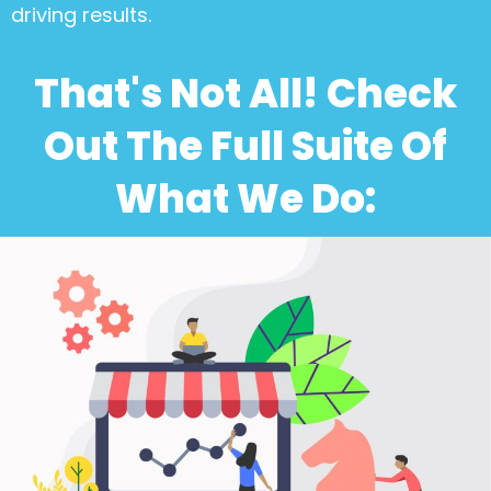
driving results.
That's Not All! Check
Out The Full Suite Of
What We Do: