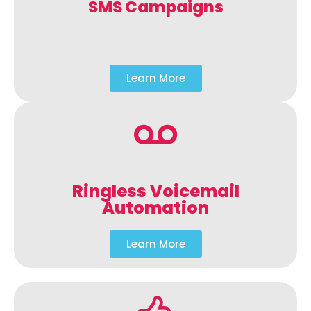
SMS Campaigns
Learn More
Ringless Voicemail
Automation
Learn More