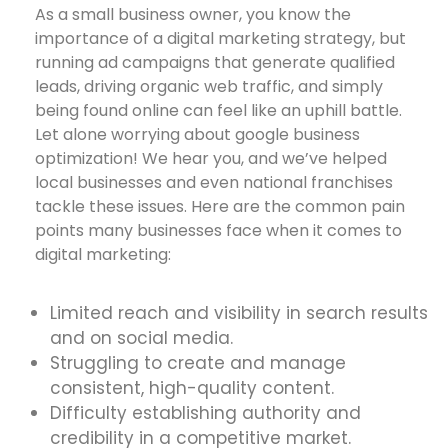
As a small business owner, you know the
importance of a digital marketing strategy, but
running ad campaigns that generate qualified
leads, driving organic web traffic, and simply
being found online can feel like an uphill battle.
Let alone worrying about google business
optimization! We hear you, and we’ve helped
local businesses and even national franchises
tackle these issues. Here are the common pain
points many businesses face when it comes to
digital marketing:
Limited reach and visibility in search results
and on social media.
Struggling to create and manage
consistent, high-quality content.
Difficulty establishing authority and
credibility in a competitive market.