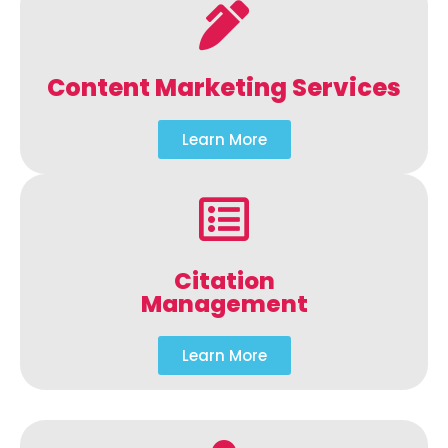
Content Marketing Services
Learn More
Citation
Management
Learn More