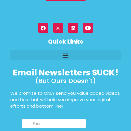
Quick Links
Email Newsletters SUCK!
(But Ours Doesn't)
We promise to ONLY send you value added videos
and tips that will help you improve your digital
efforts and bottom line!