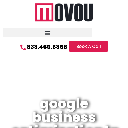
833.466.6868
Book A Call
google
business