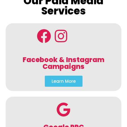
Our Paid Media
Services
Facebook & Instagram
Campaigns
Learn More