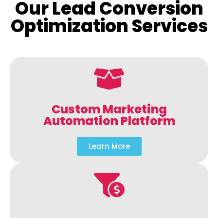
Our Lead Conversion
Optimization Services
Custom Marketing
Automation Platform
Learn More