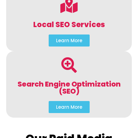
Local SEO Services
Learn More
Search Engine Optimization
(SEO)
Learn More