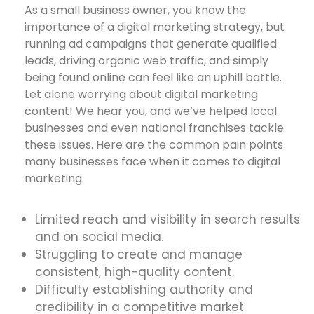
As a small business owner, you know the
importance of a digital marketing strategy, but
running ad campaigns that generate qualified
leads, driving organic web traffic, and simply
being found online can feel like an uphill battle.
Let alone worrying about digital marketing
content! We hear you, and we’ve helped local
businesses and even national franchises tackle
these issues. Here are the common pain points
many businesses face when it comes to digital
marketing:
Limited reach and visibility in search results
and on social media.
Struggling to create and manage
consistent, high-quality content.
Difficulty establishing authority and
credibility in a competitive market.