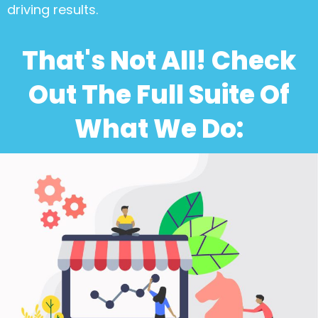
driving results.
That's Not All! Check
Out The Full Suite Of
What We Do: