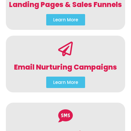
Landing Pages & Sales Funnels
Learn More
Email Nurturing Campaigns
Learn More