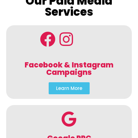
Our Paid Media
Services
Facebook & Instagram
Campaigns
Learn More