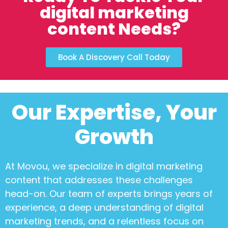
digital marketing
content Needs?
Book A Discovery Call Today
Our Expertise, Your
Growth
At Movou, we specialize in
digital marketing
content
that addresses these challenges
head-on. Our team of experts brings years of
experience, a deep understanding of digital
marketing trends, and a relentless focus on