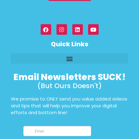
Quick Links
Email Newsletters SUCK!
(But Ours Doesn't)
We promise to ONLY send you value added videos
and tips that will help you improve your digital
efforts and bottom line!