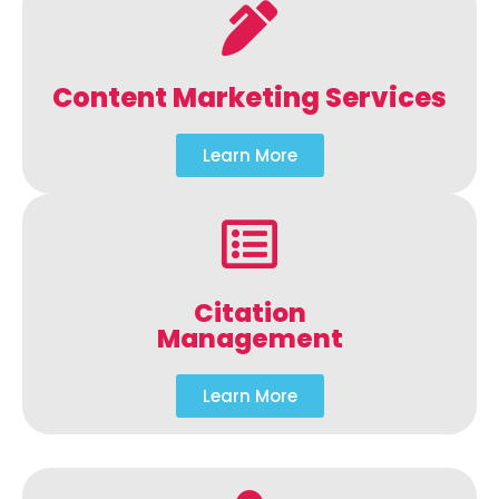
Content Marketing Services
Learn More
Citation
Management
Learn More