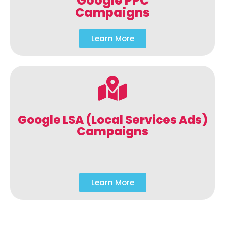
Google PPC
Campaigns
Learn More
Google LSA (Local Services Ads)
Campaigns
Learn More