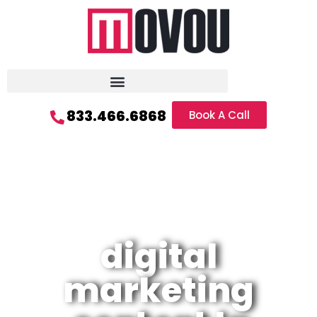
833.466.6868
Book A Call
digital
marketing