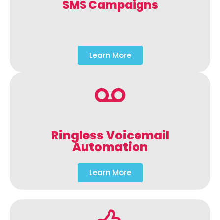
SMS Campaigns
Learn More
Ringless Voicemail
Automation
Learn More