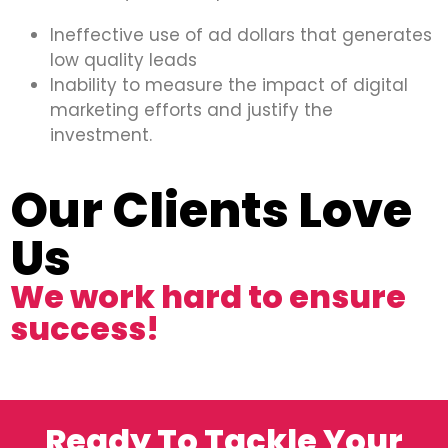
Ineffective use of ad dollars that generates
low quality leads
Inability to measure the impact of digital
marketing efforts and justify the
investment.
Our Clients Love
Us
We work hard to ensure
success!
Ready To Tackle Your