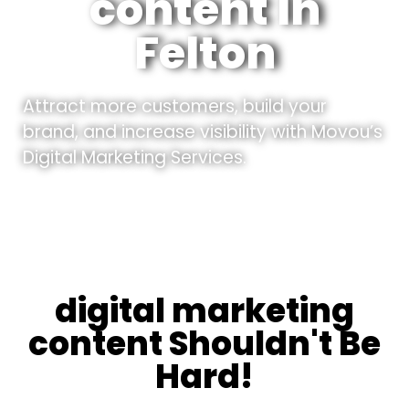
content In
Felton
Attract more customers, build your
brand, and increase visibility with Movou’s
Digital Marketing Services.
digital marketing
content Shouldn't Be
Hard!