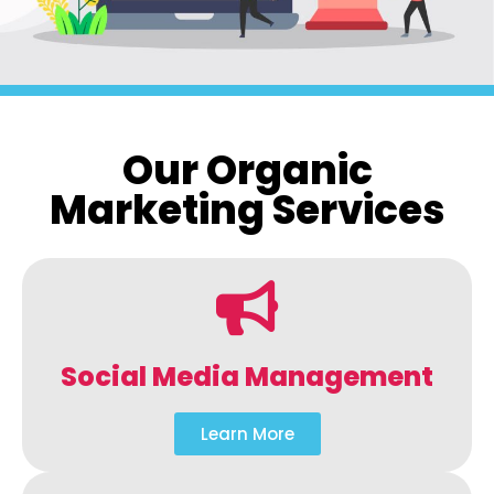
Our Organic
Marketing Services
Social Media Management
Learn More