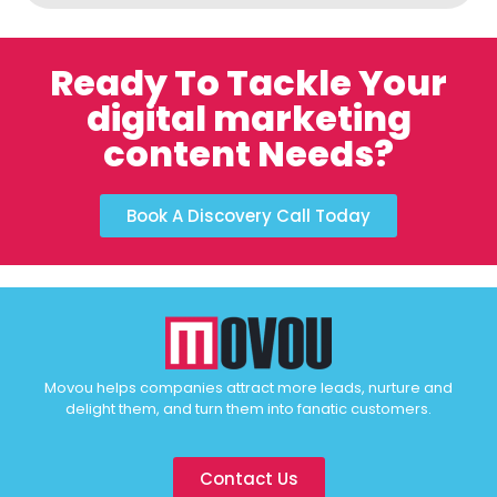
Ready To Tackle Your
digital marketing
content Needs?
Book A Discovery Call Today
Movou helps companies attract more leads, nurture and
delight them, and turn them into fanatic customers.
Contact Us