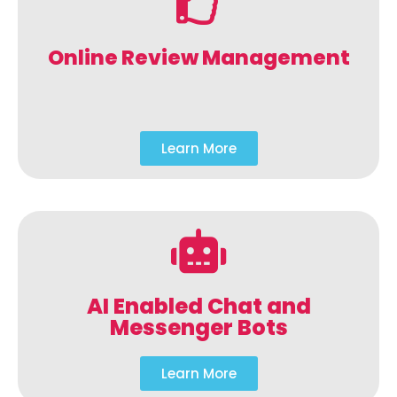
Online Review Management
Learn More
AI Enabled Chat and
Messenger Bots
Learn More