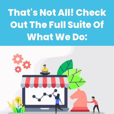
That's Not All! Check
Out The Full Suite Of
What We Do: