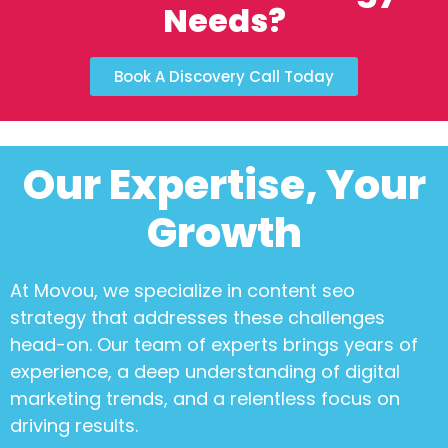
Needs?
Book A Discovery Call Today
Our Expertise, Your
Growth
At Movou, we specialize in
content seo
strategy
that addresses these challenges
head-on. Our team of experts brings years of
experience, a deep understanding of digital
marketing trends, and a relentless focus on
driving results.