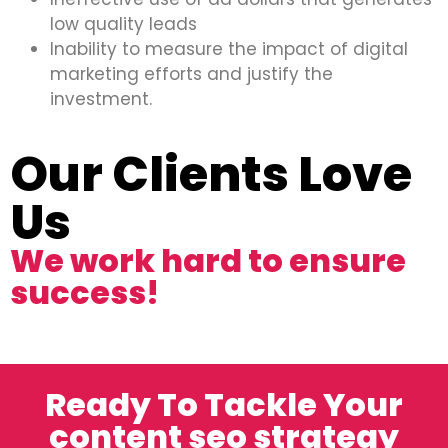
low quality leads
Inability to measure the impact of digital
marketing efforts and justify the
investment.
Our Clients Love
Us
We work hard to ensure
success!
Ready To Tackle Your
content seo strategy