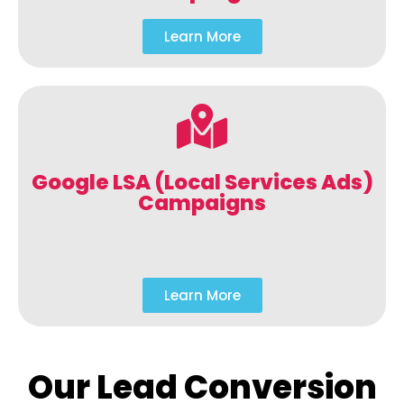
Learn More
Google LSA (Local Services Ads)
Campaigns
Learn More
Our Lead Conversion