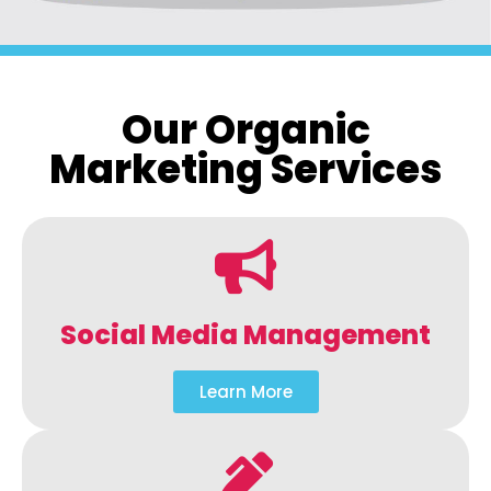
Our Organic
Marketing Services
Social Media Management
Learn More