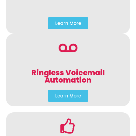
Learn More
Ringless Voicemail
Automation
Learn More