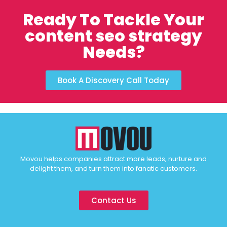
Ready To Tackle Your
content seo strategy
Needs?
Book A Discovery Call Today
Movou helps companies attract more leads, nurture and
delight them, and turn them into fanatic customers.
Contact Us