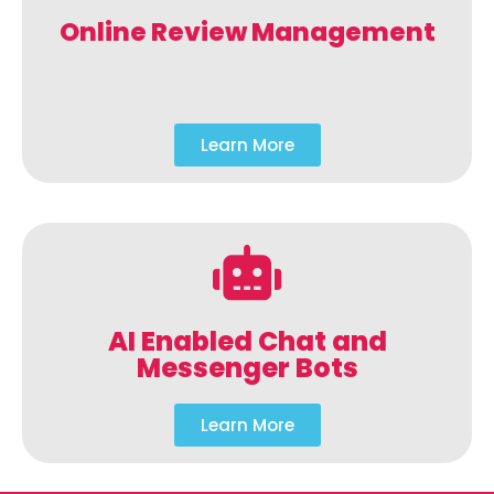
Online Review Management
Learn More
AI Enabled Chat and
Messenger Bots
Learn More