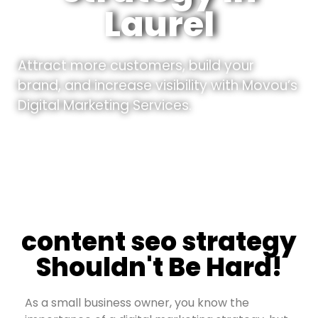
Laurel
Attract more customers, build your
brand, and increase visibility with Movou’s
Digital Marketing Services.
content seo strategy
Shouldn't Be Hard!
As a small business owner, you know the