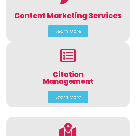
Content Marketing Services
Learn More
Citation
Management
Learn More