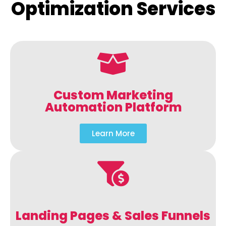
Optimization Services
Custom Marketing
Automation Platform
Learn More
Landing Pages & Sales Funnels