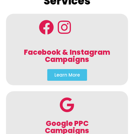
Services
Facebook & Instagram
Campaigns
Learn More
Google PPC
Campaigns