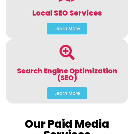
Local SEO Services
Learn More
Search Engine Optimization
(SEO)
Learn More
Our Paid Media