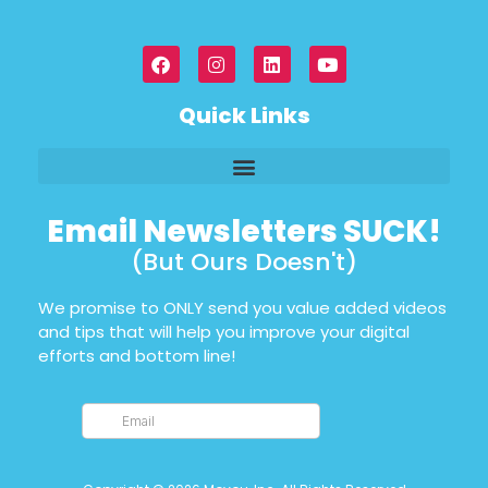
Quick Links
Email Newsletters SUCK!
(But Ours Doesn't)
We promise to ONLY send you value added videos
and tips that will help you improve your digital
efforts and bottom line!