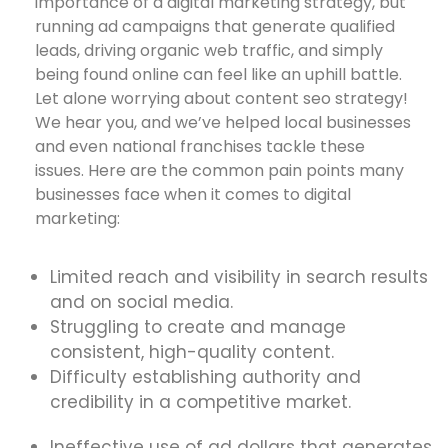
importance of a digital marketing strategy, but
running ad campaigns that generate qualified
leads, driving organic web traffic, and simply
being found online can feel like an uphill battle.
Let alone worrying about content seo strategy!
We hear you, and we’ve helped local businesses
and even national franchises tackle these
issues. Here are the common pain points many
businesses face when it comes to digital
marketing:
Limited reach and visibility in search results
and on social media.
Struggling to create and manage
consistent, high-quality content.
Difficulty establishing authority and
credibility in a competitive market.
Ineffective use of ad dollars that generates