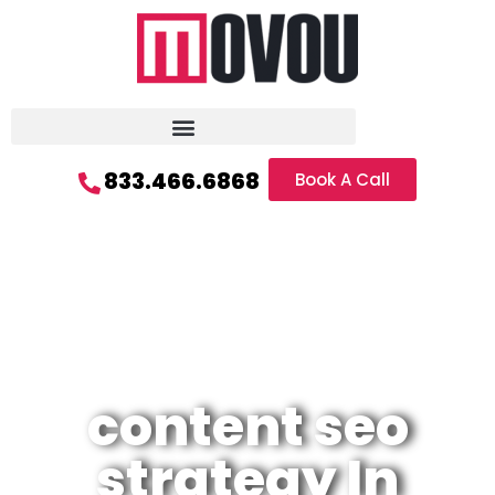
833.466.6868
Book A Call
content seo
strategy In