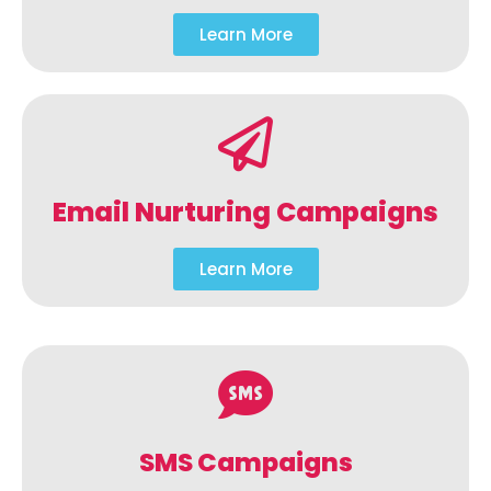
Learn More
Email Nurturing Campaigns
Learn More
SMS Campaigns