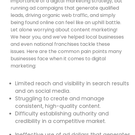
importance of a digital marketing strategy, but
running ad campaigns that generate qualified
leads, driving organic web traffic, and simply
being found online can feel like an uphill battle.
Let alone worrying about content marketing!
We hear you, and we’ve helped local businesses
and even national franchises tackle these
issues. Here are the common pain points many
businesses face when it comes to digital
marketing:
Limited reach and visibility in search results
and on social media.
Struggling to create and manage
consistent, high-quality content.
Difficulty establishing authority and
credibility in a competitive market.
Ineffective use of ad dollars that generates