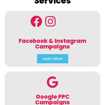
Services
Facebook & Instagram
Campaigns
Learn More
Google PPC
Campaigns