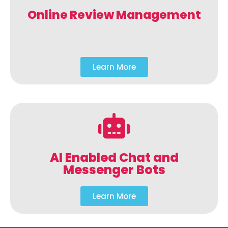
Online Review Management
Learn More
AI Enabled Chat and
Messenger Bots
Learn More