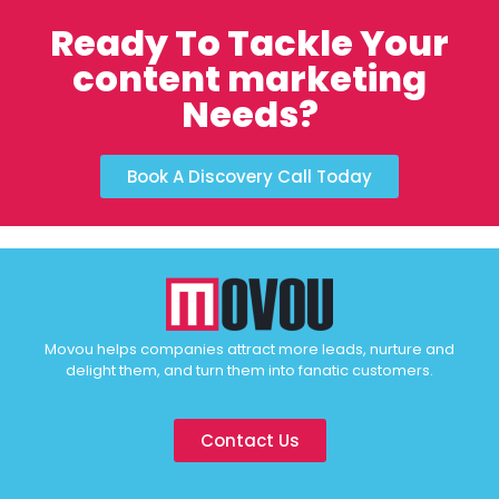
Ready To Tackle Your
content marketing
Needs?
Book A Discovery Call Today
Movou helps companies attract more leads, nurture and
delight them, and turn them into fanatic customers.
Contact Us