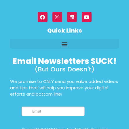
Quick Links
Email Newsletters SUCK!
(But Ours Doesn't)
We promise to ONLY send you value added videos
and tips that will help you improve your digital
efforts and bottom line!