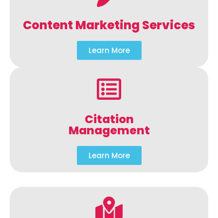
Content Marketing Services
Learn More
Citation
Management
Learn More