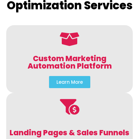
Optimization Services
Custom Marketing
Automation Platform
Learn More
Landing Pages & Sales Funnels