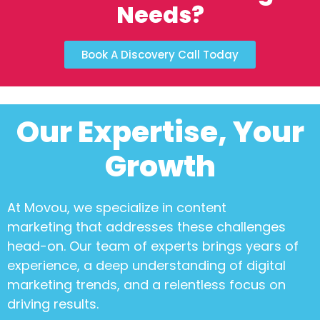
Needs?
Book A Discovery Call Today
Our Expertise, Your
Growth
At Movou, we specialize in
content
marketing
that addresses these challenges
head-on. Our team of experts brings years of
experience, a deep understanding of digital
marketing trends, and a relentless focus on
driving results.