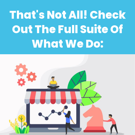
That's Not All! Check
Out The Full Suite Of
What We Do: