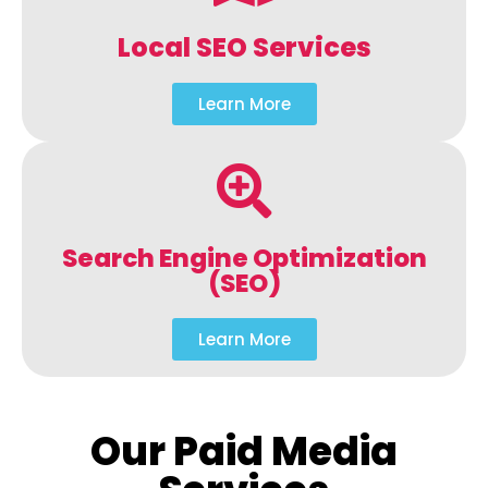
Local SEO Services
Learn More
Search Engine Optimization
(SEO)
Learn More
Our Paid Media