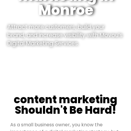
Monroe
Attract more customers, build your
brand, and increase visibility with Movou’s
Digital Marketing Services.
content marketing
Shouldn't Be Hard!
As a small business owner, you know the