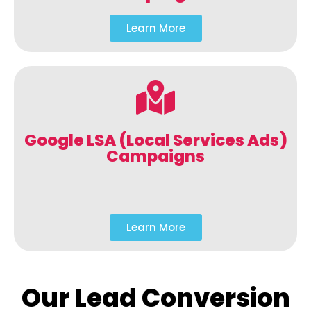
Learn More
Google LSA (Local Services Ads)
Campaigns
Learn More
Our Lead Conversion