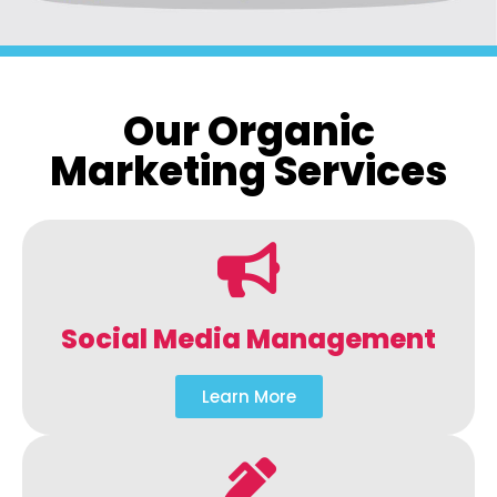
Our Organic
Marketing Services
Social Media Management
Learn More