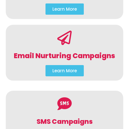
Learn More
Email Nurturing Campaigns
Learn More
SMS Campaigns