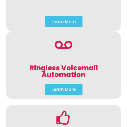
Learn More
Ringless Voicemail
Automation
Learn More