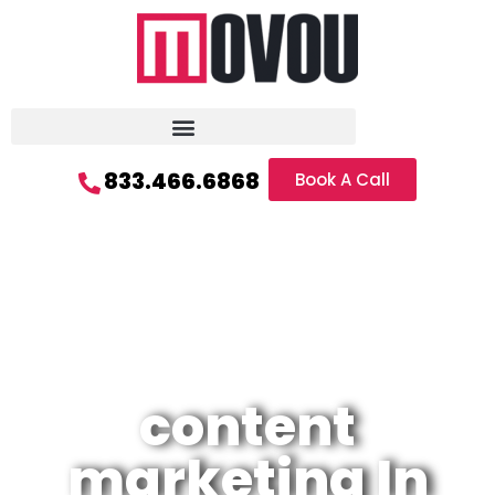
833.466.6868
Book A Call
content
marketing In