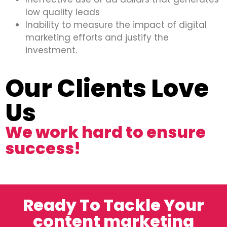
low quality leads
Inability to measure the impact of digital
marketing efforts and justify the
investment.
Our Clients Love
Us
We work hard to ensure
success!
Ready To Tackle Your
content marketing