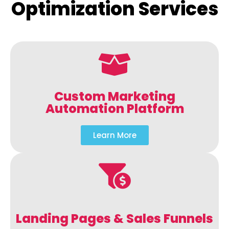
Optimization Services
Custom Marketing
Automation Platform
Learn More
Landing Pages & Sales Funnels