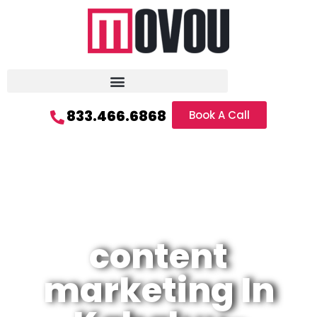
833.466.6868
Book A Call
content
marketing In