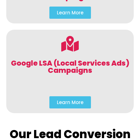
Learn More
Google LSA (Local Services Ads)
Campaigns
Learn More
Our Lead Conversion