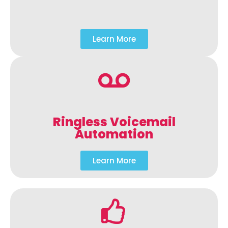
Learn More
Ringless Voicemail
Automation
Learn More