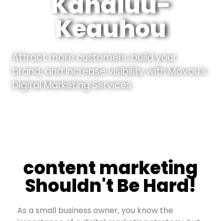
Kahaluu-
Keauhou
Attract more customers, build your
brand, and increase visibility with Movou’s
Digital Marketing Services.
content marketing
Shouldn't Be Hard!
As a small business owner, you know the