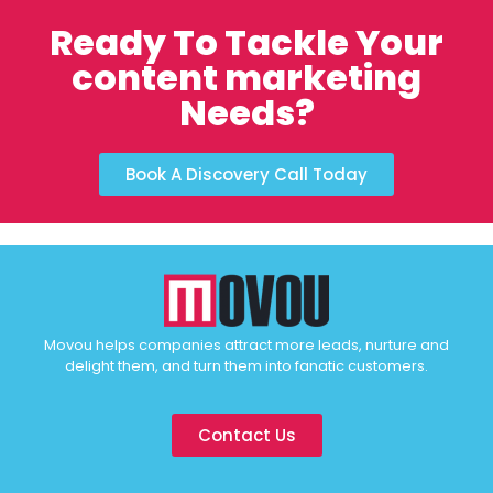
Ready To Tackle Your
content marketing
Needs?
Book A Discovery Call Today
Movou helps companies attract more leads, nurture and
delight them, and turn them into fanatic customers.
Contact Us