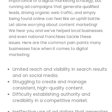
importance of a digital marketing strategy, but
running ad campaigns that generate qualified
leads, driving organic web traffic, and simply
being found online can feel like an uphill battle.
Let alone worrying about content marketing!
We hear you, and we’ve helped local businesses
and even national franchises tackle these
issues. Here are the common pain points many
businesses face when it comes to digital
marketing:
Limited reach and visibility in search results
and on social media.
Struggling to create and manage
consistent, high-quality content.
Difficulty establishing authority and
credibility in a competitive market.
Ineffective use of ad dollars that generates