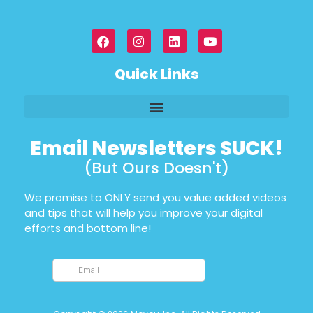
Quick Links
Email Newsletters SUCK!
(But Ours Doesn't)
We promise to ONLY send you value added videos
and tips that will help you improve your digital
efforts and bottom line!