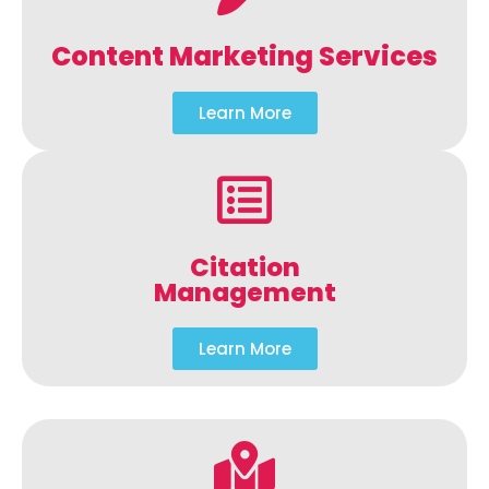
Content Marketing Services
Learn More
Citation
Management
Learn More