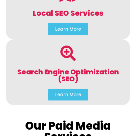
Local SEO Services
Learn More
Search Engine Optimization
(SEO)
Learn More
Our Paid Media