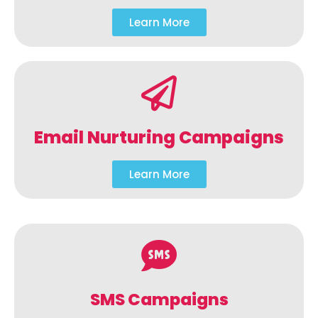
Learn More
Email Nurturing Campaigns
Learn More
SMS Campaigns