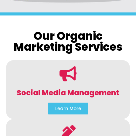
Our Organic
Marketing Services
Social Media Management
Learn More