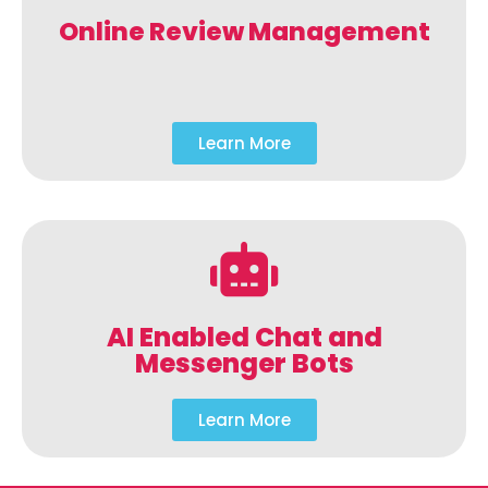
Online Review Management
Learn More
AI Enabled Chat and
Messenger Bots
Learn More