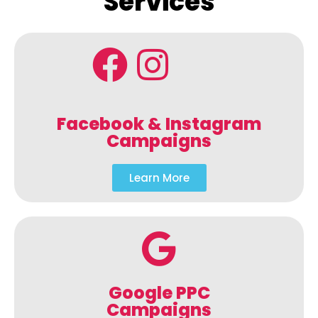
Services
Facebook & Instagram
Campaigns
Learn More
Google PPC
Campaigns