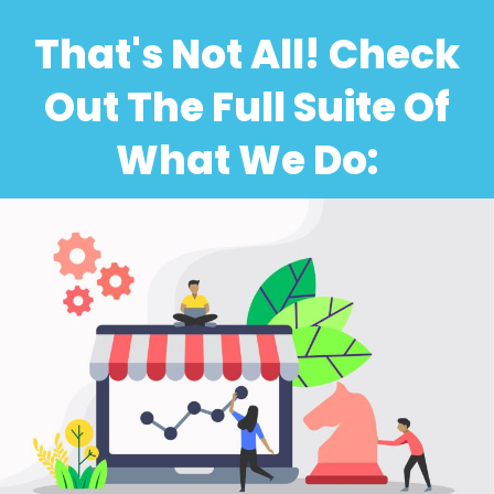
That's Not All! Check
Out The Full Suite Of
What We Do: