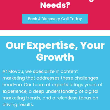
Needs?
Book A Discovery Call Today
Our Expertise, Your
Growth
At Movou, we specialize in
content
marketing
that addresses these challenges
head-on. Our team of experts brings years of
experience, a deep understanding of digital
marketing trends, and a relentless focus on
driving results.