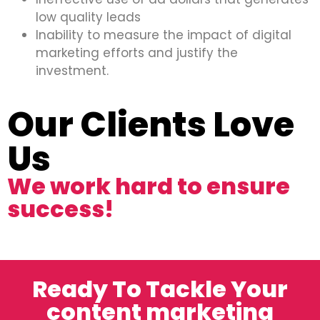
low quality leads
Inability to measure the impact of digital
marketing efforts and justify the
investment.
Our Clients Love
Us
We work hard to ensure
success!
Ready To Tackle Your
content marketing