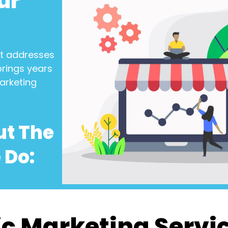
ur
t addresses
brings years
arketing
ut The
 Do:
c Marketing Servi