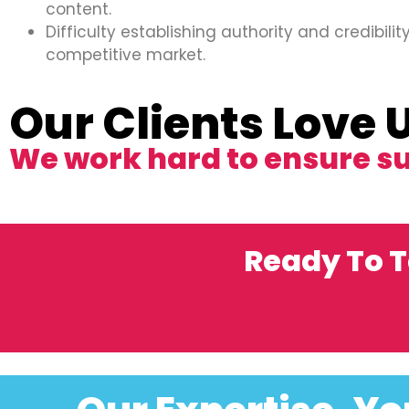
content.
Difficulty establishing authority and credibility
competitive market.
Our Clients Love 
We work hard to ensure s
Ready To T