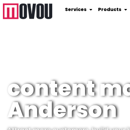
Services
Products
content ma
Anderson