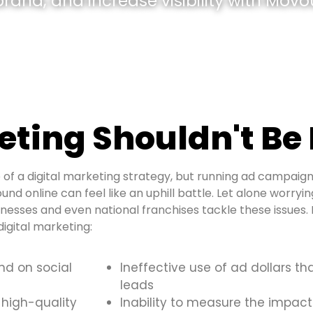
and, and increase visibility with Movou
ting Shouldn't Be
of a digital marketing strategy, but running ad campaign
ound online can feel like an uphill battle. Let alone worry
inesses and even national franchises tackle these issue
igital marketing:
and on social
Ineffective use of ad dollars th
leads
 high-quality
Inability to measure the impact