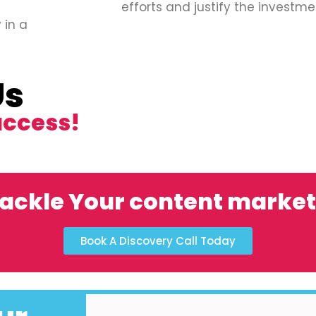
efforts and justify the investme
 in a
Us
uccess!
ackle Your content marke
Book A Discovery Call Today