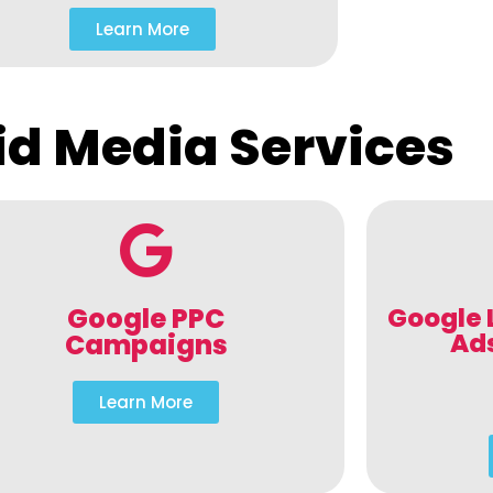
Learn More
id Media Services
Google PPC
Google 
Ad
Campaigns
Learn More