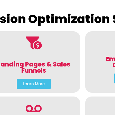
sion Optimization 
Em
Landing Pages & Sales
Funnels
Learn More