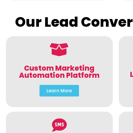
Our Lead Conver
Custom Marketing
Automation Platform
Learn More