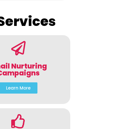
Services
ail Nurturing
Campaigns
Learn More