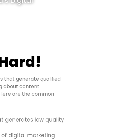
’s Digital
 Hard!
s that generate qualified
ing about content
s. Here are the common
at generates low quality
 of digital marketing