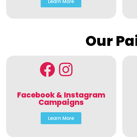
Learn More
Our Pa
Facebook & Instagram
Campaigns
Learn More