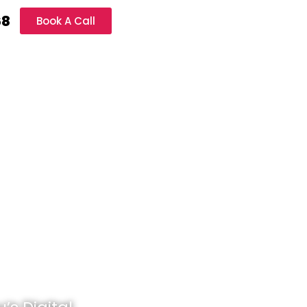
68
Book A Call