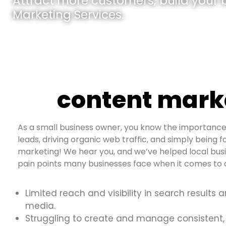
Attract more customers, build your br
Marketing Services.
content marke
As a small business owner, you know the importance 
leads, driving organic web traffic, and simply being f
marketing! We hear you, and we’ve helped local bus
pain points many businesses face when it comes to d
Limited reach and visibility in search results 
media.
Struggling to create and manage consistent,