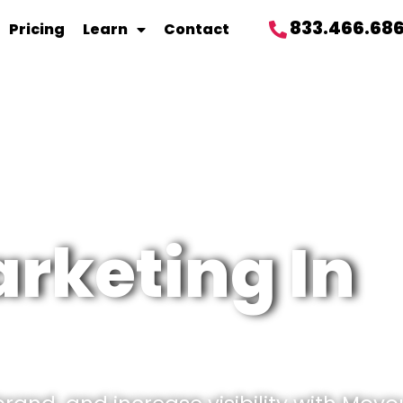
833.466.68
Pricing
Learn
Contact
rketing In