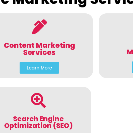
Content Marketing
M
Services
Learn More
Search Engine
Optimization (SEO)