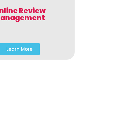
nline Review
anagement
Learn More