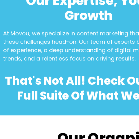
Our Expertise, Yo
Growth
At Movou, we specialize in
content marketing
tha
these challenges head-on. Our team of experts 
of experience, a deep understanding of digital m
trends, and a relentless focus on driving results.
That's Not All! Check O
Full Suite Of What We
Our Organi