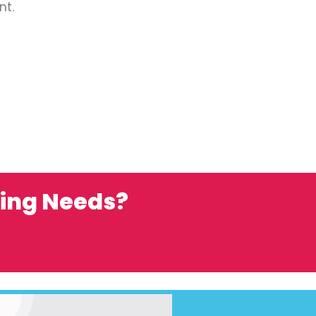
nt.
ting Needs?