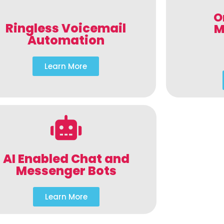
O
Ringless Voicemail
M
Automation
Learn More
AI Enabled Chat and
Messenger Bots
Learn More