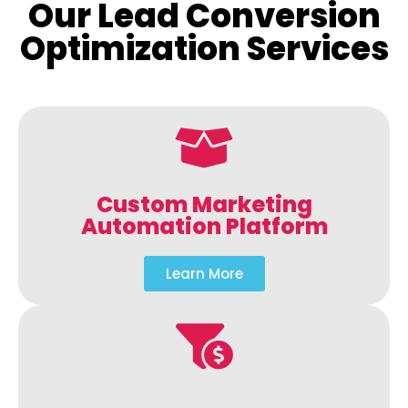
Our Lead Conversion
Optimization Services
Custom Marketing
Automation Platform
Learn More