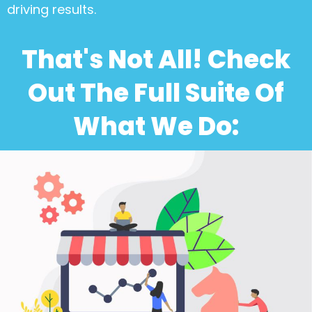
driving results.
That's Not All! Check
Out The Full Suite Of
What We Do: