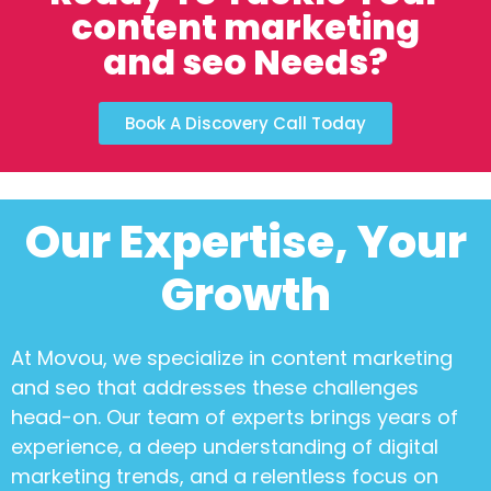
content marketing
and seo Needs?
Book A Discovery Call Today
Our Expertise, Your
Growth
At Movou, we specialize in
content marketing
and seo
that addresses these challenges
head-on. Our team of experts brings years of
experience, a deep understanding of digital
marketing trends, and a relentless focus on