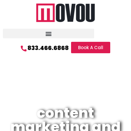
833.466.6868
Book A Call
content
marketing and