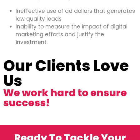
Ineffective use of ad dollars that generates
low quality leads
Inability to measure the impact of digital
marketing efforts and justify the
investment.
Our Clients Love
Us
We work hard to ensure
success!
Ready To Tackle Your