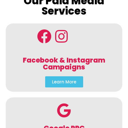
Our Paid Media
Services
Facebook & Instagram
Campaigns
Learn More