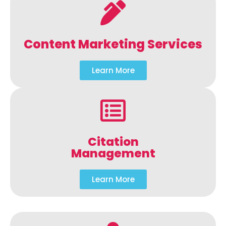
Content Marketing Services
Learn More
Citation
Management
Learn More