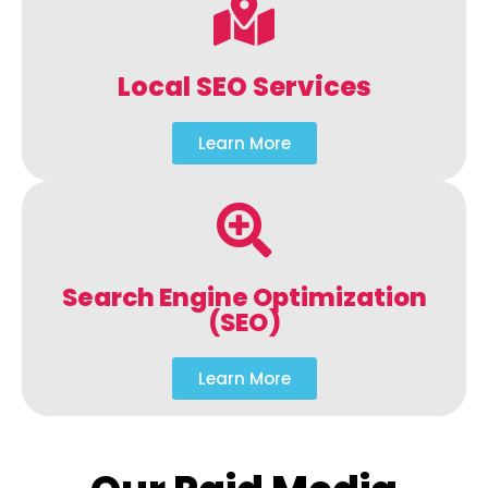
Local SEO Services
Learn More
Search Engine Optimization
(SEO)
Learn More