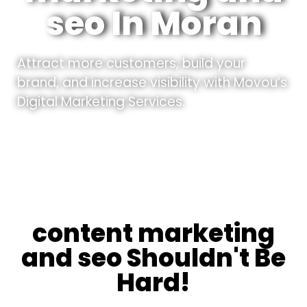
seo In Moran
Attract more customers, build your
brand, and increase visibility with Movou’s
Digital Marketing Services.
content marketing
and seo Shouldn't Be
Hard!