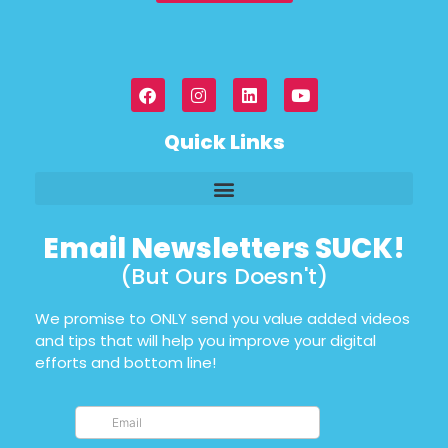
Quick Links
Email Newsletters SUCK!
(But Ours Doesn't)
We promise to ONLY send you value added videos
and tips that will help you improve your digital
efforts and bottom line!