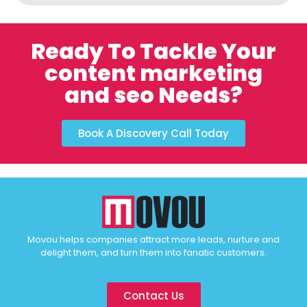
Ready To Tackle Your
content marketing
and seo Needs?
Book A Discovery Call Today
Movou helps companies attract more leads, nurture and
delight them, and turn them into fanatic customers.
Contact Us