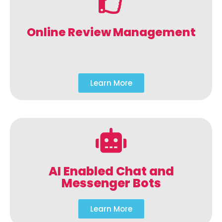
Online Review Management
Learn More
AI Enabled Chat and
Messenger Bots
Learn More