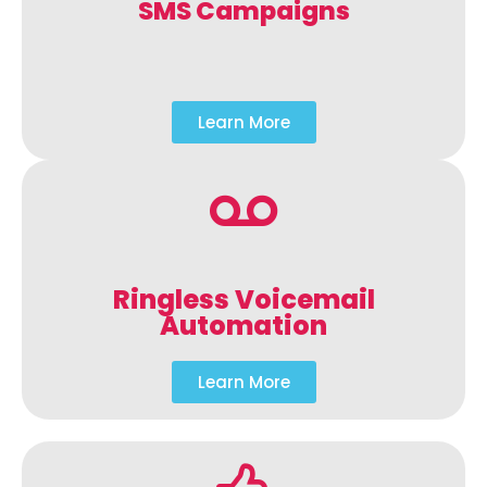
SMS Campaigns
Learn More
Ringless Voicemail
Automation
Learn More