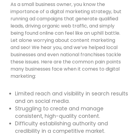
As a small business owner, you know the
importance of a digital marketing strategy, but
running ad campaigns that generate qualified
leads, driving organic web traffic, and simply
being found online can feel like an uphill battle.
Let alone worrying about content marketing
and seo! We hear you, and we’ve helped local
businesses and even national franchises tackle
these issues. Here are the common pain points
many businesses face when it comes to digital
marketing:
Limited reach and visibility in search results
and on social media.
Struggling to create and manage
consistent, high-quality content.
Difficulty establishing authority and
credibility in a competitive market.