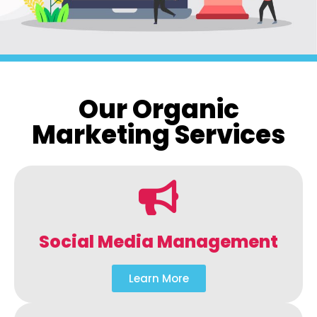
Our Organic
Marketing Services
Social Media Management
Learn More