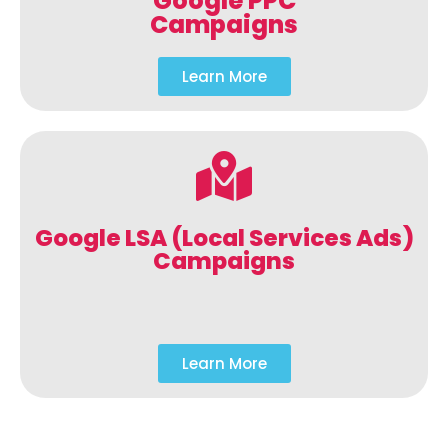
Google PPC
Campaigns
Learn More
Google LSA (Local Services Ads)
Campaigns
Learn More