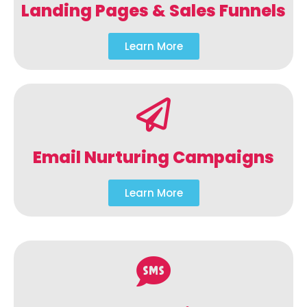
Landing Pages & Sales Funnels
Learn More
Email Nurturing Campaigns
Learn More