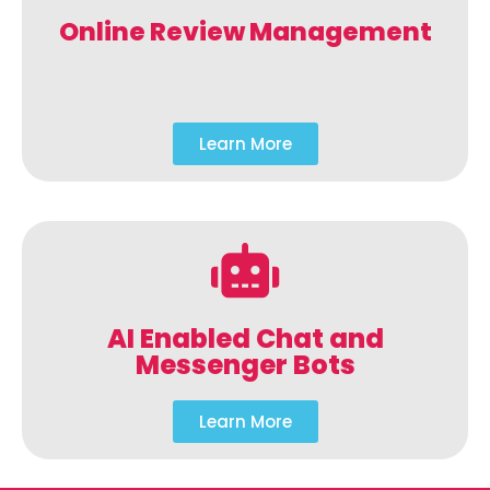
Online Review Management
Learn More
AI Enabled Chat and
Messenger Bots
Learn More