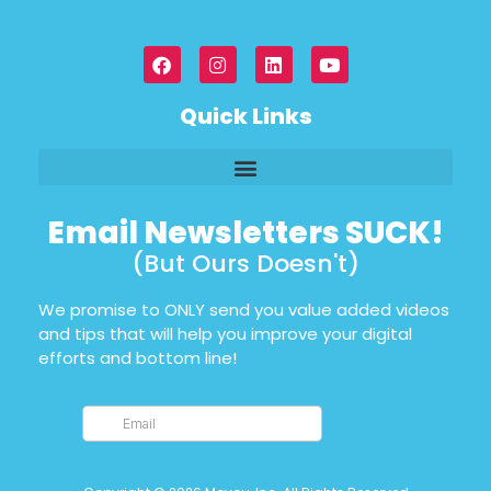
Quick Links
Email Newsletters SUCK!
(But Ours Doesn't)
We promise to ONLY send you value added videos
and tips that will help you improve your digital
efforts and bottom line!