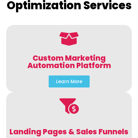
Optimization Services
Custom Marketing
Automation Platform
Learn More
Landing Pages & Sales Funnels