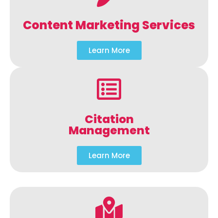
Content Marketing Services
Learn More
Citation
Management
Learn More