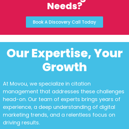
Needs?
Book A Discovery Call Today
Our Expertise, Your
Growth
At Movou, we specialize in
citation
management
that addresses these challenges
head-on. Our team of experts brings years of
experience, a deep understanding of digital
marketing trends, and a relentless focus on
driving results.