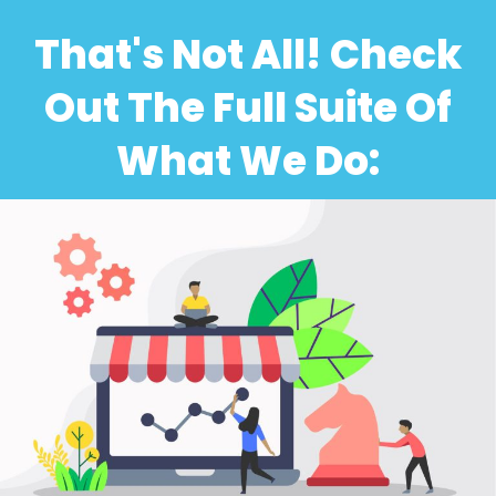
That's Not All! Check
Out The Full Suite Of
What We Do: