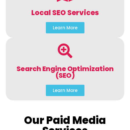
Local SEO Services
Learn More
Search Engine Optimization
(SEO)
Learn More
Our Paid Media