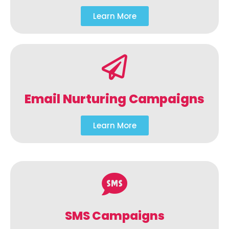
Learn More
Email Nurturing Campaigns
Learn More
SMS Campaigns