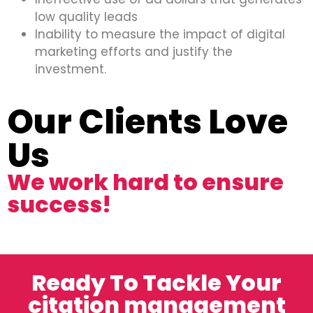
low quality leads
Inability to measure the impact of digital
marketing efforts and justify the
investment.
Our Clients Love
Us
We work hard to ensure
success!
Ready To Tackle Your
citation management