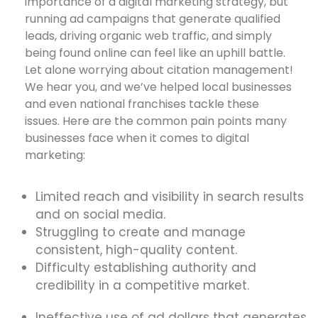
importance of a digital marketing strategy, but
running ad campaigns that generate qualified
leads, driving organic web traffic, and simply
being found online can feel like an uphill battle.
Let alone worrying about citation management!
We hear you, and we’ve helped local businesses
and even national franchises tackle these
issues. Here are the common pain points many
businesses face when it comes to digital
marketing:
Limited reach and visibility in search results
and on social media.
Struggling to create and manage
consistent, high-quality content.
Difficulty establishing authority and
credibility in a competitive market.
Ineffective use of ad dollars that generates