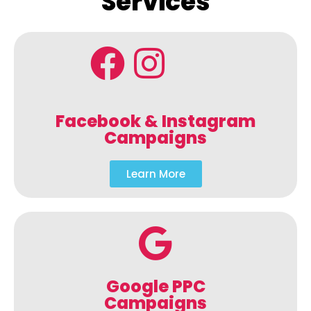
Services
Facebook & Instagram
Campaigns
Learn More
Google PPC
Campaigns