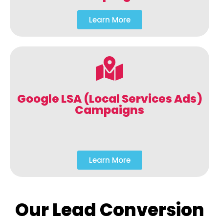
Learn More
Google LSA (Local Services Ads)
Campaigns
Learn More
Our Lead Conversion