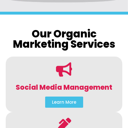
Our Organic
Marketing Services
Social Media Management
Learn More