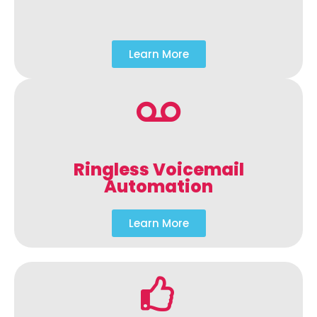
Learn More
Ringless Voicemail
Automation
Learn More