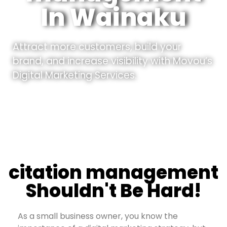
In Wainaku
Attract more customers, build your
brand, and increase visibility with Movou’s
Digital Marketing Services.
citation management
Shouldn't Be Hard!
As a small business owner, you know the