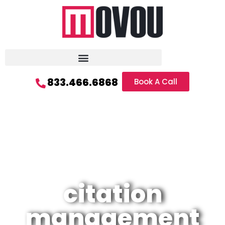
833.466.6868
Book A Call
citation
management