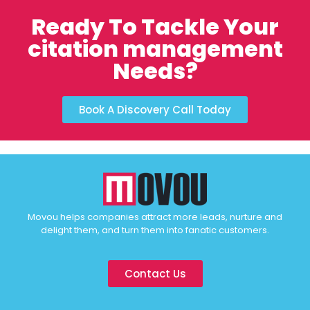
Ready To Tackle Your
citation management
Needs?
Book A Discovery Call Today
Movou helps companies attract more leads, nurture and
delight them, and turn them into fanatic customers.
Contact Us