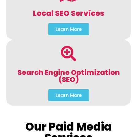
Local SEO Services
Learn More
Search Engine Optimization
(SEO)
Learn More
Our Paid Media