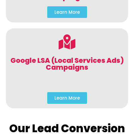
Learn More
Google LSA (Local Services Ads)
Campaigns
Learn More
Our Lead Conversion