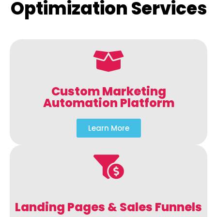
Optimization Services
Custom Marketing
Automation Platform
Learn More
Landing Pages & Sales Funnels