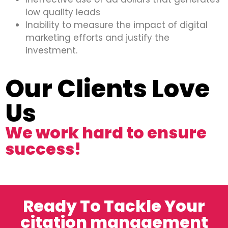
low quality leads
Inability to measure the impact of digital
marketing efforts and justify the
investment.
Our Clients Love
Us
We work hard to ensure
success!
Ready To Tackle Your
citation management