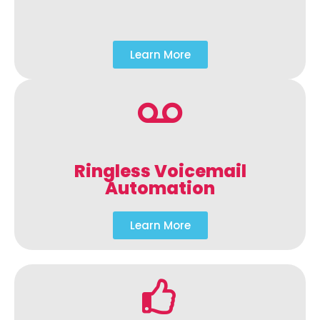
Learn More
Ringless Voicemail
Automation
Learn More