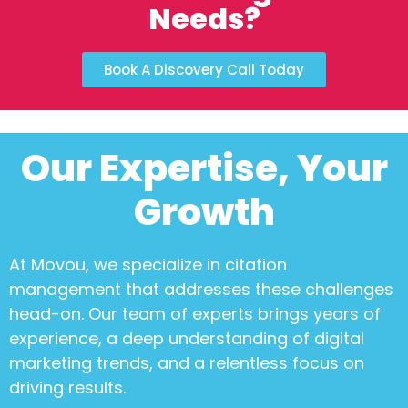
Needs?
Book A Discovery Call Today
Our Expertise, Your
Growth
At Movou, we specialize in
citation
management
that addresses these challenges
head-on. Our team of experts brings years of
experience, a deep understanding of digital
marketing trends, and a relentless focus on
driving results.