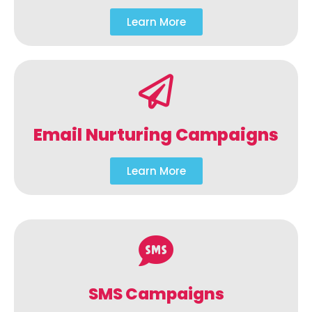
Learn More
Email Nurturing Campaigns
Learn More
SMS Campaigns