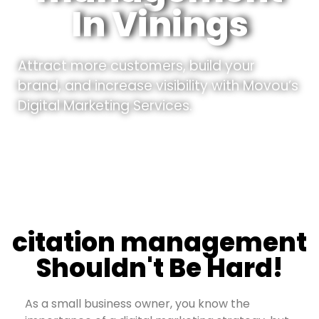
In Vinings
Attract more customers, build your
brand, and increase visibility with Movou’s
Digital Marketing Services.
citation management
Shouldn't Be Hard!
As a small business owner, you know the