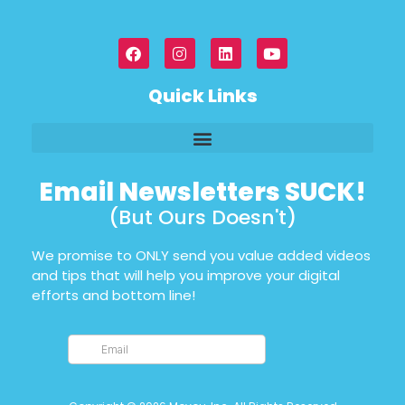
Quick Links
Email Newsletters SUCK!
(But Ours Doesn't)
We promise to ONLY send you value added videos
and tips that will help you improve your digital
efforts and bottom line!