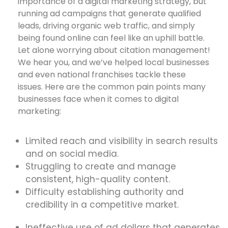
importance of a digital marketing strategy, but
running ad campaigns that generate qualified
leads, driving organic web traffic, and simply
being found online can feel like an uphill battle.
Let alone worrying about citation management!
We hear you, and we’ve helped local businesses
and even national franchises tackle these
issues. Here are the common pain points many
businesses face when it comes to digital
marketing:
Limited reach and visibility in search results
and on social media.
Struggling to create and manage
consistent, high-quality content.
Difficulty establishing authority and
credibility in a competitive market.
Ineffective use of ad dollars that generates