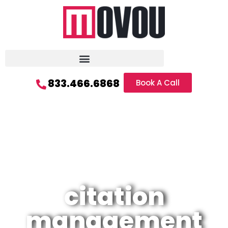
833.466.6868
Book A Call
citation
management