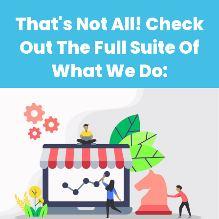
That's Not All! Check
Out The Full Suite Of
What We Do: