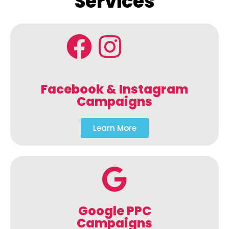
Services
Facebook & Instagram
Campaigns
Learn More
Google PPC
Campaigns