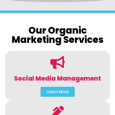
Our Organic
Marketing Services
Social Media Management
Learn More