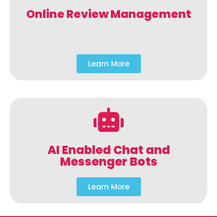
Online Review Management
Learn More
AI Enabled Chat and
Messenger Bots
Learn More