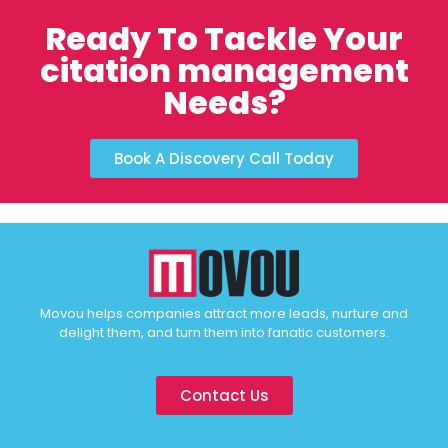
Ready To Tackle Your
citation management
Needs?
Book A Discovery Call Today
Movou helps companies attract more leads, nurture and
delight them, and turn them into fanatic customers.
Contact Us