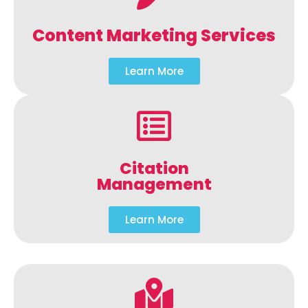
Content Marketing Services
Learn More
Citation
Management
Learn More