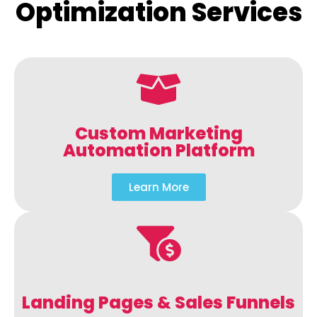
Optimization Services
Custom Marketing
Automation Platform
Learn More
Landing Pages & Sales Funnels