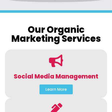
Our Organic
Marketing Services
Social Media Management
Learn More