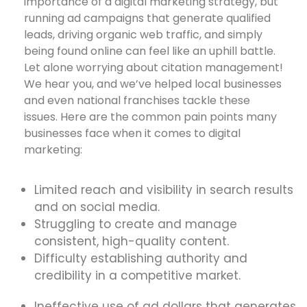
importance of a digital marketing strategy, but
running ad campaigns that generate qualified
leads, driving organic web traffic, and simply
being found online can feel like an uphill battle.
Let alone worrying about citation management!
We hear you, and we’ve helped local businesses
and even national franchises tackle these
issues. Here are the common pain points many
businesses face when it comes to digital
marketing:
Limited reach and visibility in search results
and on social media.
Struggling to create and manage
consistent, high-quality content.
Difficulty establishing authority and
credibility in a competitive market.
Ineffective use of ad dollars that generates