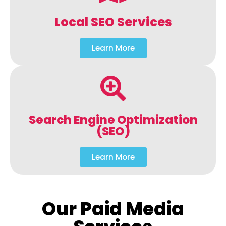
Local SEO Services
Learn More
Search Engine Optimization
(SEO)
Learn More
Our Paid Media