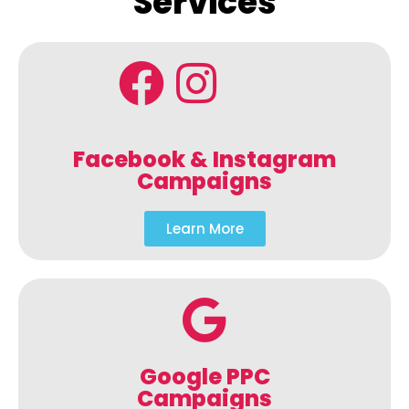
Services
Facebook & Instagram
Campaigns
Learn More
Google PPC
Campaigns