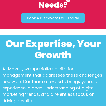
Needs?
Book A Discovery Call Today
Our Expertise, Your
Growth
At Movou, we specialize in
citation
management
that addresses these challenges
head-on. Our team of experts brings years of
experience, a deep understanding of digital
marketing trends, and a relentless focus on
driving results.