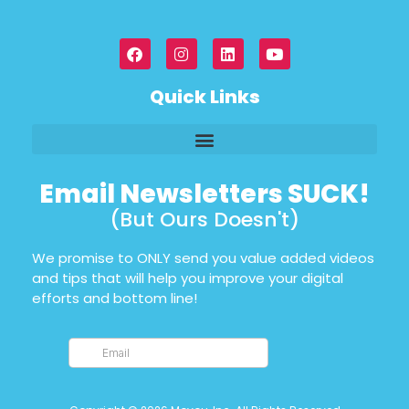
Quick Links
Email Newsletters SUCK!
(But Ours Doesn't)
We promise to ONLY send you value added videos
and tips that will help you improve your digital
efforts and bottom line!