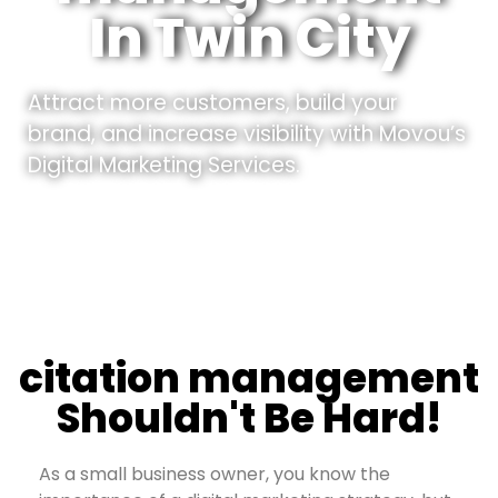
In Twin City
Attract more customers, build your
brand, and increase visibility with Movou’s
Digital Marketing Services.
citation management
Shouldn't Be Hard!
As a small business owner, you know the