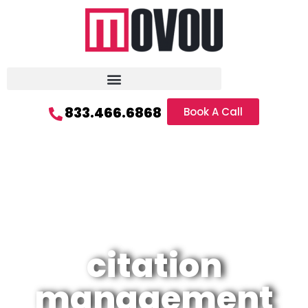
833.466.6868
Book A Call
citation
management