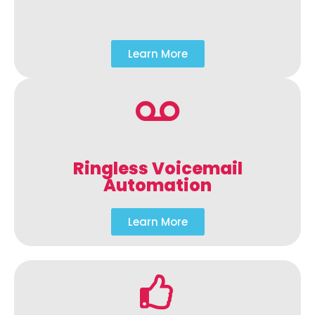
Learn More
Ringless Voicemail
Automation
Learn More