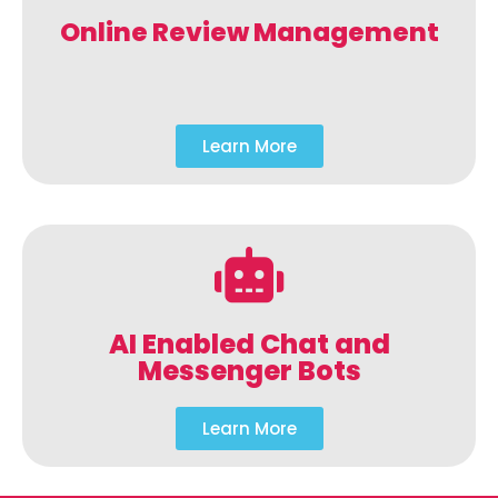
Online Review Management
Learn More
AI Enabled Chat and
Messenger Bots
Learn More