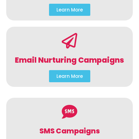
Learn More
Email Nurturing Campaigns
Learn More
SMS Campaigns