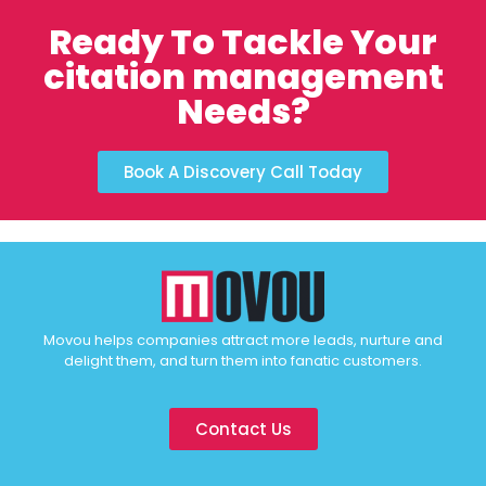
Ready To Tackle Your
citation management
Needs?
Book A Discovery Call Today
Movou helps companies attract more leads, nurture and
delight them, and turn them into fanatic customers.
Contact Us