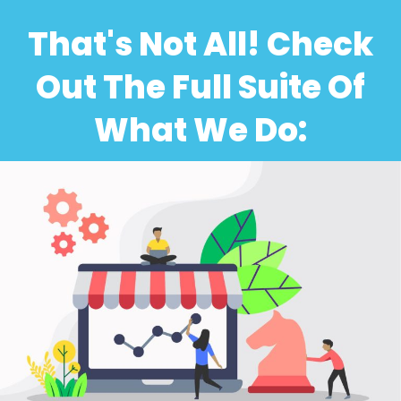
That's Not All! Check
Out The Full Suite Of
What We Do: