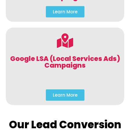
Learn More
Google LSA (Local Services Ads)
Campaigns
Learn More
Our Lead Conversion