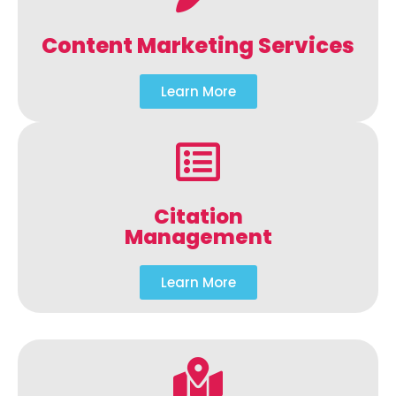
Content Marketing Services
Learn More
Citation
Management
Learn More