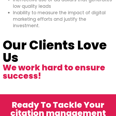
low quality leads
Inability to measure the impact of digital
marketing efforts and justify the
investment.
Our Clients Love
Us
We work hard to ensure
success!
Ready To Tackle Your
citation management