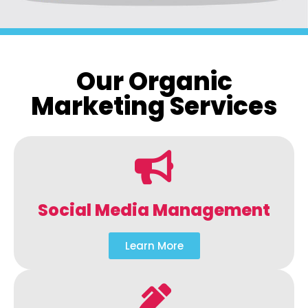
Our Organic
Marketing Services
Social Media Management
Learn More