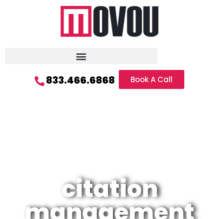
833.466.6868
Book A Call
citation
management