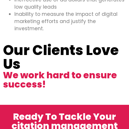
low quality leads
Inability to measure the impact of digital
marketing efforts and justify the
investment.
Our Clients Love
Us
We work hard to ensure
success!
Ready To Tackle Your
citation management