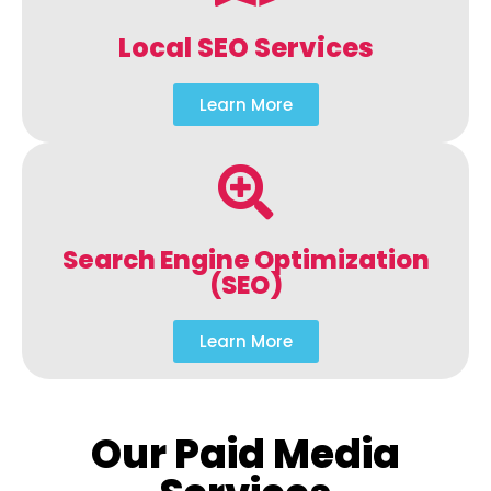
Local SEO Services
Learn More
Search Engine Optimization
(SEO)
Learn More
Our Paid Media