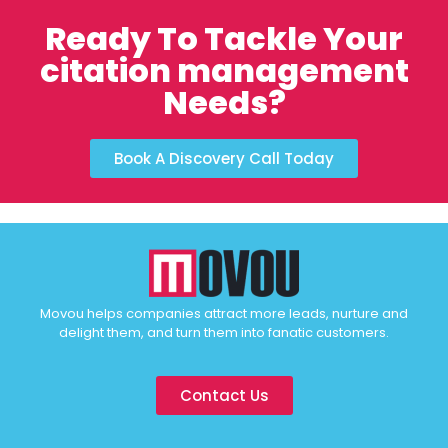
Ready To Tackle Your
citation management
Needs?
Book A Discovery Call Today
Movou helps companies attract more leads, nurture and
delight them, and turn them into fanatic customers.
Contact Us