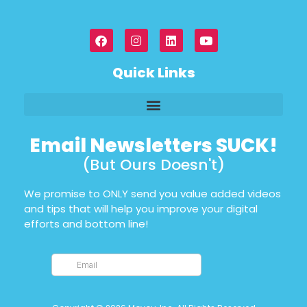
Quick Links
Email Newsletters SUCK!
(But Ours Doesn't)
We promise to ONLY send you value added videos
and tips that will help you improve your digital
efforts and bottom line!