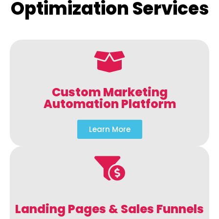
Optimization Services
Custom Marketing
Automation Platform
Learn More
Landing Pages & Sales Funnels