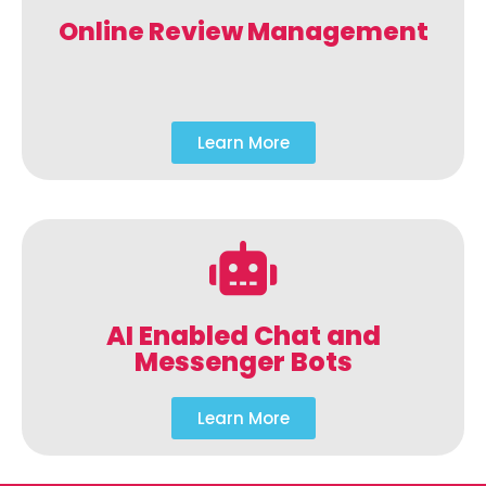
Online Review Management
Learn More
AI Enabled Chat and
Messenger Bots
Learn More