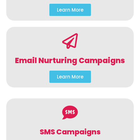
Learn More
Email Nurturing Campaigns
Learn More
SMS Campaigns