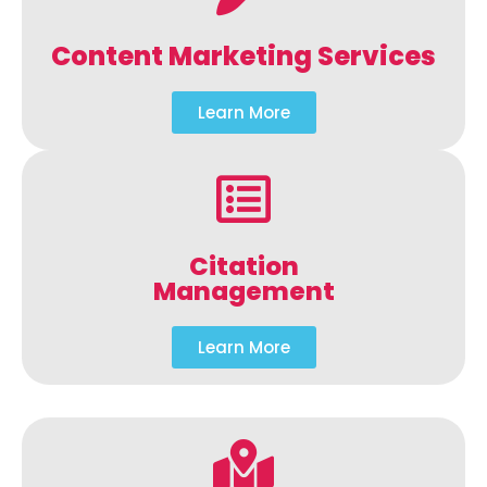
Content Marketing Services
Learn More
Citation
Management
Learn More