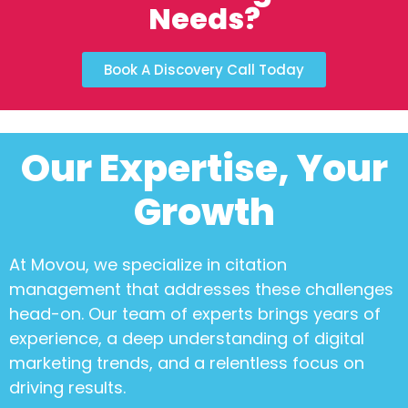
Needs?
Book A Discovery Call Today
Our Expertise, Your
Growth
At Movou, we specialize in
citation
management
that addresses these challenges
head-on. Our team of experts brings years of
experience, a deep understanding of digital
marketing trends, and a relentless focus on
driving results.