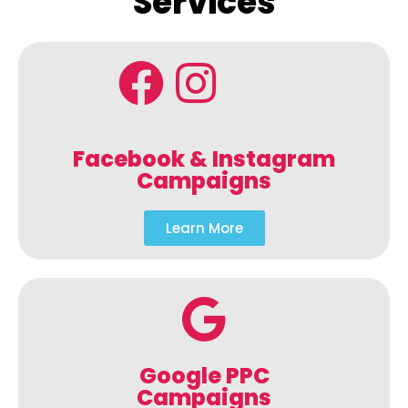
Services
Facebook & Instagram
Campaigns
Learn More
Google PPC
Campaigns