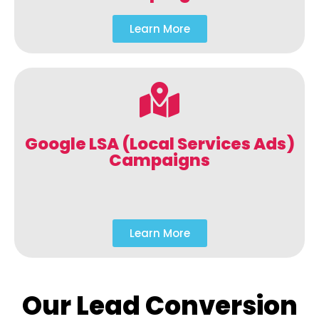
Learn More
Google LSA (Local Services Ads)
Campaigns
Learn More
Our Lead Conversion