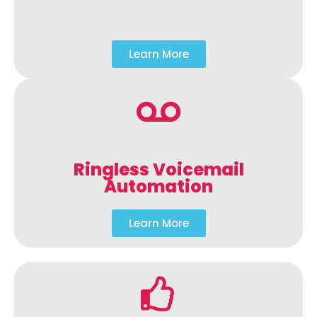
Learn More
Ringless Voicemail
Automation
Learn More