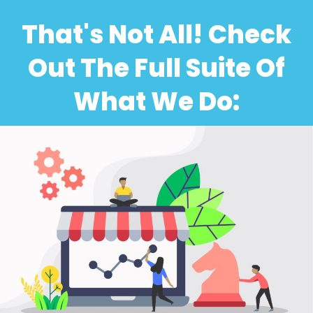
That's Not All! Check
Out The Full Suite Of
What We Do: