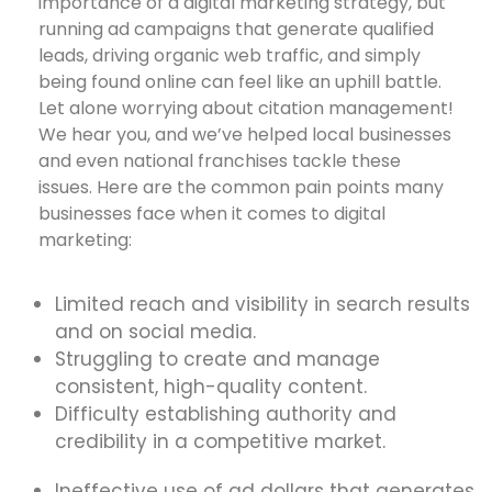
importance of a digital marketing strategy, but
running ad campaigns that generate qualified
leads, driving organic web traffic, and simply
being found online can feel like an uphill battle.
Let alone worrying about citation management!
We hear you, and we’ve helped local businesses
and even national franchises tackle these
issues. Here are the common pain points many
businesses face when it comes to digital
marketing:
Limited reach and visibility in search results
and on social media.
Struggling to create and manage
consistent, high-quality content.
Difficulty establishing authority and
credibility in a competitive market.
Ineffective use of ad dollars that generates