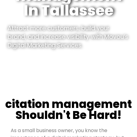
In Tallassee
Attract more customers, build your
brand, and increase visibility with Movou’s
Digital Marketing Services.
citation management
Shouldn't Be Hard!
As a small business owner, you know the