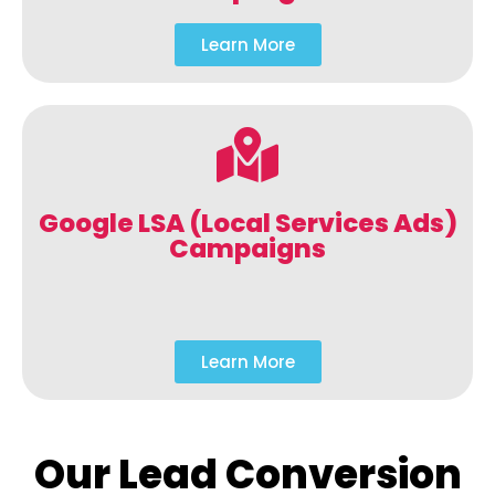
Learn More
Google LSA (Local Services Ads)
Campaigns
Learn More
Our Lead Conversion