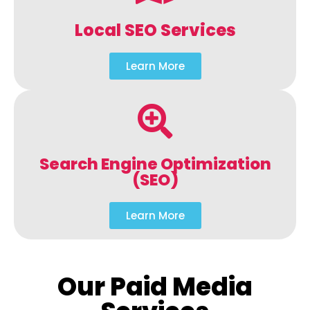
Local SEO Services
Learn More
Search Engine Optimization
(SEO)
Learn More
Our Paid Media