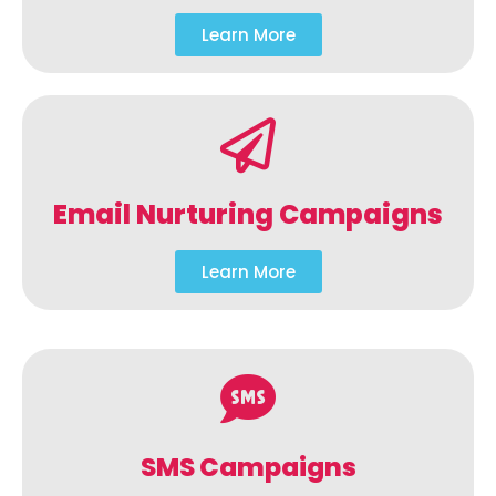
Learn More
Email Nurturing Campaigns
Learn More
SMS Campaigns