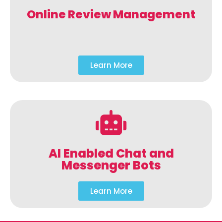
Online Review Management
Learn More
AI Enabled Chat and
Messenger Bots
Learn More