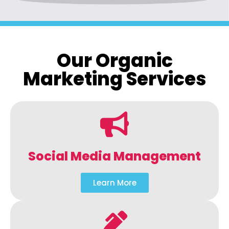
Our Organic
Marketing Services
Social Media Management
Learn More