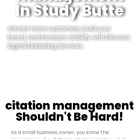
In Study Butte
Attract more customers, build your
brand, and increase visibility with Movou’s
Digital Marketing Services.
citation management
Shouldn't Be Hard!
As a small business owner, you know the