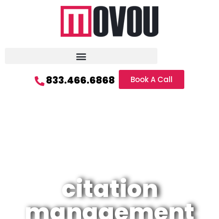
833.466.6868
Book A Call
citation
management