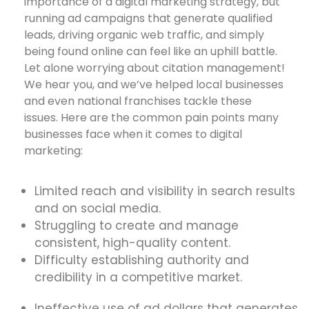
importance of a digital marketing strategy, but
running ad campaigns that generate qualified
leads, driving organic web traffic, and simply
being found online can feel like an uphill battle.
Let alone worrying about citation management!
We hear you, and we’ve helped local businesses
and even national franchises tackle these
issues. Here are the common pain points many
businesses face when it comes to digital
marketing:
Limited reach and visibility in search results
and on social media.
Struggling to create and manage
consistent, high-quality content.
Difficulty establishing authority and
credibility in a competitive market.
Ineffective use of ad dollars that generates