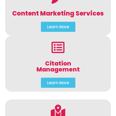
Content Marketing Services
Learn More
Citation
Management
Learn More