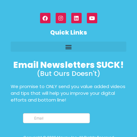
Quick Links
Email Newsletters SUCK!
(But Ours Doesn't)
We promise to ONLY send you value added videos
and tips that will help you improve your digital
efforts and bottom line!