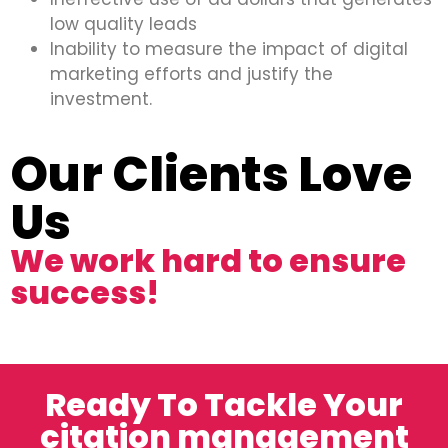
low quality leads
Inability to measure the impact of digital
marketing efforts and justify the
investment.
Our Clients Love
Us
We work hard to ensure
success!
Ready To Tackle Your
citation management