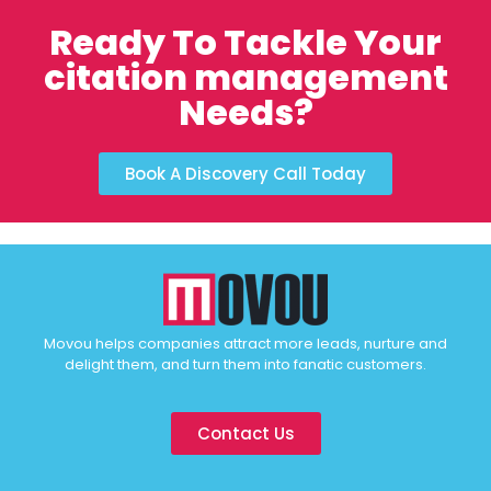
Ready To Tackle Your
citation management
Needs?
Book A Discovery Call Today
Movou helps companies attract more leads, nurture and
delight them, and turn them into fanatic customers.
Contact Us