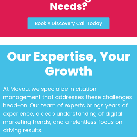
Needs?
Book A Discovery Call Today
Our Expertise, Your
Growth
At Movou, we specialize in
citation
management
that addresses these challenges
head-on. Our team of experts brings years of
experience, a deep understanding of digital
marketing trends, and a relentless focus on
driving results.