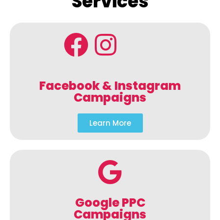
Services
Facebook & Instagram
Campaigns
Learn More
Google PPC
Campaigns