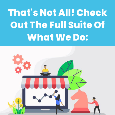
That's Not All! Check
Out The Full Suite Of
What We Do: