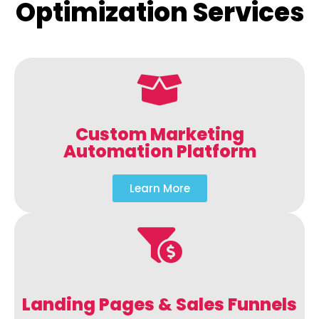
Optimization Services
Custom Marketing
Automation Platform
Learn More
Landing Pages & Sales Funnels