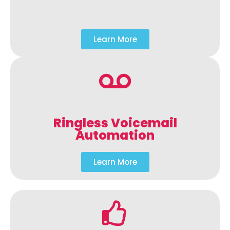
Learn More
Ringless Voicemail
Automation
Learn More