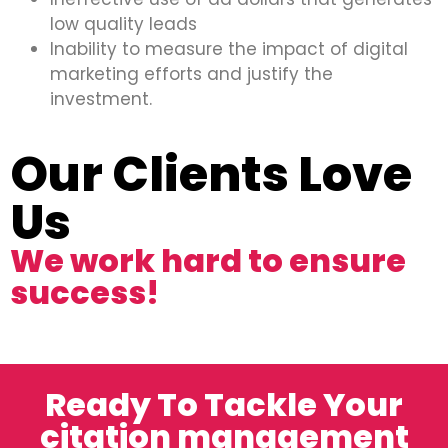
low quality leads
Inability to measure the impact of digital
marketing efforts and justify the
investment.
Our Clients Love
Us
We work hard to ensure
success!
Ready To Tackle Your
citation management