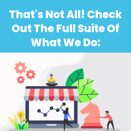
That's Not All! Check
Out The Full Suite Of
What We Do: