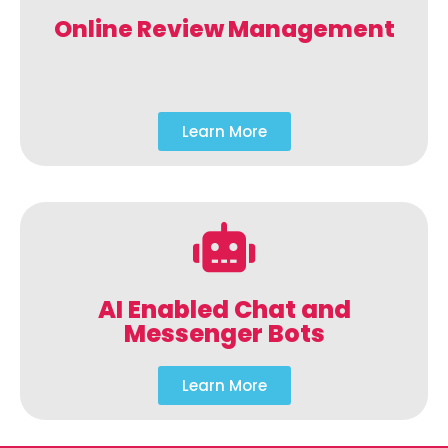
Online Review Management
Learn More
AI Enabled Chat and
Messenger Bots
Learn More