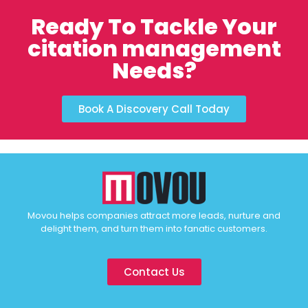
Ready To Tackle Your
citation management
Needs?
Book A Discovery Call Today
Movou helps companies attract more leads, nurture and
delight them, and turn them into fanatic customers.
Contact Us