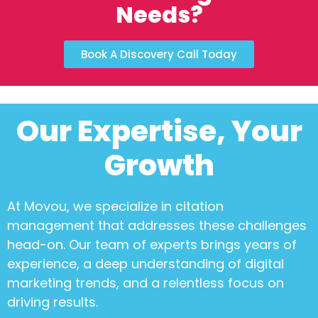
Needs?
Book A Discovery Call Today
Our Expertise, Your
Growth
At Movou, we specialize in
citation
management
that addresses these challenges
head-on. Our team of experts brings years of
experience, a deep understanding of digital
marketing trends, and a relentless focus on
driving results.