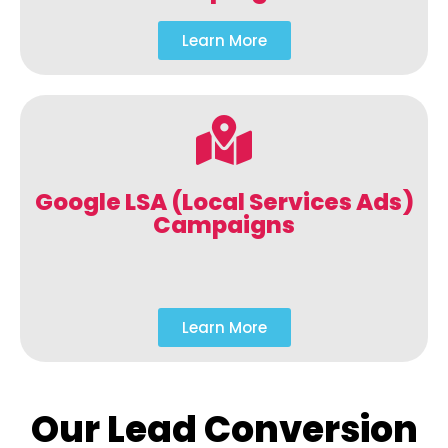
Learn More
Google LSA (Local Services Ads)
Campaigns
Learn More
Our Lead Conversion