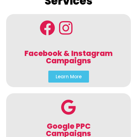
Services
Facebook & Instagram
Campaigns
Learn More
Google PPC
Campaigns