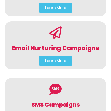
Learn More
Email Nurturing Campaigns
Learn More
SMS Campaigns