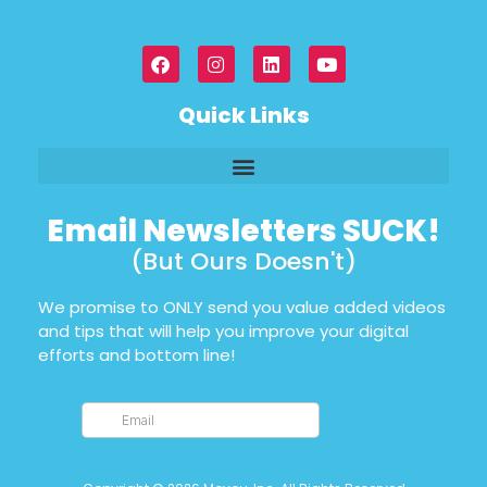
Quick Links
Email Newsletters SUCK!
(But Ours Doesn't)
We promise to ONLY send you value added videos
and tips that will help you improve your digital
efforts and bottom line!