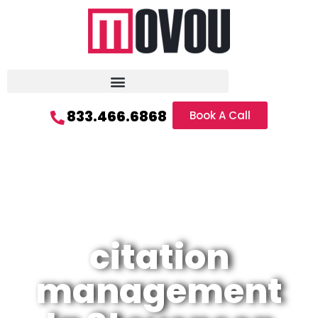
833.466.6868
Book A Call
citation
management