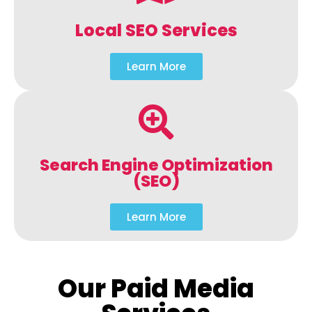
Local SEO Services
Learn More
Search Engine Optimization
(SEO)
Learn More
Our Paid Media