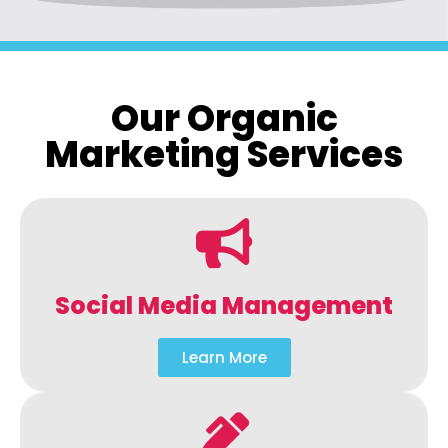
Our Organic
Marketing Services
Social Media Management
Learn More