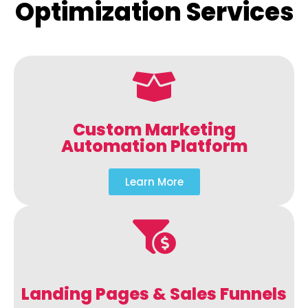
Optimization Services
Custom Marketing
Automation Platform
Learn More
Landing Pages & Sales Funnels