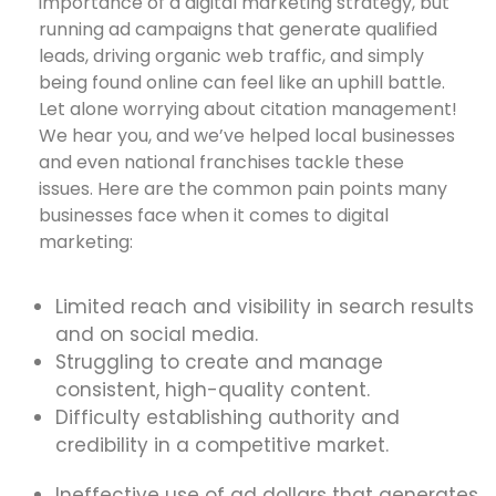
importance of a digital marketing strategy, but
running ad campaigns that generate qualified
leads, driving organic web traffic, and simply
being found online can feel like an uphill battle.
Let alone worrying about citation management!
We hear you, and we’ve helped local businesses
and even national franchises tackle these
issues. Here are the common pain points many
businesses face when it comes to digital
marketing:
Limited reach and visibility in search results
and on social media.
Struggling to create and manage
consistent, high-quality content.
Difficulty establishing authority and
credibility in a competitive market.
Ineffective use of ad dollars that generates