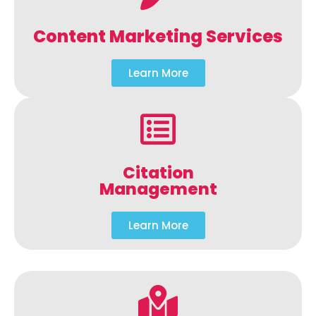
Content Marketing Services
Learn More
Citation
Management
Learn More