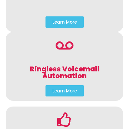
Learn More
Ringless Voicemail
Automation
Learn More