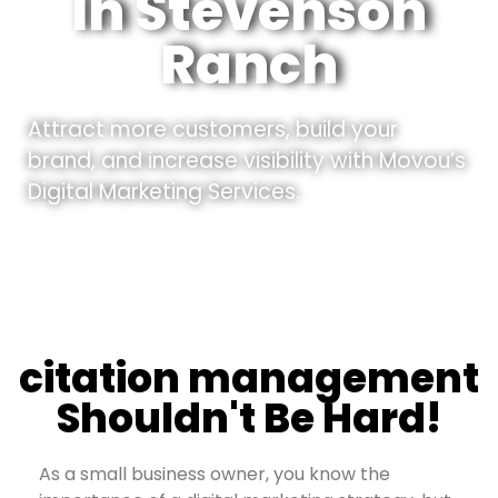
In Stevenson
Ranch
Attract more customers, build your
brand, and increase visibility with Movou’s
Digital Marketing Services.
citation management
Shouldn't Be Hard!
As a small business owner, you know the