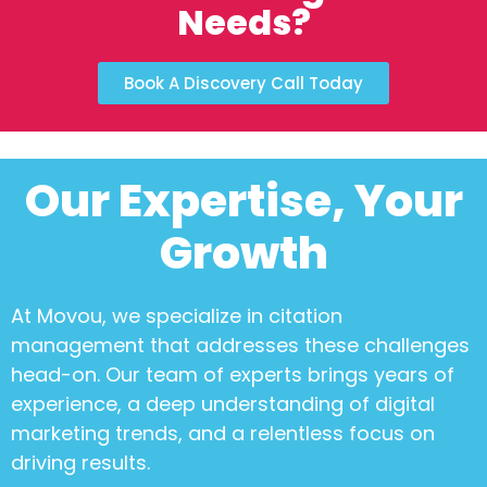
Needs?
Book A Discovery Call Today
Our Expertise, Your
Growth
At Movou, we specialize in
citation
management
that addresses these challenges
head-on. Our team of experts brings years of
experience, a deep understanding of digital
marketing trends, and a relentless focus on
driving results.