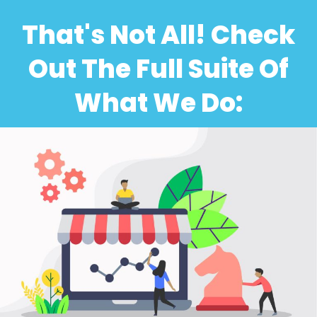
That's Not All! Check
Out The Full Suite Of
What We Do: