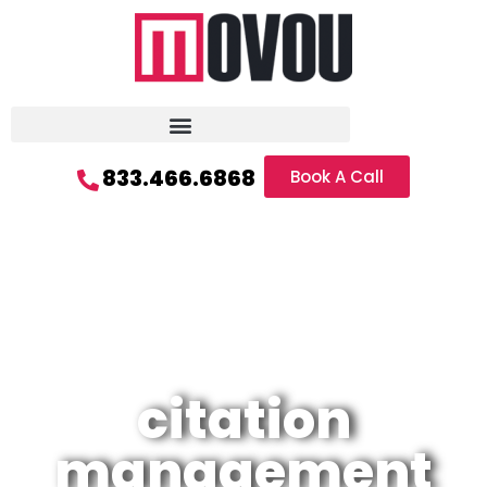
833.466.6868
Book A Call
citation
management