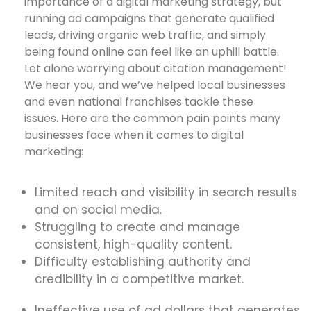
importance of a digital marketing strategy, but
running ad campaigns that generate qualified
leads, driving organic web traffic, and simply
being found online can feel like an uphill battle.
Let alone worrying about citation management!
We hear you, and we’ve helped local businesses
and even national franchises tackle these
issues. Here are the common pain points many
businesses face when it comes to digital
marketing:
Limited reach and visibility in search results
and on social media.
Struggling to create and manage
consistent, high-quality content.
Difficulty establishing authority and
credibility in a competitive market.
Ineffective use of ad dollars that generates