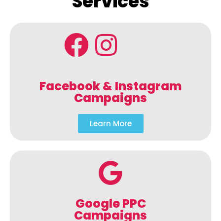
Services
Facebook & Instagram
Campaigns
Learn More
Google PPC
Campaigns