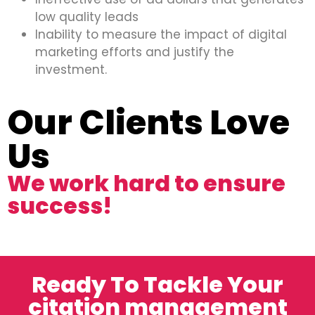
low quality leads
Inability to measure the impact of digital
marketing efforts and justify the
investment.
Our Clients Love
Us
We work hard to ensure
success!
Ready To Tackle Your
citation management