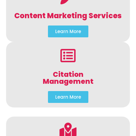
Content Marketing Services
Learn More
Citation
Management
Learn More