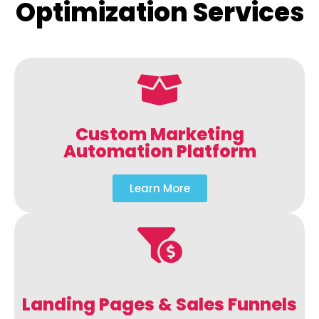
Optimization Services
Custom Marketing
Automation Platform
Learn More
Landing Pages & Sales Funnels