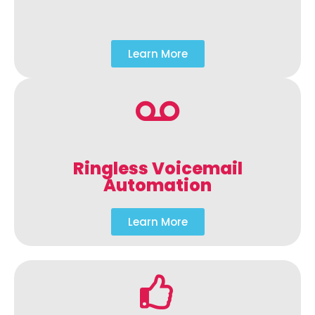
Learn More
Ringless Voicemail
Automation
Learn More