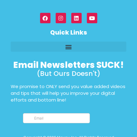
Quick Links
Email Newsletters SUCK!
(But Ours Doesn't)
We promise to ONLY send you value added videos
and tips that will help you improve your digital
efforts and bottom line!