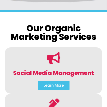
Our Organic
Marketing Services
Social Media Management
Learn More