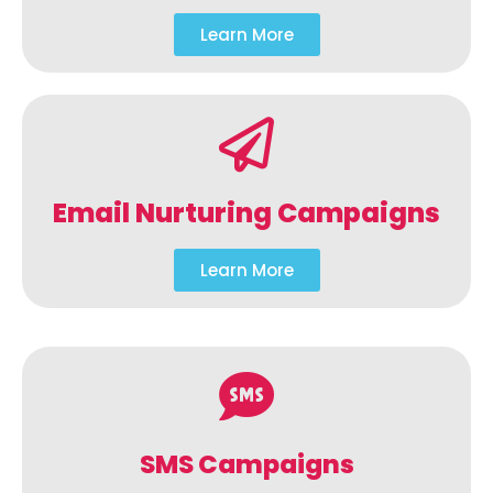
Learn More
Email Nurturing Campaigns
Learn More
SMS Campaigns