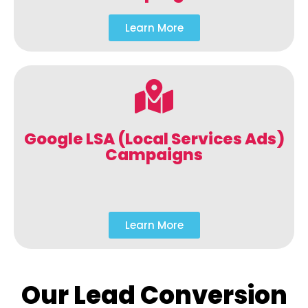
Learn More
Google LSA (Local Services Ads)
Campaigns
Learn More
Our Lead Conversion