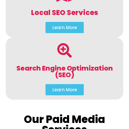
Local SEO Services
Learn More
Search Engine Optimization
(SEO)
Learn More
Our Paid Media