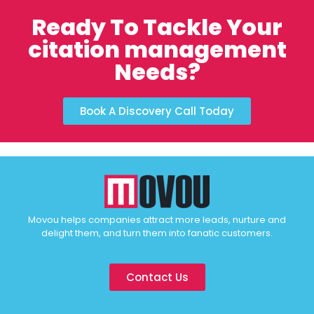
Ready To Tackle Your
citation management
Needs?
Book A Discovery Call Today
Movou helps companies attract more leads, nurture and
delight them, and turn them into fanatic customers.
Contact Us