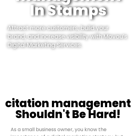
In Stamps
Attract more customers, build your
brand, and increase visibility with Movou’s
Digital Marketing Services.
citation management
Shouldn't Be Hard!
As a small business owner, you know the