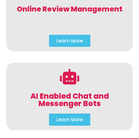
Online Review Management
Learn More
AI Enabled Chat and
Messenger Bots
Learn More