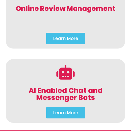
Online Review Management
Learn More
AI Enabled Chat and
Messenger Bots
Learn More