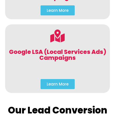
Learn More
Google LSA (Local Services Ads)
Campaigns
Learn More
Our Lead Conversion