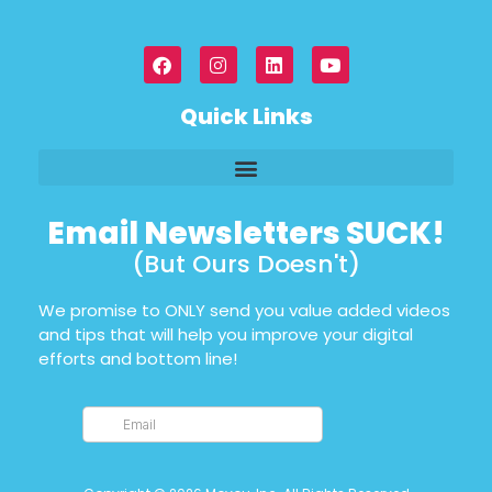
Quick Links
Email Newsletters SUCK!
(But Ours Doesn't)
We promise to ONLY send you value added videos
and tips that will help you improve your digital
efforts and bottom line!