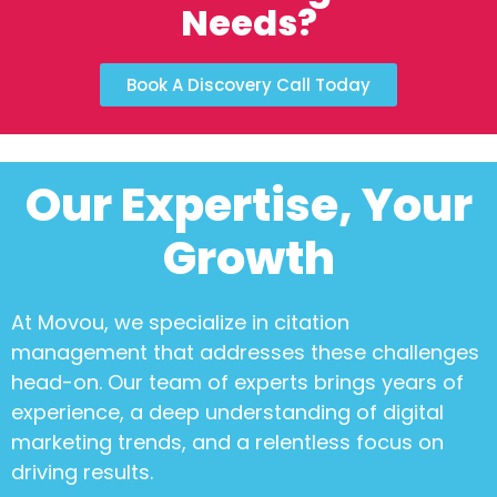
Needs?
Book A Discovery Call Today
Our Expertise, Your
Growth
At Movou, we specialize in
citation
management
that addresses these challenges
head-on. Our team of experts brings years of
experience, a deep understanding of digital
marketing trends, and a relentless focus on
driving results.