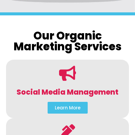
Our Organic
Marketing Services
Social Media Management
Learn More