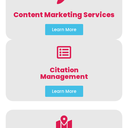
Content Marketing Services
Learn More
Citation
Management
Learn More