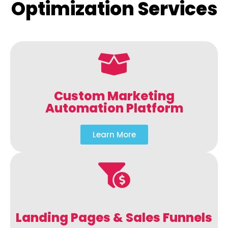
Optimization Services
Custom Marketing
Automation Platform
Learn More
Landing Pages & Sales Funnels