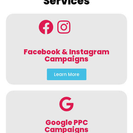
Services
Facebook & Instagram
Campaigns
Learn More
Google PPC
Campaigns