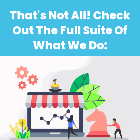
That's Not All! Check
Out The Full Suite Of
What We Do: