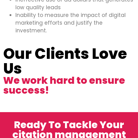
low quality leads
Inability to measure the impact of digital
marketing efforts and justify the
investment.
Our Clients Love
Us
We work hard to ensure
success!
Ready To Tackle Your
citation management