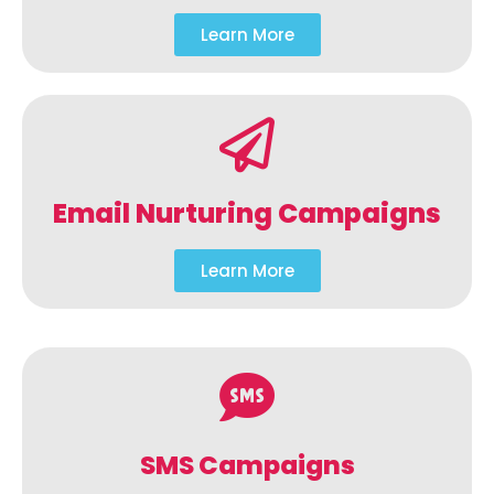
Learn More
Email Nurturing Campaigns
Learn More
SMS Campaigns