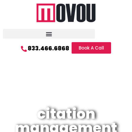
833.466.6868
Book A Call
citation
management