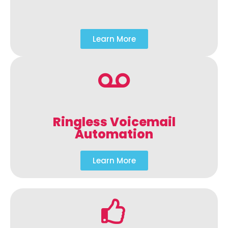
Learn More
Ringless Voicemail
Automation
Learn More