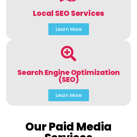
Local SEO Services
Learn More
Search Engine Optimization
(SEO)
Learn More
Our Paid Media