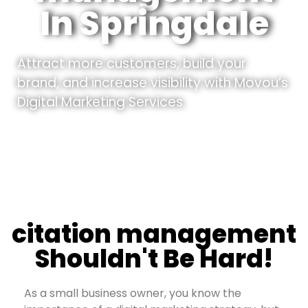
In Springdale
Attract more customers, build your
brand, and increase visibility with Movou’s
Digital Marketing Services.
citation management
Shouldn't Be Hard!
As a small business owner, you know the