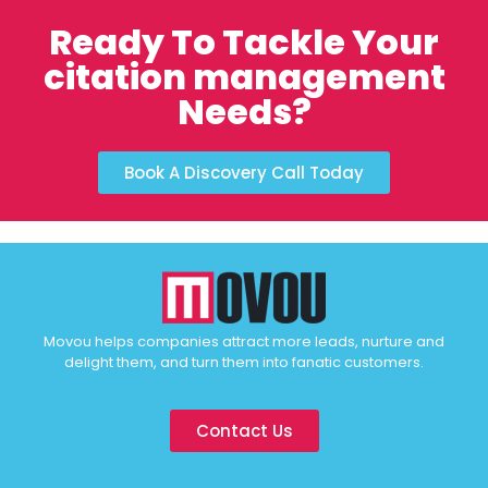
Ready To Tackle Your
citation management
Needs?
Book A Discovery Call Today
Movou helps companies attract more leads, nurture and
delight them, and turn them into fanatic customers.
Contact Us