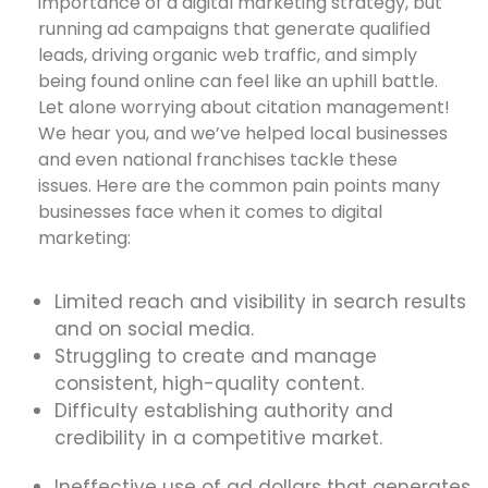
importance of a digital marketing strategy, but
running ad campaigns that generate qualified
leads, driving organic web traffic, and simply
being found online can feel like an uphill battle.
Let alone worrying about citation management!
We hear you, and we’ve helped local businesses
and even national franchises tackle these
issues. Here are the common pain points many
businesses face when it comes to digital
marketing:
Limited reach and visibility in search results
and on social media.
Struggling to create and manage
consistent, high-quality content.
Difficulty establishing authority and
credibility in a competitive market.
Ineffective use of ad dollars that generates