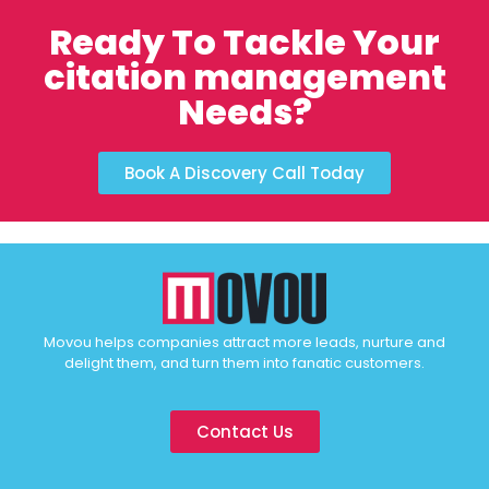
Ready To Tackle Your
citation management
Needs?
Book A Discovery Call Today
Movou helps companies attract more leads, nurture and
delight them, and turn them into fanatic customers.
Contact Us