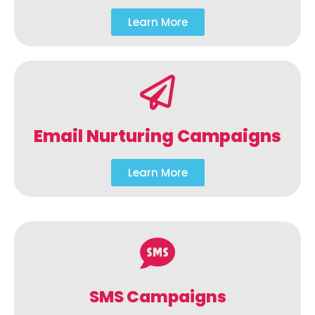
Learn More
Email Nurturing Campaigns
Learn More
SMS Campaigns