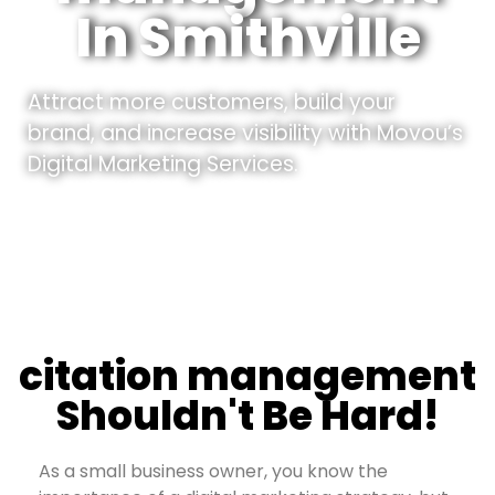
In Smithville
Attract more customers, build your
brand, and increase visibility with Movou’s
Digital Marketing Services.
citation management
Shouldn't Be Hard!
As a small business owner, you know the