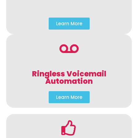
Learn More
Ringless Voicemail
Automation
Learn More