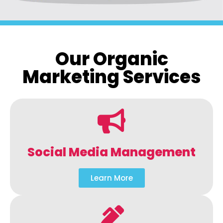
Our Organic
Marketing Services
Social Media Management
Learn More