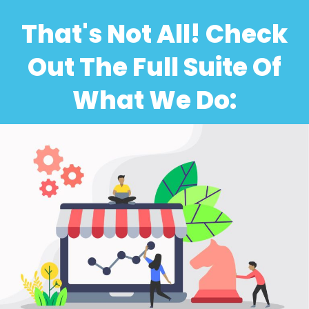
That's Not All! Check
Out The Full Suite Of
What We Do: