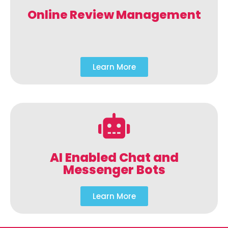
Online Review Management
Learn More
AI Enabled Chat and
Messenger Bots
Learn More