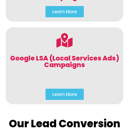
Learn More
Google LSA (Local Services Ads)
Campaigns
Learn More
Our Lead Conversion