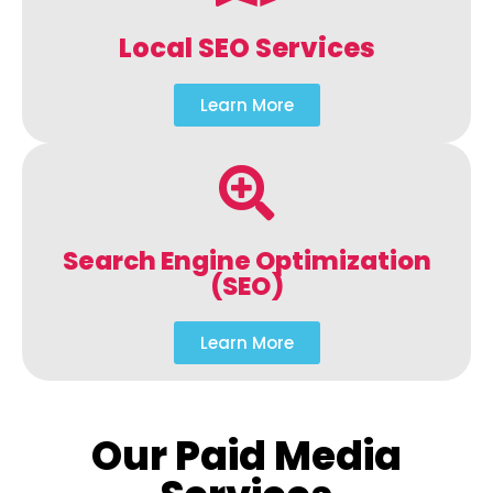
Local SEO Services
Learn More
Search Engine Optimization
(SEO)
Learn More
Our Paid Media