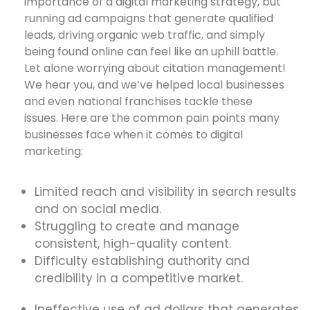
importance of a digital marketing strategy, but
running ad campaigns that generate qualified
leads, driving organic web traffic, and simply
being found online can feel like an uphill battle.
Let alone worrying about citation management!
We hear you, and we’ve helped local businesses
and even national franchises tackle these
issues. Here are the common pain points many
businesses face when it comes to digital
marketing:
Limited reach and visibility in search results
and on social media.
Struggling to create and manage
consistent, high-quality content.
Difficulty establishing authority and
credibility in a competitive market.
Ineffective use of ad dollars that generates