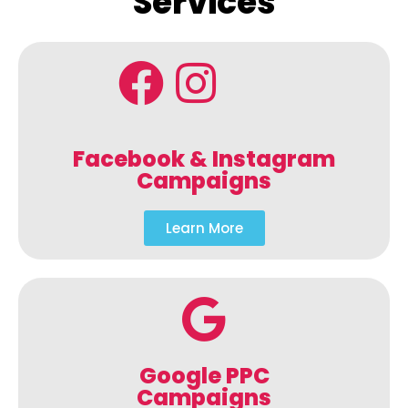
Services
Facebook & Instagram
Campaigns
Learn More
Google PPC
Campaigns