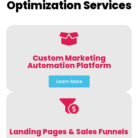
Optimization Services
Custom Marketing
Automation Platform
Learn More
Landing Pages & Sales Funnels