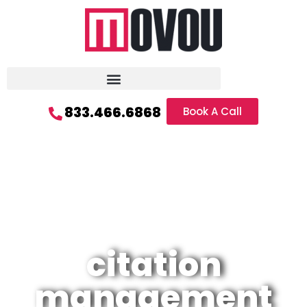
833.466.6868
Book A Call
citation
management