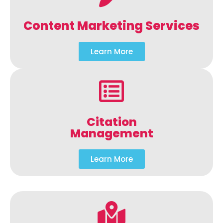
Content Marketing Services
Learn More
Citation
Management
Learn More