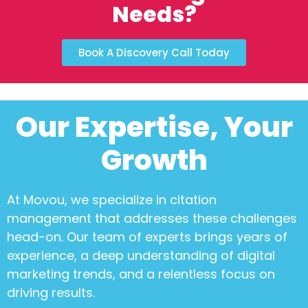
Needs?
Book A Discovery Call Today
Our Expertise, Your
Growth
At Movou, we specialize in
citation
management
that addresses these challenges
head-on. Our team of experts brings years of
experience, a deep understanding of digital
marketing trends, and a relentless focus on
driving results.