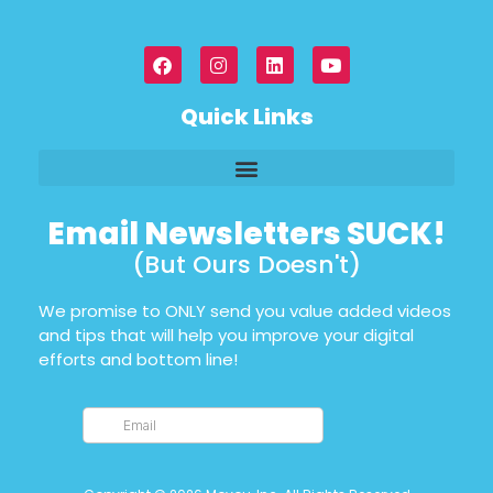
Quick Links
Email Newsletters SUCK!
(But Ours Doesn't)
We promise to ONLY send you value added videos
and tips that will help you improve your digital
efforts and bottom line!