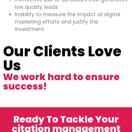
low quality leads
Inability to measure the impact of digital
marketing efforts and justify the
investment.
Our Clients Love
Us
We work hard to ensure
success!
Ready To Tackle Your
citation management