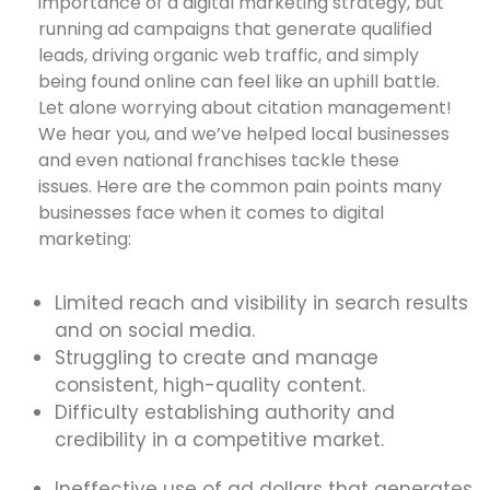
importance of a digital marketing strategy, but
running ad campaigns that generate qualified
leads, driving organic web traffic, and simply
being found online can feel like an uphill battle.
Let alone worrying about citation management!
We hear you, and we’ve helped local businesses
and even national franchises tackle these
issues. Here are the common pain points many
businesses face when it comes to digital
marketing:
Limited reach and visibility in search results
and on social media.
Struggling to create and manage
consistent, high-quality content.
Difficulty establishing authority and
credibility in a competitive market.
Ineffective use of ad dollars that generates