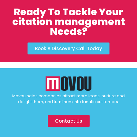
Ready To Tackle Your
citation management
Needs?
Book A Discovery Call Today
Movou helps companies attract more leads, nurture and
delight them, and turn them into fanatic customers.
Contact Us