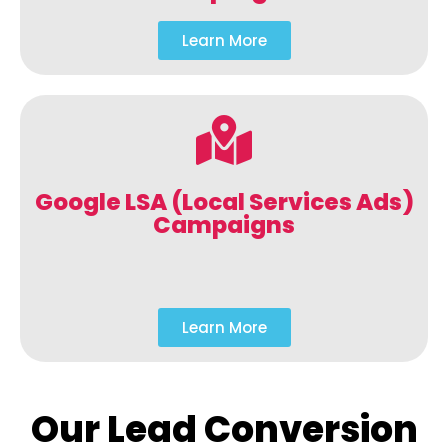
Learn More
Google LSA (Local Services Ads)
Campaigns
Learn More
Our Lead Conversion