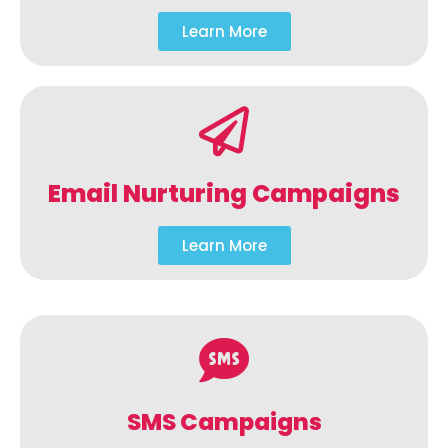
Learn More
Email Nurturing Campaigns
Learn More
SMS Campaigns