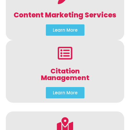
Content Marketing Services
Learn More
Citation
Management
Learn More