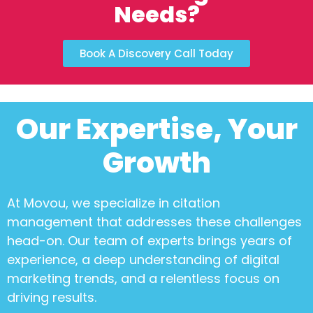
Needs?
Book A Discovery Call Today
Our Expertise, Your
Growth
At Movou, we specialize in
citation
management
that addresses these challenges
head-on. Our team of experts brings years of
experience, a deep understanding of digital
marketing trends, and a relentless focus on
driving results.