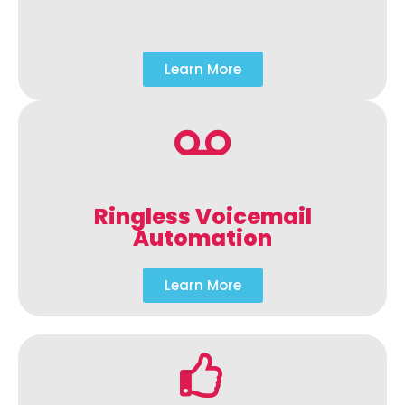
Learn More
Ringless Voicemail
Automation
Learn More