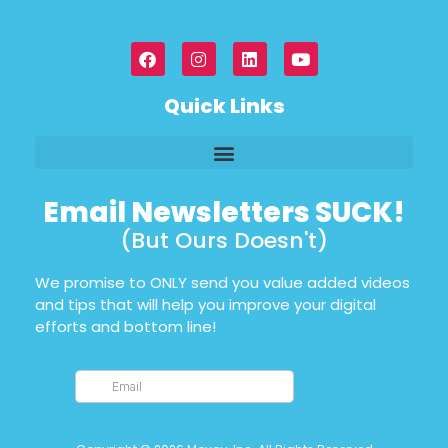
Quick Links
Email Newsletters SUCK!
(But Ours Doesn't)
We promise to ONLY send you value added videos
and tips that will help you improve your digital
efforts and bottom line!