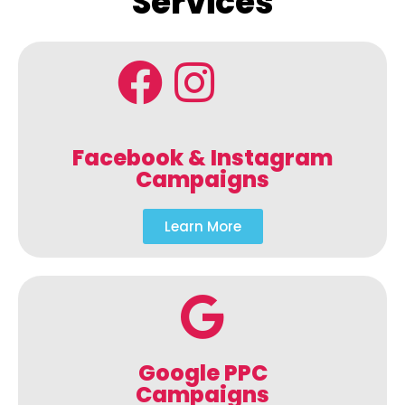
Services
Facebook & Instagram
Campaigns
Learn More
Google PPC
Campaigns