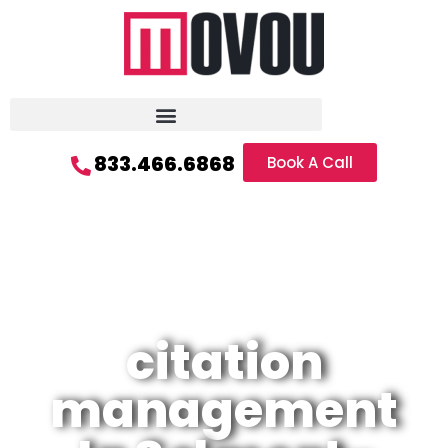
833.466.6868
Book A Call
citation
management