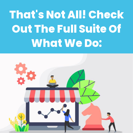
That's Not All! Check
Out The Full Suite Of
What We Do: