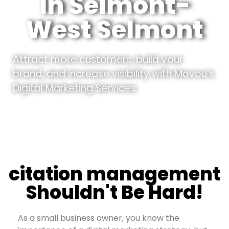
In Selmont-
West Selmont
Attract more customers, build your
brand, and increase visibility with Movou’s
Digital Marketing Services.
citation management
Shouldn't Be Hard!
As a small business owner, you know the