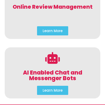
Online Review Management
Learn More
AI Enabled Chat and
Messenger Bots
Learn More