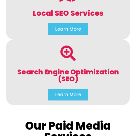
Local SEO Services
Learn More
Search Engine Optimization
(SEO)
Learn More
Our Paid Media