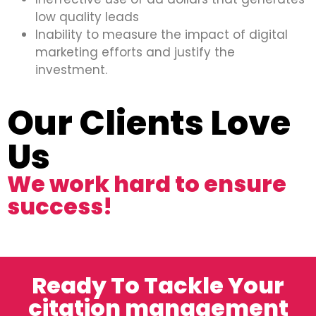
low quality leads
Inability to measure the impact of digital
marketing efforts and justify the
investment.
Our Clients Love
Us
We work hard to ensure
success!
Ready To Tackle Your
citation management