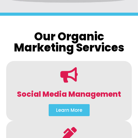
Our Organic
Marketing Services
Social Media Management
Learn More