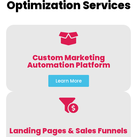
Optimization Services
Custom Marketing
Automation Platform
Learn More
Landing Pages & Sales Funnels