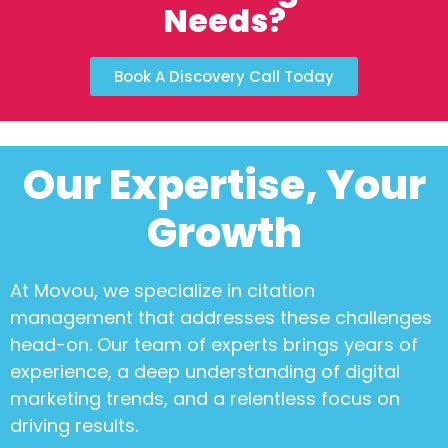
Needs?
Book A Discovery Call Today
Our Expertise, Your
Growth
At Movou, we specialize in
citation
management
that addresses these challenges
head-on. Our team of experts brings years of
experience, a deep understanding of digital
marketing trends, and a relentless focus on
driving results.