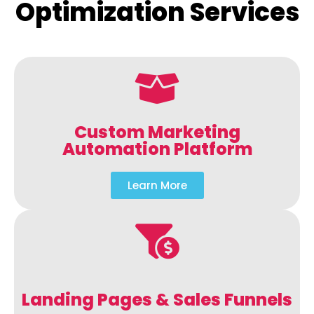
Optimization Services
Custom Marketing
Automation Platform
Learn More
Landing Pages & Sales Funnels