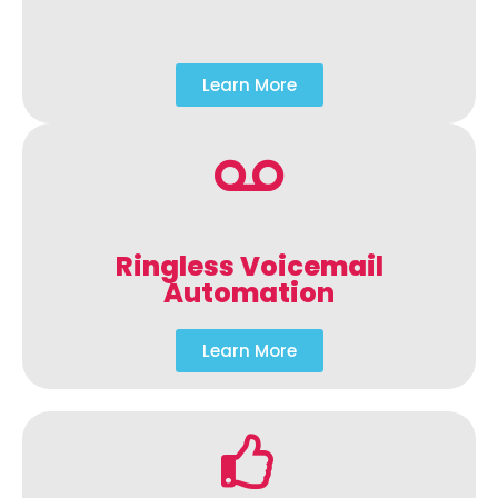
Learn More
Ringless Voicemail
Automation
Learn More