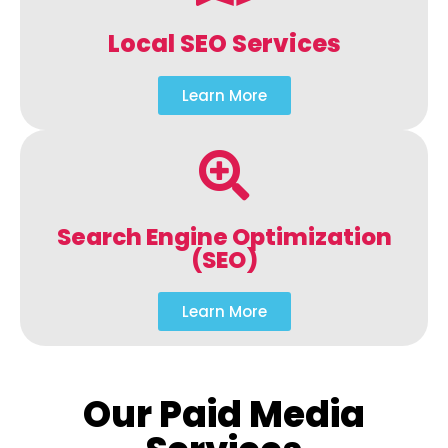
Local SEO Services
Learn More
Search Engine Optimization
(SEO)
Learn More
Our Paid Media