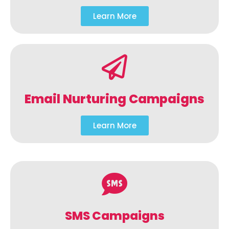
Learn More
Email Nurturing Campaigns
Learn More
SMS Campaigns