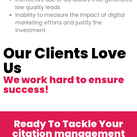
low quality leads
Inability to measure the impact of digital
marketing efforts and justify the
investment.
Our Clients Love
Us
We work hard to ensure
success!
Ready To Tackle Your
citation management