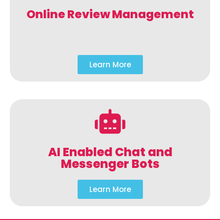
Online Review Management
Learn More
AI Enabled Chat and
Messenger Bots
Learn More