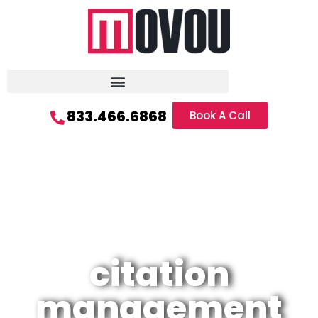
833.466.6868
Book A Call
citation
management