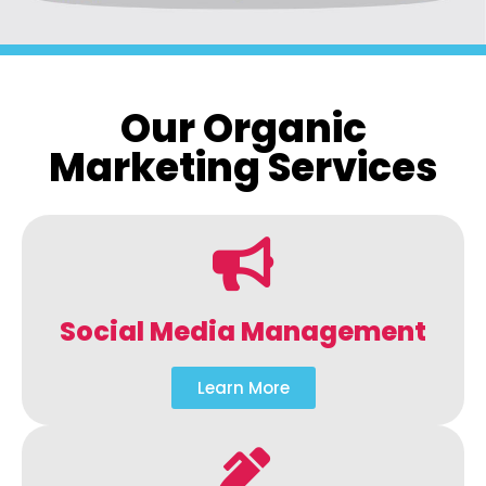
Our Organic
Marketing Services
Social Media Management
Learn More