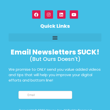
Quick Links
Email Newsletters SUCK!
(But Ours Doesn't)
We promise to ONLY send you value added videos
and tips that will help you improve your digital
efforts and bottom line!