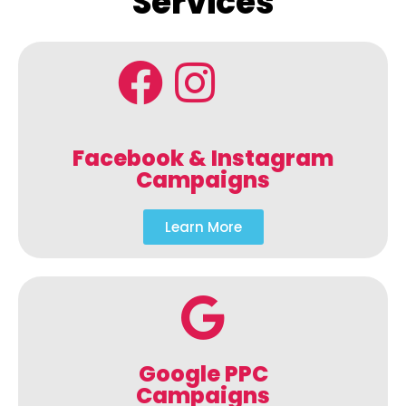
Services
Facebook & Instagram
Campaigns
Learn More
Google PPC
Campaigns