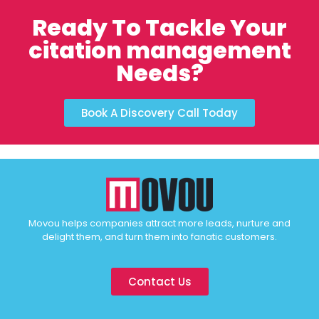
Ready To Tackle Your
citation management
Needs?
Book A Discovery Call Today
Movou helps companies attract more leads, nurture and
delight them, and turn them into fanatic customers.
Contact Us