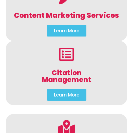
Content Marketing Services
Learn More
Citation
Management
Learn More