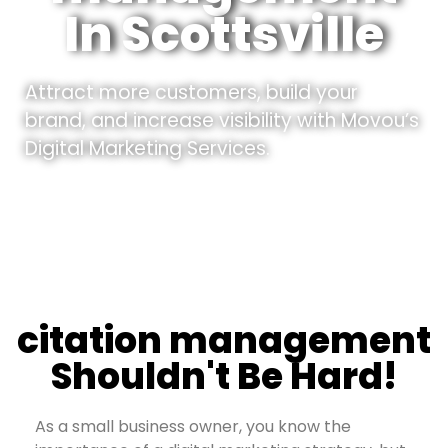
In Scottsville
Attract more customers, build your
brand, and increase visibility with Movou’s
Digital Marketing Services.
citation management
Shouldn't Be Hard!
As a small business owner, you know the