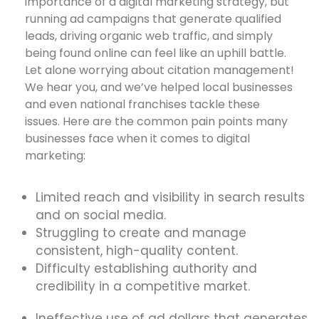
importance of a digital marketing strategy, but
running ad campaigns that generate qualified
leads, driving organic web traffic, and simply
being found online can feel like an uphill battle.
Let alone worrying about citation management!
We hear you, and we’ve helped local businesses
and even national franchises tackle these
issues. Here are the common pain points many
businesses face when it comes to digital
marketing:
Limited reach and visibility in search results
and on social media.
Struggling to create and manage
consistent, high-quality content.
Difficulty establishing authority and
credibility in a competitive market.
Ineffective use of ad dollars that generates