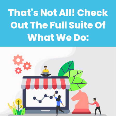
That's Not All! Check
Out The Full Suite Of
What We Do: