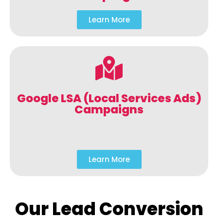
Learn More
Google LSA (Local Services Ads)
Campaigns
Learn More
Our Lead Conversion