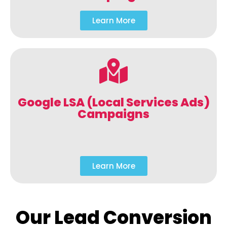
Learn More
Google LSA (Local Services Ads)
Campaigns
Learn More
Our Lead Conversion