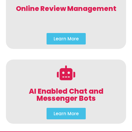
Online Review Management
Learn More
AI Enabled Chat and
Messenger Bots
Learn More