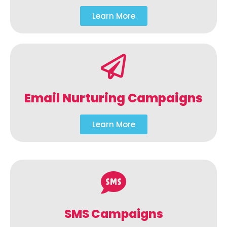
Learn More
Email Nurturing Campaigns
Learn More
SMS Campaigns