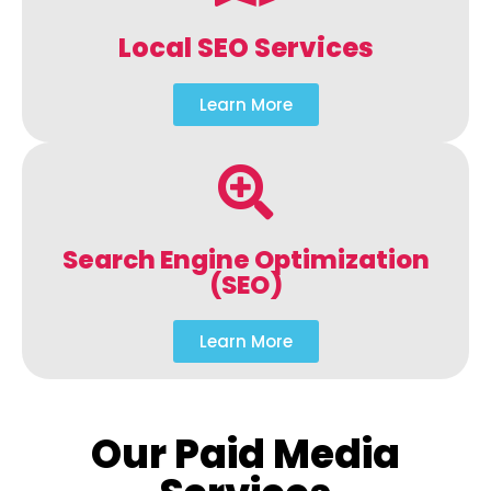
Local SEO Services
Learn More
Search Engine Optimization
(SEO)
Learn More
Our Paid Media