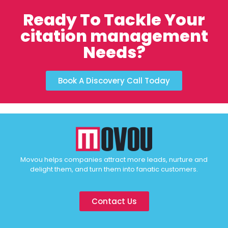
Ready To Tackle Your
citation management
Needs?
Book A Discovery Call Today
Movou helps companies attract more leads, nurture and
delight them, and turn them into fanatic customers.
Contact Us