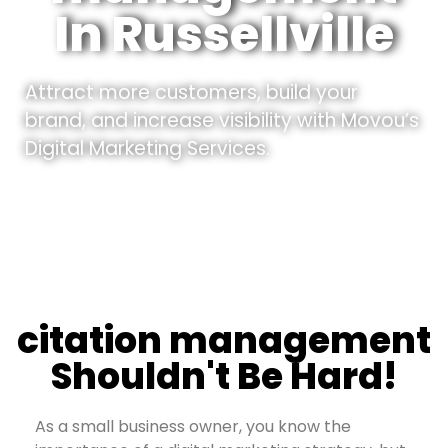
In Russellville
Attract more customers, build your
brand, and increase visibility with Movou’s
Digital Marketing Services.
citation management
Shouldn't Be Hard!
As a small business owner, you know the