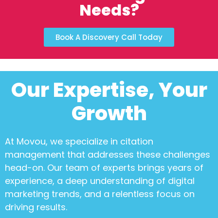
Needs?
Book A Discovery Call Today
Our Expertise, Your
Growth
At Movou, we specialize in
citation
management
that addresses these challenges
head-on. Our team of experts brings years of
experience, a deep understanding of digital
marketing trends, and a relentless focus on
driving results.