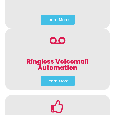
Learn More
Ringless Voicemail
Automation
Learn More