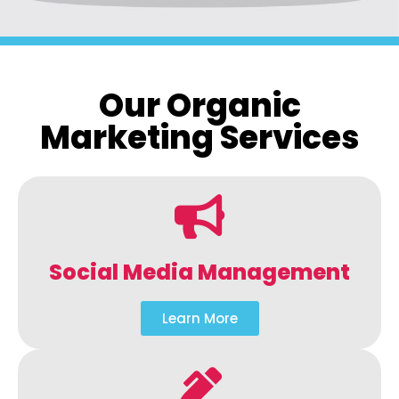
Our Organic
Marketing Services
Social Media Management
Learn More