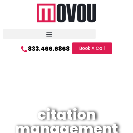
833.466.6868
Book A Call
citation
management