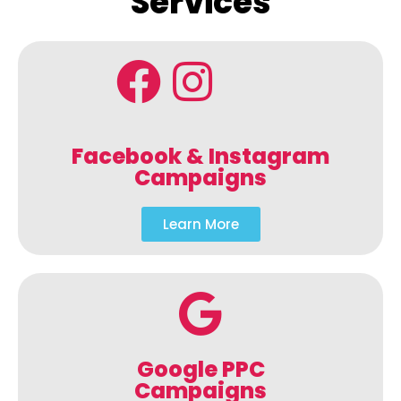
Services
Facebook & Instagram
Campaigns
Learn More
Google PPC
Campaigns