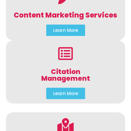
Content Marketing Services
Learn More
Citation
Management
Learn More