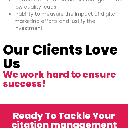
low quality leads
Inability to measure the impact of digital
marketing efforts and justify the
investment.
Our Clients Love
Us
We work hard to ensure
success!
Ready To Tackle Your
citation management