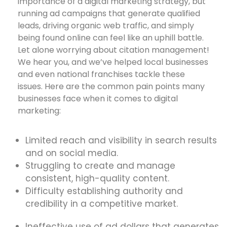
importance of a digital marketing strategy, but
running ad campaigns that generate qualified
leads, driving organic web traffic, and simply
being found online can feel like an uphill battle.
Let alone worrying about citation management!
We hear you, and we’ve helped local businesses
and even national franchises tackle these
issues. Here are the common pain points many
businesses face when it comes to digital
marketing:
Limited reach and visibility in search results
and on social media.
Struggling to create and manage
consistent, high-quality content.
Difficulty establishing authority and
credibility in a competitive market.
Ineffective use of ad dollars that generates