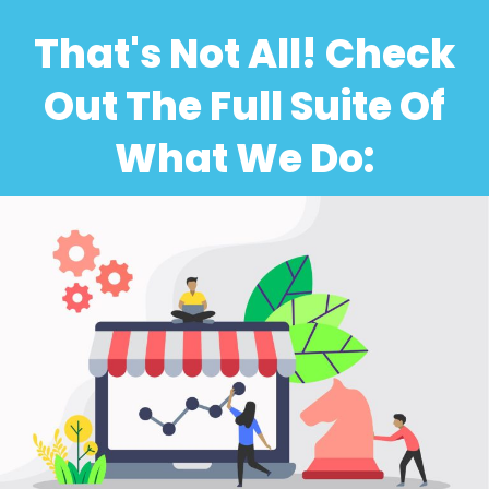
That's Not All! Check
Out The Full Suite Of
What We Do: