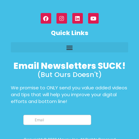
Quick Links
Email Newsletters SUCK!
(But Ours Doesn't)
We promise to ONLY send you value added videos
and tips that will help you improve your digital
efforts and bottom line!