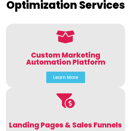
Optimization Services
Custom Marketing
Automation Platform
Learn More
Landing Pages & Sales Funnels