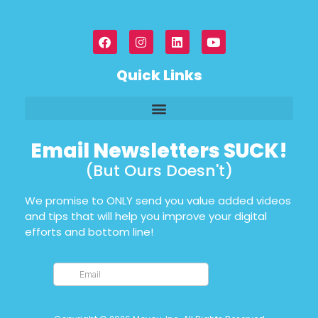
Quick Links
Email Newsletters SUCK!
(But Ours Doesn't)
We promise to ONLY send you value added videos
and tips that will help you improve your digital
efforts and bottom line!