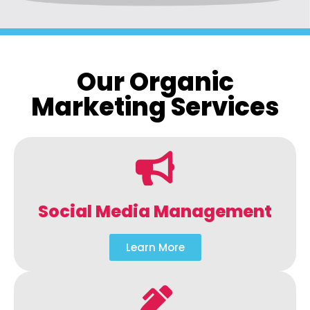
Our Organic
Marketing Services
Social Media Management
Learn More