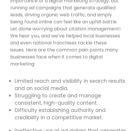
importance of a digital marketing strategy, but
running ad campaigns that generate qualified
leads, driving organic web traffic, and simply
being found online can feel like an uphill battle.
Let alone worrying about citation management!
We hear you, and we’ve helped local businesses
and even national franchises tackle these
issues. Here are the common pain points many
businesses face when it comes to digital
marketing:
Limited reach and visibility in search results
and on social media.
Struggling to create and manage
consistent, high-quality content.
Difficulty establishing authority and
credibility in a competitive market.
Ineffective use of ad dollars that generates