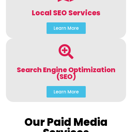
Local SEO Services
Learn More
Search Engine Optimization
(SEO)
Learn More
Our Paid Media