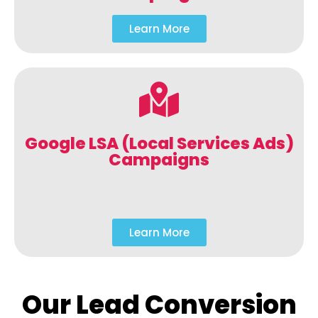
Learn More
Google LSA (Local Services Ads)
Campaigns
Learn More
Our Lead Conversion