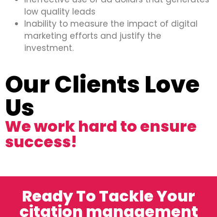
low quality leads
Inability to measure the impact of digital
marketing efforts and justify the
investment.
Our Clients Love
Us
We work hard to ensure
success!
Ready To Tackle Your
citation management