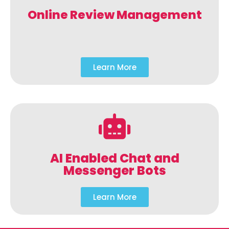
Online Review Management
Learn More
AI Enabled Chat and
Messenger Bots
Learn More