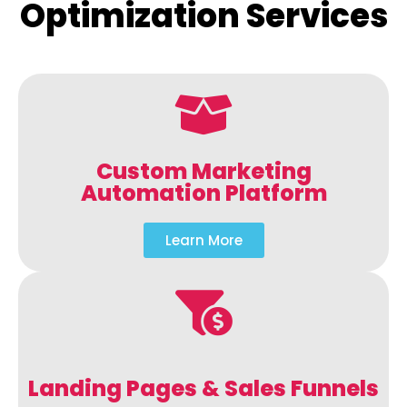
Optimization Services
Custom Marketing
Automation Platform
Learn More
Landing Pages & Sales Funnels