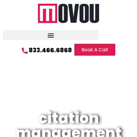
833.466.6868
Book A Call
citation
management