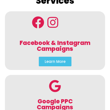
Services
Facebook & Instagram
Campaigns
Learn More
Google PPC
Campaigns