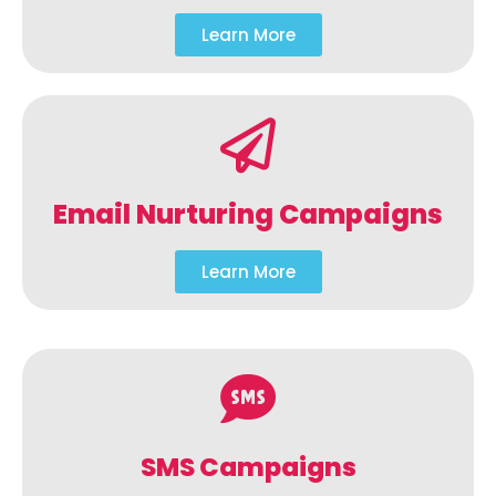
Learn More
Email Nurturing Campaigns
Learn More
SMS Campaigns