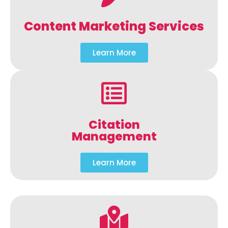
Content Marketing Services
Learn More
Citation
Management
Learn More