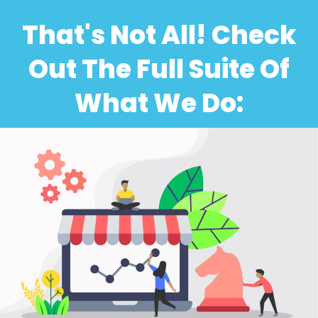
That's Not All! Check
Out The Full Suite Of
What We Do: