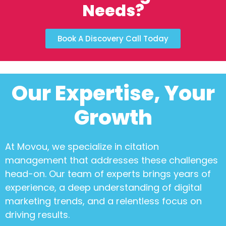
Needs?
Book A Discovery Call Today
Our Expertise, Your
Growth
At Movou, we specialize in
citation
management
that addresses these challenges
head-on. Our team of experts brings years of
experience, a deep understanding of digital
marketing trends, and a relentless focus on
driving results.