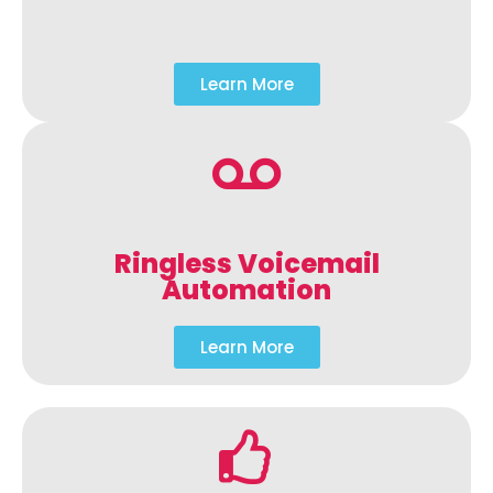
Learn More
Ringless Voicemail
Automation
Learn More