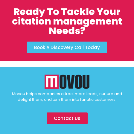
Ready To Tackle Your
citation management
Needs?
Book A Discovery Call Today
Movou helps companies attract more leads, nurture and
delight them, and turn them into fanatic customers.
Contact Us