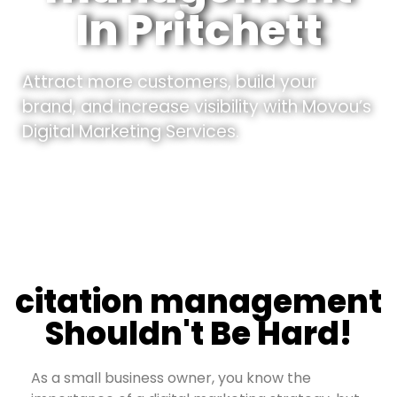
In Pritchett
Attract more customers, build your
brand, and increase visibility with Movou’s
Digital Marketing Services.
citation management
Shouldn't Be Hard!
As a small business owner, you know the