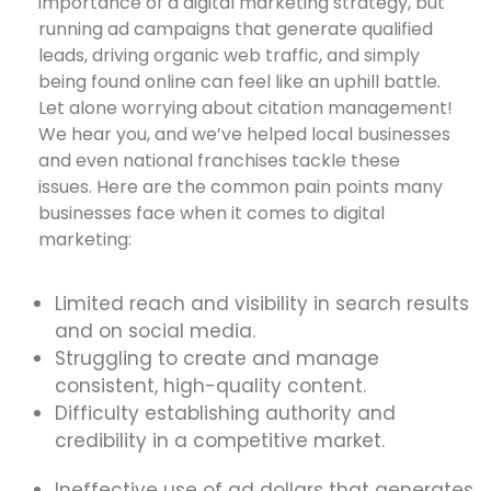
importance of a digital marketing strategy, but
running ad campaigns that generate qualified
leads, driving organic web traffic, and simply
being found online can feel like an uphill battle.
Let alone worrying about citation management!
We hear you, and we’ve helped local businesses
and even national franchises tackle these
issues. Here are the common pain points many
businesses face when it comes to digital
marketing:
Limited reach and visibility in search results
and on social media.
Struggling to create and manage
consistent, high-quality content.
Difficulty establishing authority and
credibility in a competitive market.
Ineffective use of ad dollars that generates