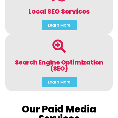
Local SEO Services
Learn More
Search Engine Optimization
(SEO)
Learn More
Our Paid Media