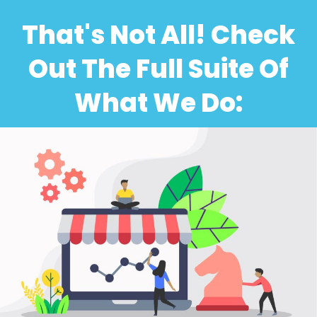
That's Not All! Check
Out The Full Suite Of
What We Do: