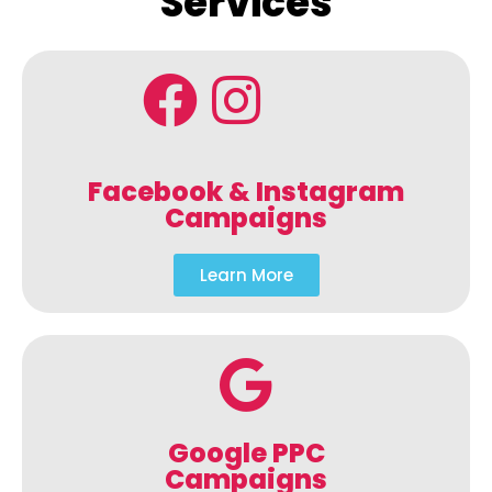
Services
Facebook & Instagram
Campaigns
Learn More
Google PPC
Campaigns