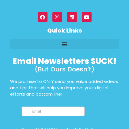
Quick Links
Email Newsletters SUCK!
(But Ours Doesn't)
We promise to ONLY send you value added videos
and tips that will help you improve your digital
efforts and bottom line!