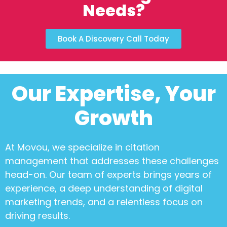
Needs?
Book A Discovery Call Today
Our Expertise, Your
Growth
At Movou, we specialize in
citation
management
that addresses these challenges
head-on. Our team of experts brings years of
experience, a deep understanding of digital
marketing trends, and a relentless focus on
driving results.