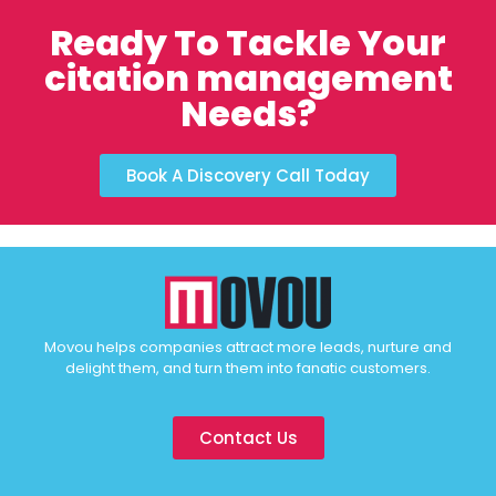
Ready To Tackle Your
citation management
Needs?
Book A Discovery Call Today
Movou helps companies attract more leads, nurture and
delight them, and turn them into fanatic customers.
Contact Us