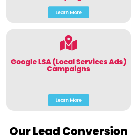
Learn More
Google LSA (Local Services Ads)
Campaigns
Learn More
Our Lead Conversion