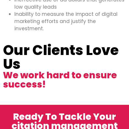
low quality leads
Inability to measure the impact of digital
marketing efforts and justify the
investment.
Our Clients Love
Us
We work hard to ensure
success!
Ready To Tackle Your
citation management