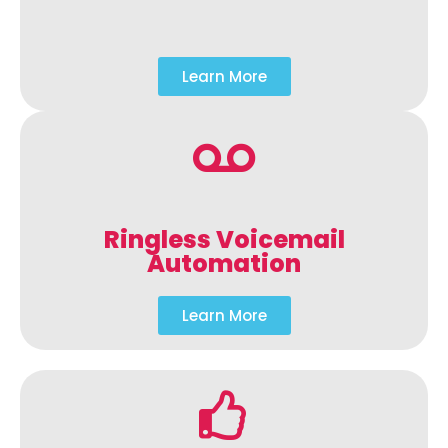
Learn More
Ringless Voicemail
Automation
Learn More