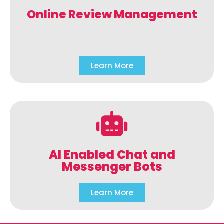
Online Review Management
Learn More
AI Enabled Chat and
Messenger Bots
Learn More