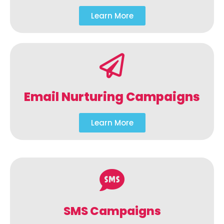
Learn More
Email Nurturing Campaigns
Learn More
SMS Campaigns