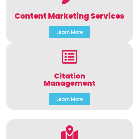
Content Marketing Services
Learn More
Citation
Management
Learn More