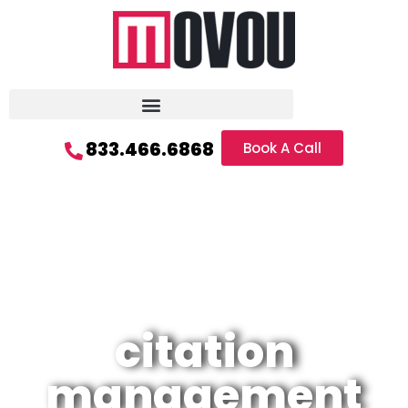
833.466.6868
Book A Call
citation
management