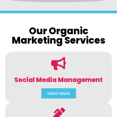
Our Organic
Marketing Services
Social Media Management
Learn More