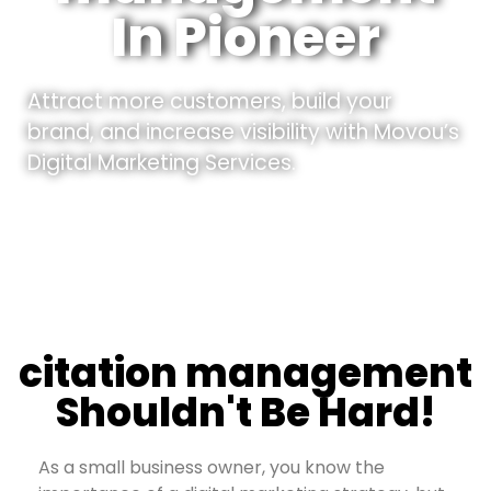
In Pioneer
Attract more customers, build your
brand, and increase visibility with Movou’s
Digital Marketing Services.
citation management
Shouldn't Be Hard!
As a small business owner, you know the