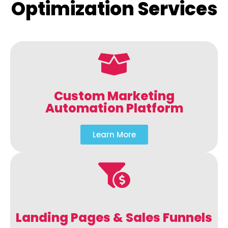
Optimization Services
Custom Marketing
Automation Platform
Learn More
Landing Pages & Sales Funnels