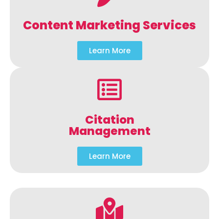
Content Marketing Services
Learn More
Citation
Management
Learn More