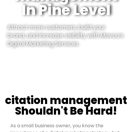
In Pine Level
Attract more customers, build your
brand, and increase visibility with Movou’s
Digital Marketing Services.
citation management
Shouldn't Be Hard!
As a small business owner, you know the