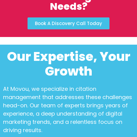
Needs?
Book A Discovery Call Today
Our Expertise, Your
Growth
At Movou, we specialize in
citation
management
that addresses these challenges
head-on. Our team of experts brings years of
experience, a deep understanding of digital
marketing trends, and a relentless focus on
driving results.