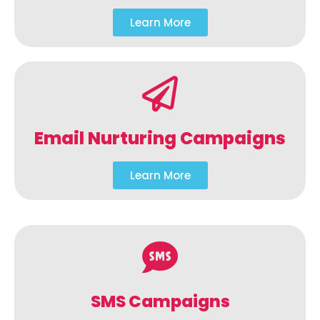
Learn More
Email Nurturing Campaigns
Learn More
SMS Campaigns