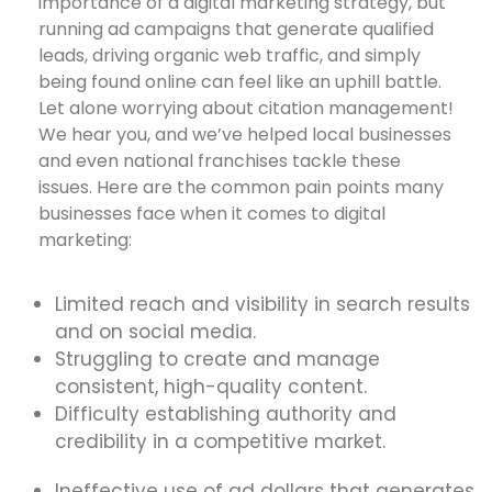
importance of a digital marketing strategy, but
running ad campaigns that generate qualified
leads, driving organic web traffic, and simply
being found online can feel like an uphill battle.
Let alone worrying about citation management!
We hear you, and we’ve helped local businesses
and even national franchises tackle these
issues. Here are the common pain points many
businesses face when it comes to digital
marketing:
Limited reach and visibility in search results
and on social media.
Struggling to create and manage
consistent, high-quality content.
Difficulty establishing authority and
credibility in a competitive market.
Ineffective use of ad dollars that generates