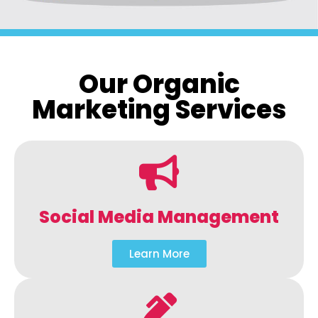
Our Organic
Marketing Services
Social Media Management
Learn More