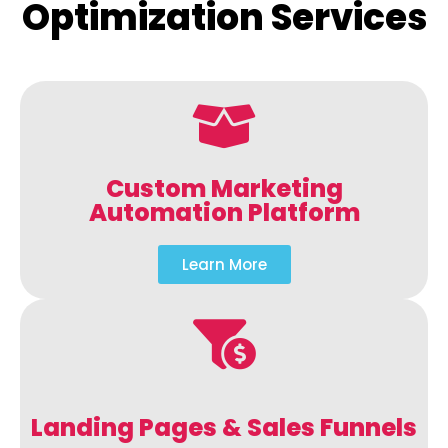
Optimization Services
Custom Marketing
Automation Platform
Learn More
Landing Pages & Sales Funnels