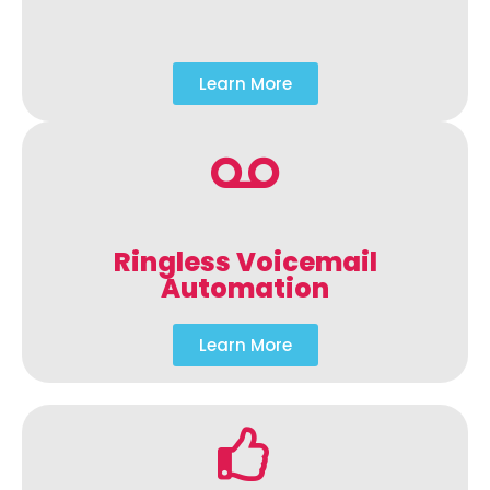
Learn More
Ringless Voicemail
Automation
Learn More