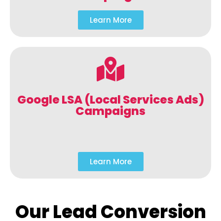
Learn More
Google LSA (Local Services Ads)
Campaigns
Learn More
Our Lead Conversion