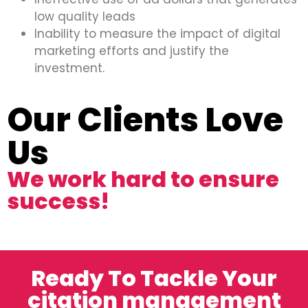
low quality leads
Inability to measure the impact of digital
marketing efforts and justify the
investment.
Our Clients Love
Us
We work hard to ensure
success!
Ready To Tackle Your
citation management