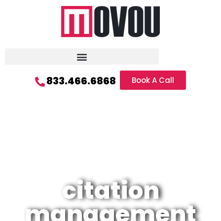
833.466.6868
Book A Call
citation
management