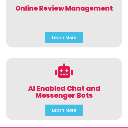
Online Review Management
Learn More
AI Enabled Chat and
Messenger Bots
Learn More