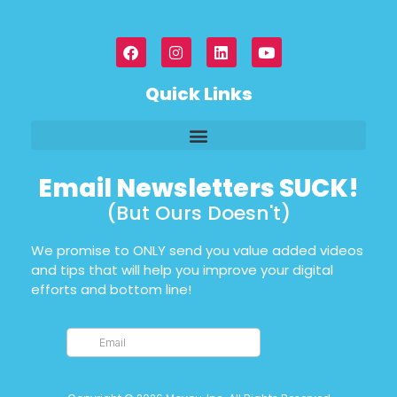
Quick Links
Email Newsletters SUCK!
(But Ours Doesn't)
We promise to ONLY send you value added videos
and tips that will help you improve your digital
efforts and bottom line!