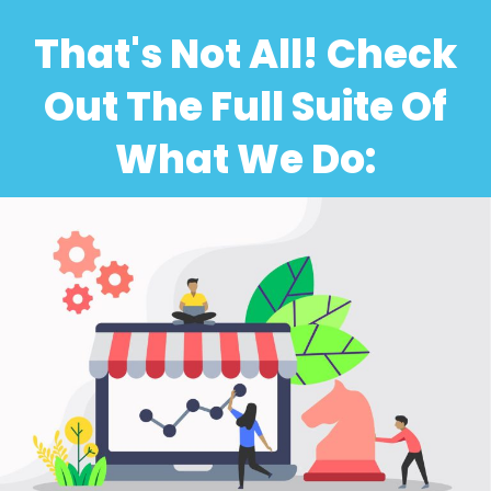
That's Not All! Check
Out The Full Suite Of
What We Do: