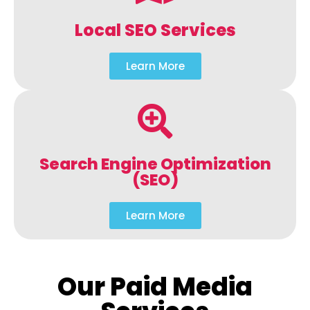
Local SEO Services
Learn More
Search Engine Optimization
(SEO)
Learn More
Our Paid Media