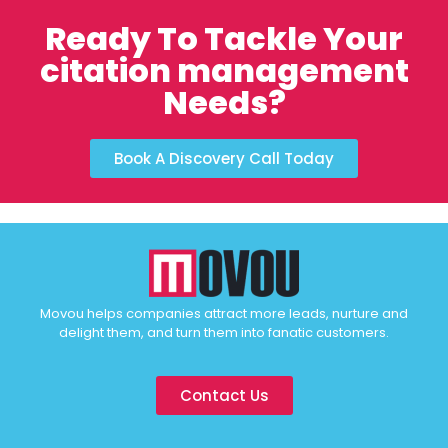
Ready To Tackle Your
citation management
Needs?
Book A Discovery Call Today
Movou helps companies attract more leads, nurture and
delight them, and turn them into fanatic customers.
Contact Us