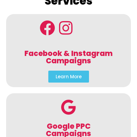
Services
Facebook & Instagram
Campaigns
Learn More
Google PPC
Campaigns