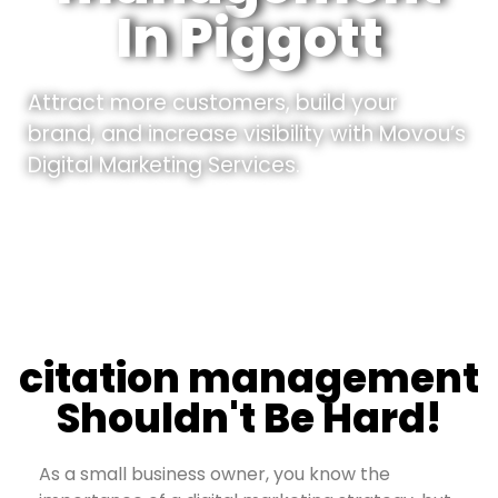
In Piggott
Attract more customers, build your
brand, and increase visibility with Movou’s
Digital Marketing Services.
citation management
Shouldn't Be Hard!
As a small business owner, you know the