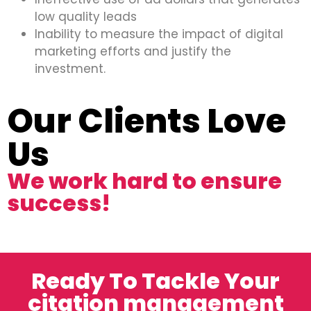
low quality leads
Inability to measure the impact of digital
marketing efforts and justify the
investment.
Our Clients Love
Us
We work hard to ensure
success!
Ready To Tackle Your
citation management