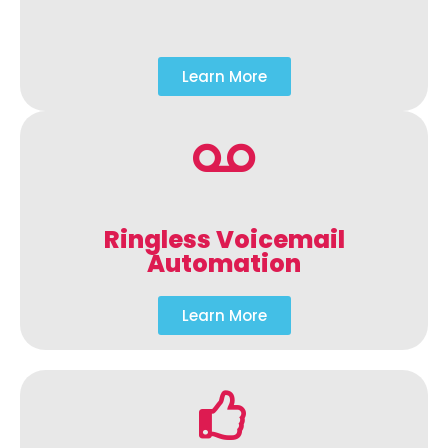
Learn More
Ringless Voicemail
Automation
Learn More