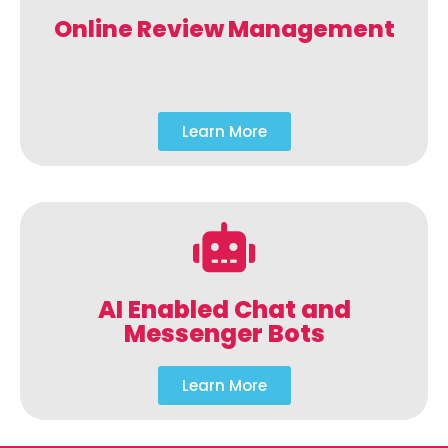
Online Review Management
Learn More
AI Enabled Chat and
Messenger Bots
Learn More