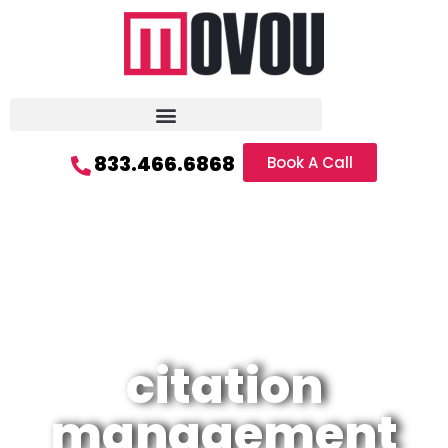
833.466.6868
Book A Call
citation
management