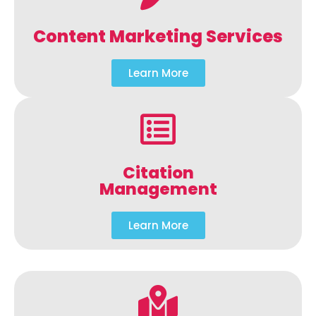
Content Marketing Services
Learn More
Citation
Management
Learn More