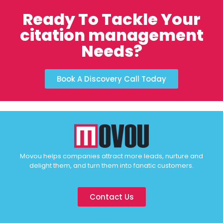
Ready To Tackle Your
citation management
Needs?
Book A Discovery Call Today
Movou helps companies attract more leads, nurture and
delight them, and turn them into fanatic customers.
Contact Us