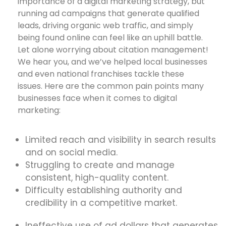
importance of a digital marketing strategy, but
running ad campaigns that generate qualified
leads, driving organic web traffic, and simply
being found online can feel like an uphill battle.
Let alone worrying about citation management!
We hear you, and we’ve helped local businesses
and even national franchises tackle these
issues. Here are the common pain points many
businesses face when it comes to digital
marketing:
Limited reach and visibility in search results
and on social media.
Struggling to create and manage
consistent, high-quality content.
Difficulty establishing authority and
credibility in a competitive market.
Ineffective use of ad dollars that generates