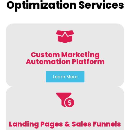
Optimization Services
Custom Marketing
Automation Platform
Learn More
Landing Pages & Sales Funnels