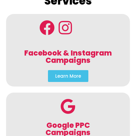
Services
Facebook & Instagram
Campaigns
Learn More
Google PPC
Campaigns