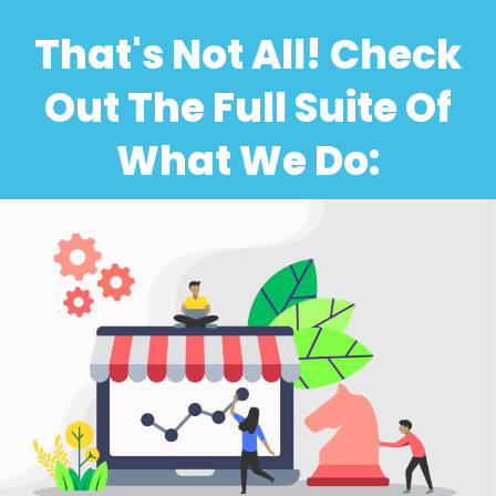
That's Not All! Check
Out The Full Suite Of
What We Do: