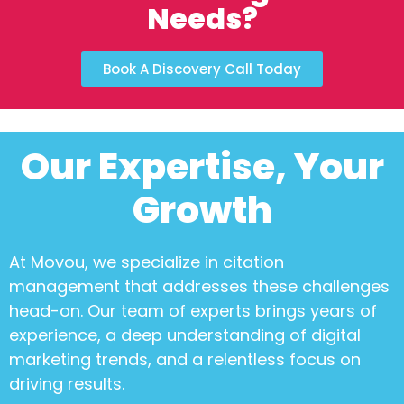
Needs?
Book A Discovery Call Today
Our Expertise, Your
Growth
At Movou, we specialize in
citation
management
that addresses these challenges
head-on. Our team of experts brings years of
experience, a deep understanding of digital
marketing trends, and a relentless focus on
driving results.