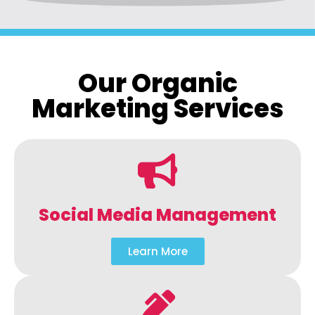
Our Organic
Marketing Services
Social Media Management
Learn More