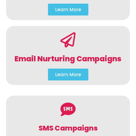
Learn More
Email Nurturing Campaigns
Learn More
SMS Campaigns