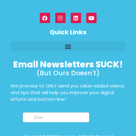
Quick Links
Email Newsletters SUCK!
(But Ours Doesn't)
We promise to ONLY send you value added videos
and tips that will help you improve your digital
efforts and bottom line!