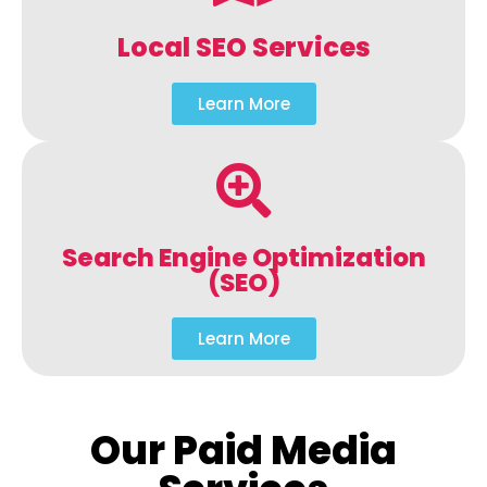
Local SEO Services
Learn More
Search Engine Optimization
(SEO)
Learn More
Our Paid Media