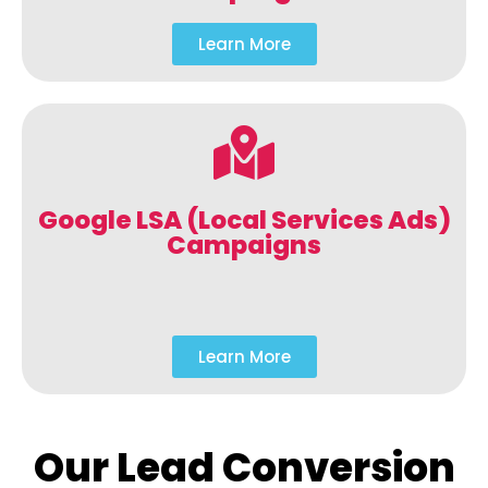
Learn More
Google LSA (Local Services Ads)
Campaigns
Learn More
Our Lead Conversion