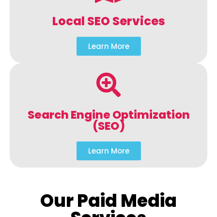
Local SEO Services
Learn More
Search Engine Optimization
(SEO)
Learn More
Our Paid Media