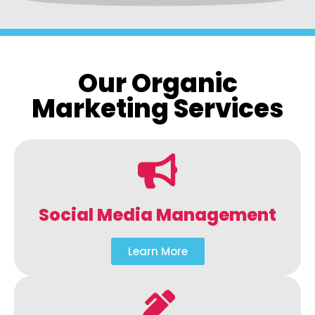
Our Organic
Marketing Services
Social Media Management
Learn More