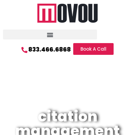
833.466.6868
Book A Call
citation
management