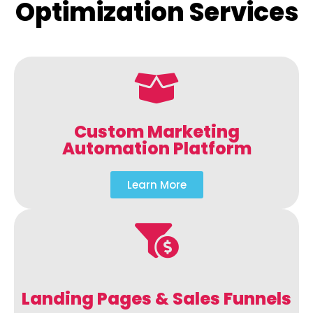
Optimization Services
Custom Marketing
Automation Platform
Learn More
Landing Pages & Sales Funnels