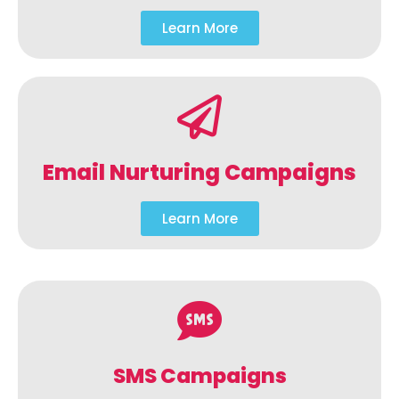
Learn More
Email Nurturing Campaigns
Learn More
SMS Campaigns