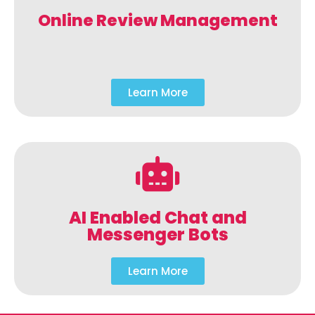
Online Review Management
Learn More
AI Enabled Chat and
Messenger Bots
Learn More