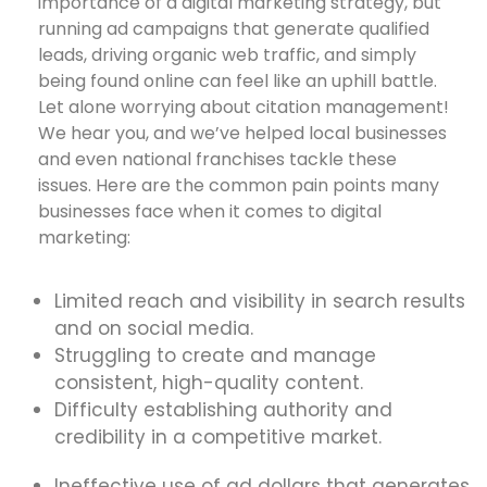
importance of a digital marketing strategy, but
running ad campaigns that generate qualified
leads, driving organic web traffic, and simply
being found online can feel like an uphill battle.
Let alone worrying about citation management!
We hear you, and we’ve helped local businesses
and even national franchises tackle these
issues. Here are the common pain points many
businesses face when it comes to digital
marketing:
Limited reach and visibility in search results
and on social media.
Struggling to create and manage
consistent, high-quality content.
Difficulty establishing authority and
credibility in a competitive market.
Ineffective use of ad dollars that generates