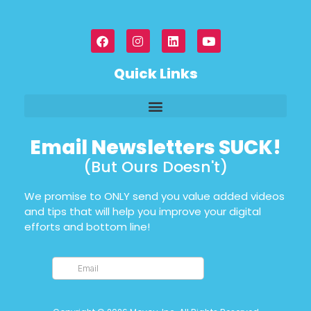
Quick Links
Email Newsletters SUCK!
(But Ours Doesn't)
We promise to ONLY send you value added videos
and tips that will help you improve your digital
efforts and bottom line!