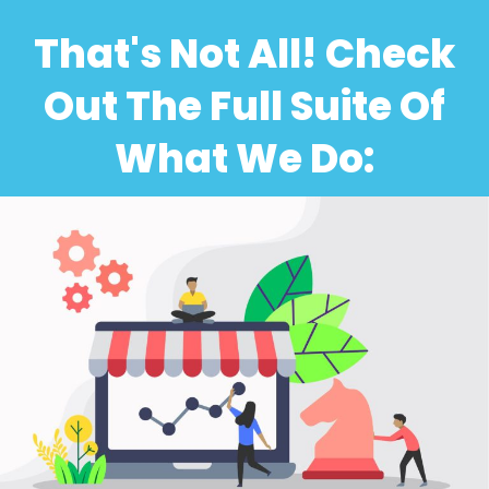
That's Not All! Check
Out The Full Suite Of
What We Do: