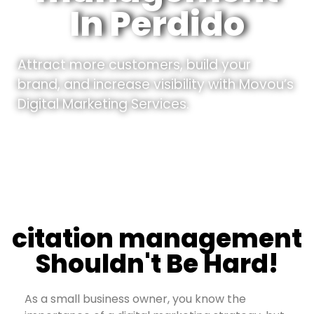
In Perdido
Attract more customers, build your
brand, and increase visibility with Movou’s
Digital Marketing Services.
citation management
Shouldn't Be Hard!
As a small business owner, you know the