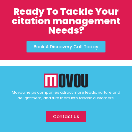
Ready To Tackle Your
citation management
Needs?
Book A Discovery Call Today
Movou helps companies attract more leads, nurture and
delight them, and turn them into fanatic customers.
Contact Us