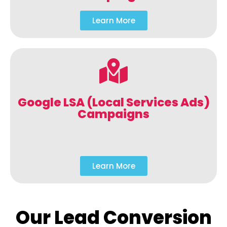
Learn More
Google LSA (Local Services Ads)
Campaigns
Learn More
Our Lead Conversion