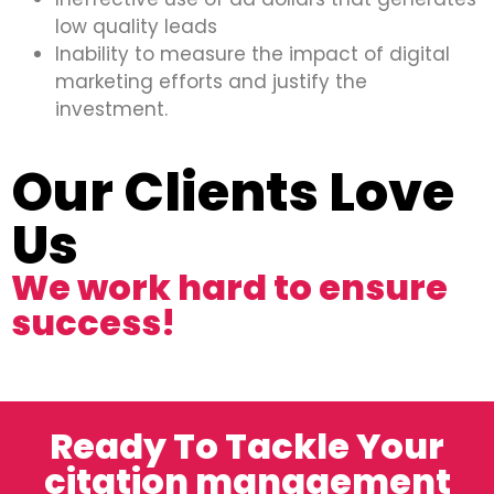
low quality leads
Inability to measure the impact of digital
marketing efforts and justify the
investment.
Our Clients Love
Us
We work hard to ensure
success!
Ready To Tackle Your
citation management