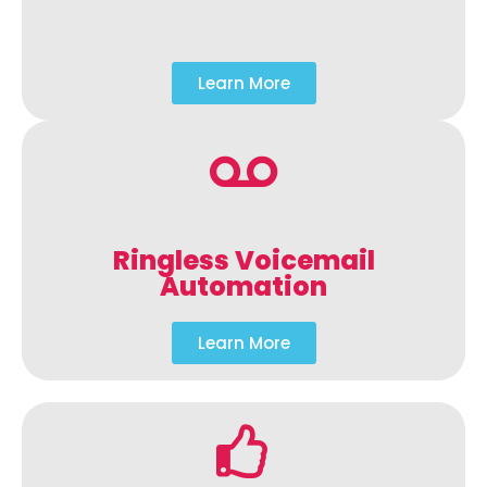
Learn More
Ringless Voicemail
Automation
Learn More