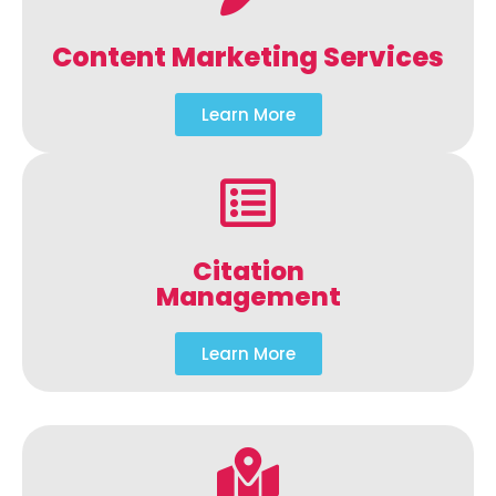
Content Marketing Services
Learn More
Citation
Management
Learn More