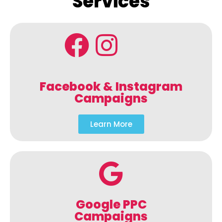
Services
Facebook & Instagram
Campaigns
Learn More
Google PPC
Campaigns