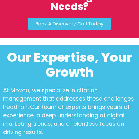
Needs?
Book A Discovery Call Today
Our Expertise, Your
Growth
At Movou, we specialize in
citation
management
that addresses these challenges
head-on. Our team of experts brings years of
experience, a deep understanding of digital
marketing trends, and a relentless focus on
driving results.