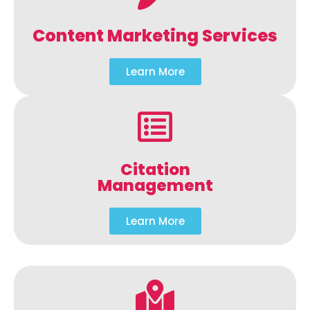
Content Marketing Services
Learn More
Citation
Management
Learn More