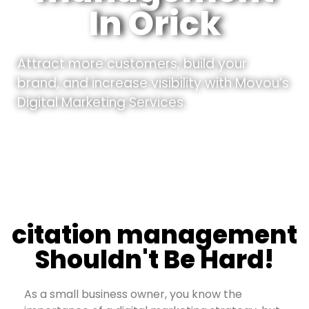
In Orick
Attract more customers, build your
brand, and increase visibility with Movou’s
Digital Marketing Services.
citation management
Shouldn't Be Hard!
As a small business owner, you know the