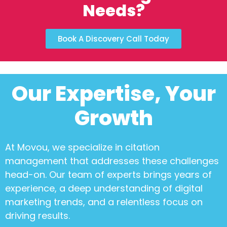
Needs?
Book A Discovery Call Today
Our Expertise, Your
Growth
At Movou, we specialize in
citation
management
that addresses these challenges
head-on. Our team of experts brings years of
experience, a deep understanding of digital
marketing trends, and a relentless focus on
driving results.