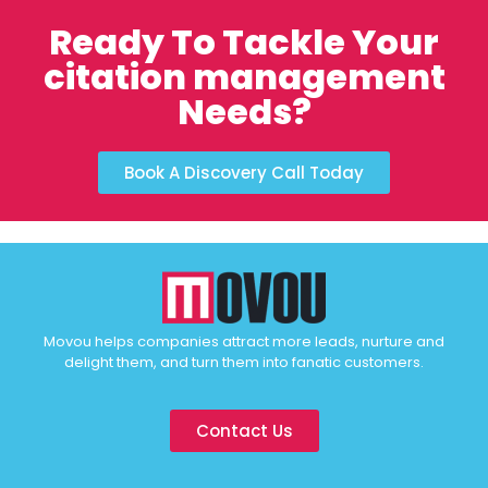
Ready To Tackle Your
citation management
Needs?
Book A Discovery Call Today
Movou helps companies attract more leads, nurture and
delight them, and turn them into fanatic customers.
Contact Us