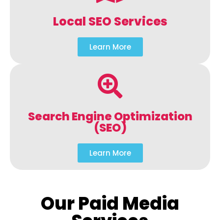
Local SEO Services
Learn More
Search Engine Optimization
(SEO)
Learn More
Our Paid Media