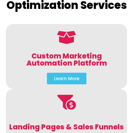
Optimization Services
Custom Marketing
Automation Platform
Learn More
Landing Pages & Sales Funnels