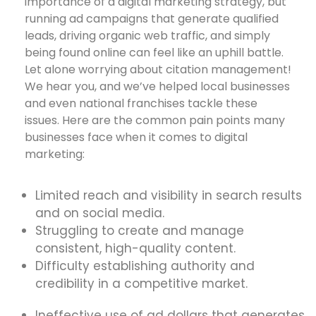
importance of a digital marketing strategy, but
running ad campaigns that generate qualified
leads, driving organic web traffic, and simply
being found online can feel like an uphill battle.
Let alone worrying about citation management!
We hear you, and we’ve helped local businesses
and even national franchises tackle these
issues. Here are the common pain points many
businesses face when it comes to digital
marketing:
Limited reach and visibility in search results
and on social media.
Struggling to create and manage
consistent, high-quality content.
Difficulty establishing authority and
credibility in a competitive market.
Ineffective use of ad dollars that generates