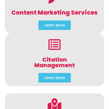
Content Marketing Services
Learn More
Citation
Management
Learn More