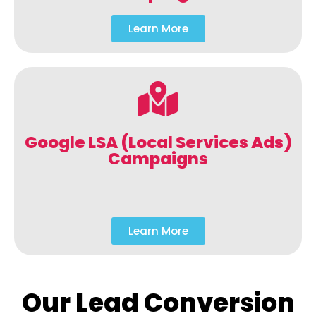
Learn More
Google LSA (Local Services Ads)
Campaigns
Learn More
Our Lead Conversion