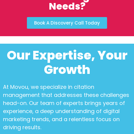
Needs?
Book A Discovery Call Today
Our Expertise, Your
Growth
At Movou, we specialize in
citation
management
that addresses these challenges
head-on. Our team of experts brings years of
experience, a deep understanding of digital
marketing trends, and a relentless focus on
driving results.