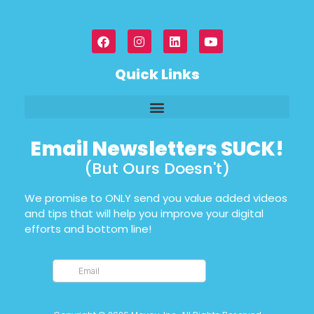
Quick Links
Email Newsletters SUCK!
(But Ours Doesn't)
We promise to ONLY send you value added videos
and tips that will help you improve your digital
efforts and bottom line!