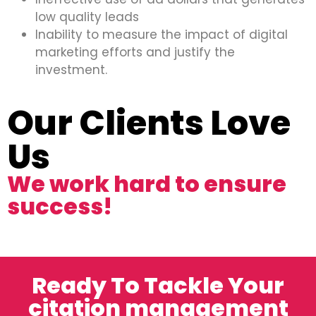
low quality leads
Inability to measure the impact of digital
marketing efforts and justify the
investment.
Our Clients Love
Us
We work hard to ensure
success!
Ready To Tackle Your
citation management