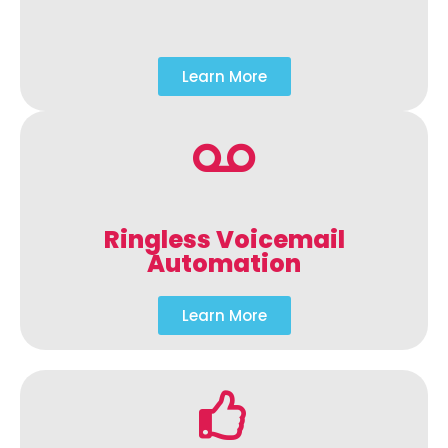
Learn More
Ringless Voicemail
Automation
Learn More