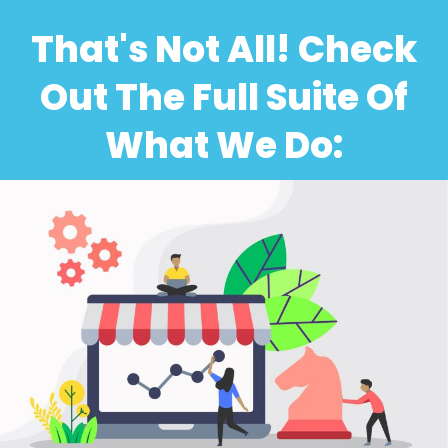
That's Not All! Check
Out The Full Suite Of
What We Do: