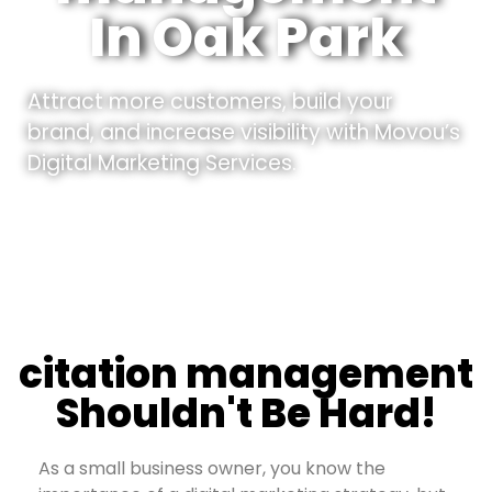
In Oak Park
Attract more customers, build your
brand, and increase visibility with Movou’s
Digital Marketing Services.
citation management
Shouldn't Be Hard!
As a small business owner, you know the