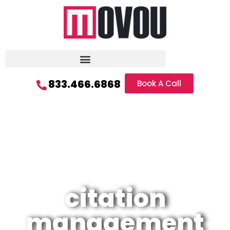
833.466.6868
Book A Call
citation
management