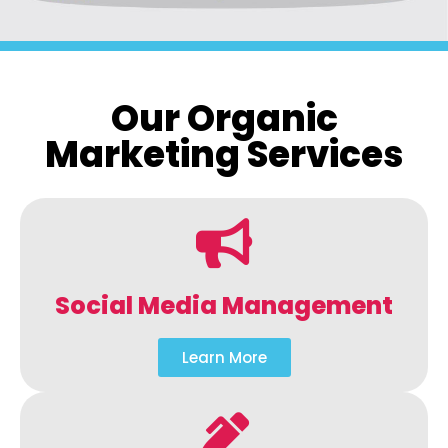
Our Organic
Marketing Services
Social Media Management
Learn More