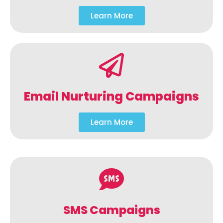
Learn More
Email Nurturing Campaigns
Learn More
SMS Campaigns