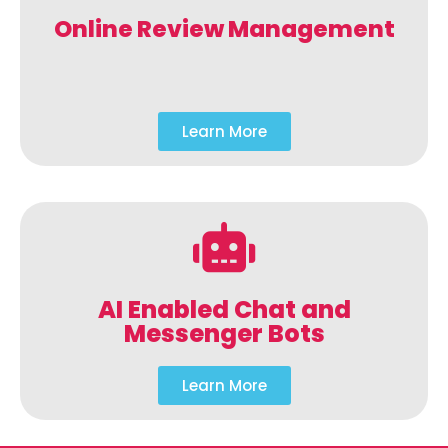
Online Review Management
Learn More
AI Enabled Chat and
Messenger Bots
Learn More