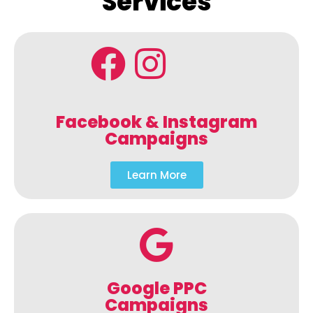
Services
Facebook & Instagram
Campaigns
Learn More
Google PPC
Campaigns