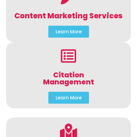
Content Marketing Services
Learn More
Citation
Management
Learn More