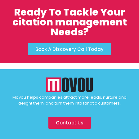
Ready To Tackle Your
citation management
Needs?
Book A Discovery Call Today
Movou helps companies attract more leads, nurture and
delight them, and turn them into fanatic customers.
Contact Us