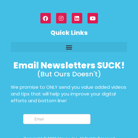
Quick Links
Email Newsletters SUCK!
(But Ours Doesn't)
We promise to ONLY send you value added videos
and tips that will help you improve your digital
efforts and bottom line!