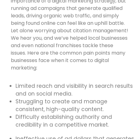
importance of a digital marketing strategy, but
running ad campaigns that generate qualified
leads, driving organic web traffic, and simply
being found online can feel like an uphill battle.
Let alone worrying about citation management!
We hear you, and we’ve helped local businesses
and even national franchises tackle these
issues. Here are the common pain points many
businesses face when it comes to digital
marketing:
Limited reach and visibility in search results
and on social media.
Struggling to create and manage
consistent, high-quality content.
Difficulty establishing authority and
credibility in a competitive market.
Ineffective use of ad dollars that generates