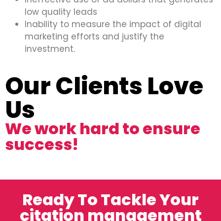
low quality leads
Inability to measure the impact of digital
marketing efforts and justify the
investment.
Our Clients Love
Us
We work hard to ensure
success!
Ready To Tackle Your
citation management