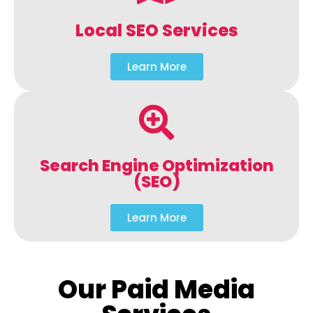
Local SEO Services
Learn More
Search Engine Optimization
(SEO)
Learn More
Our Paid Media