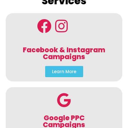
Services
Facebook & Instagram
Campaigns
Learn More
Google PPC
Campaigns