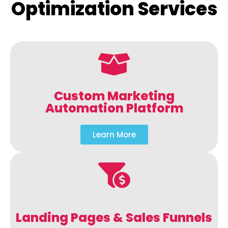
Optimization Services
Custom Marketing
Automation Platform
Learn More
Landing Pages & Sales Funnels