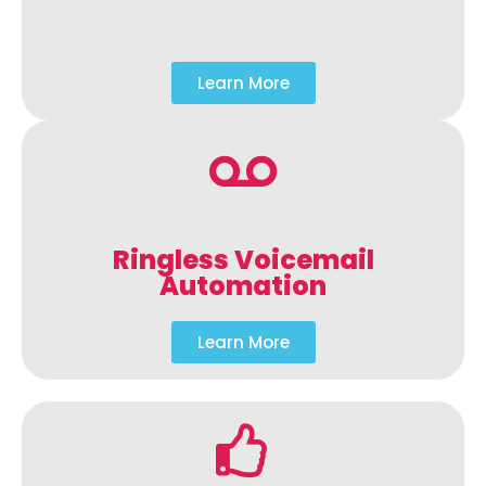
Learn More
Ringless Voicemail
Automation
Learn More