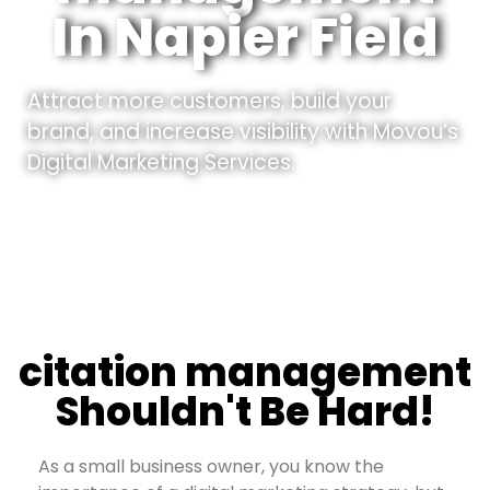
In Napier Field
Attract more customers, build your
brand, and increase visibility with Movou’s
Digital Marketing Services.
citation management
Shouldn't Be Hard!
As a small business owner, you know the