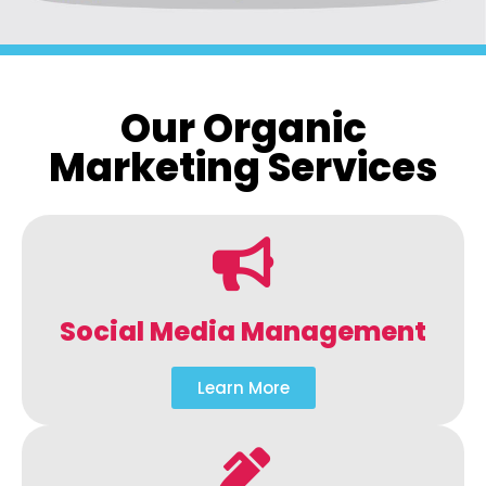
Our Organic
Marketing Services
Social Media Management
Learn More