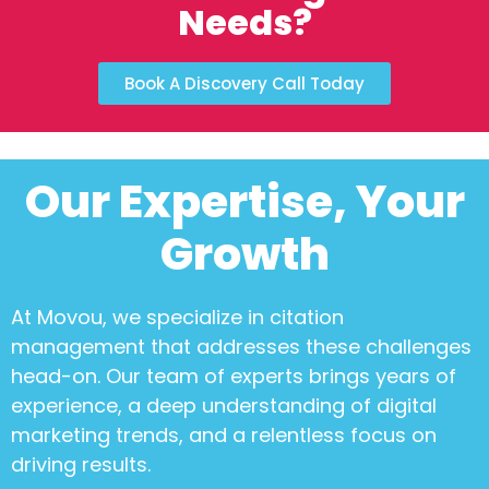
Needs?
Book A Discovery Call Today
Our Expertise, Your
Growth
At Movou, we specialize in
citation
management
that addresses these challenges
head-on. Our team of experts brings years of
experience, a deep understanding of digital
marketing trends, and a relentless focus on
driving results.