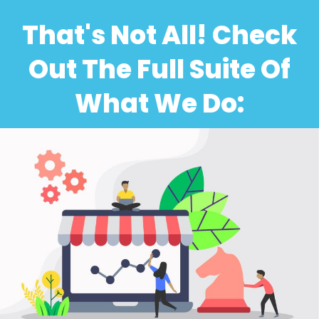
That's Not All! Check
Out The Full Suite Of
What We Do: