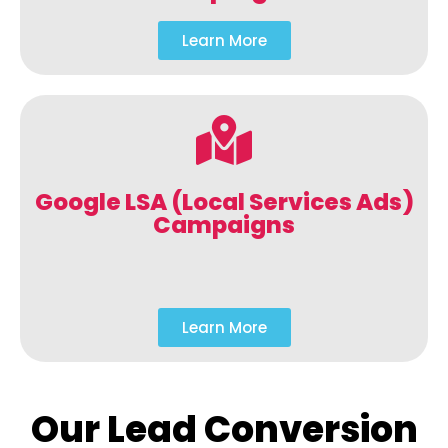
Learn More
Google LSA (Local Services Ads)
Campaigns
Learn More
Our Lead Conversion