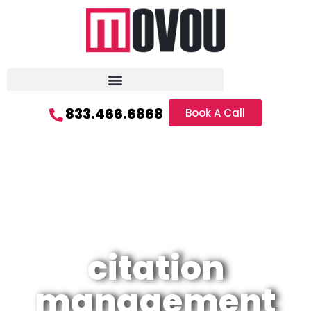
833.466.6868
Book A Call
citation
management