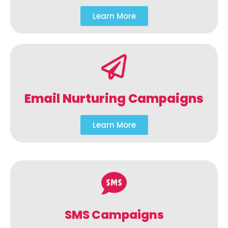
Learn More
Email Nurturing Campaigns
Learn More
SMS Campaigns