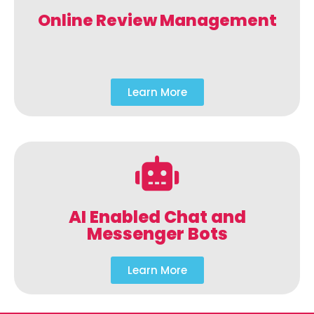
Online Review Management
Learn More
AI Enabled Chat and
Messenger Bots
Learn More