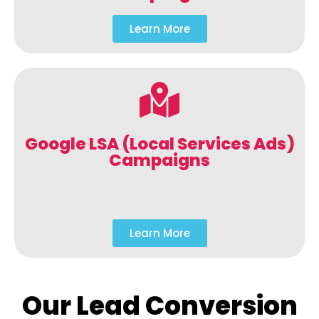
Learn More
Google LSA (Local Services Ads)
Campaigns
Learn More
Our Lead Conversion