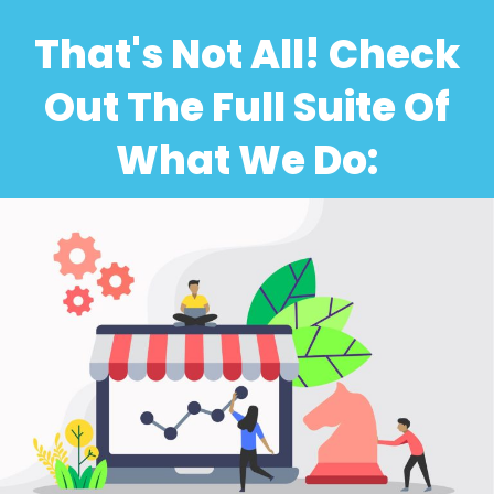
That's Not All! Check
Out The Full Suite Of
What We Do: