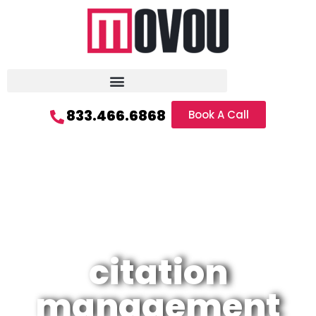
833.466.6868
Book A Call
citation
management