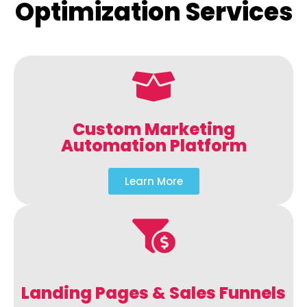
Optimization Services
Custom Marketing
Automation Platform
Learn More
Landing Pages & Sales Funnels