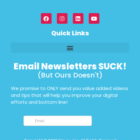
Quick Links
Email Newsletters SUCK!
(But Ours Doesn't)
We promise to ONLY send you value added videos
and tips that will help you improve your digital
efforts and bottom line!