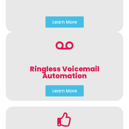
Learn More
Ringless Voicemail
Automation
Learn More