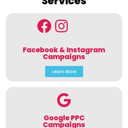
Services
Facebook & Instagram
Campaigns
Learn More
Google PPC
Campaigns