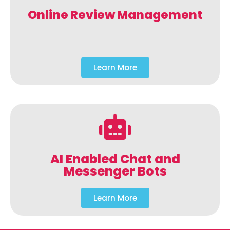
Online Review Management
Learn More
AI Enabled Chat and
Messenger Bots
Learn More