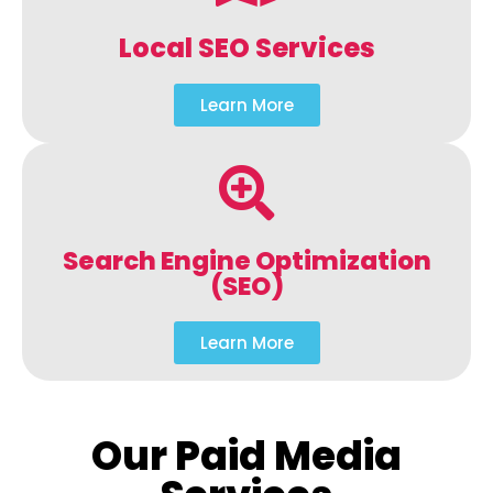
Local SEO Services
Learn More
Search Engine Optimization
(SEO)
Learn More
Our Paid Media