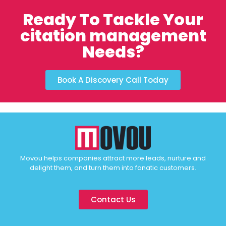
Ready To Tackle Your
citation management
Needs?
Book A Discovery Call Today
Movou helps companies attract more leads, nurture and
delight them, and turn them into fanatic customers.
Contact Us