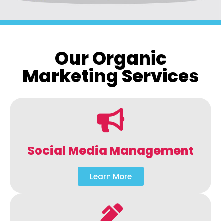
Our Organic
Marketing Services
Social Media Management
Learn More