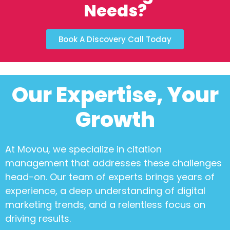
Needs?
Book A Discovery Call Today
Our Expertise, Your
Growth
At Movou, we specialize in
citation
management
that addresses these challenges
head-on. Our team of experts brings years of
experience, a deep understanding of digital
marketing trends, and a relentless focus on
driving results.