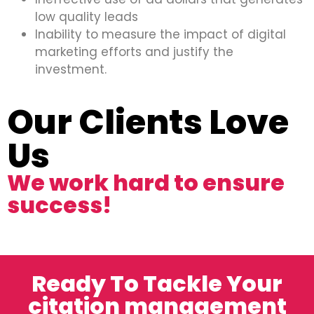
low quality leads
Inability to measure the impact of digital
marketing efforts and justify the
investment.
Our Clients Love
Us
We work hard to ensure
success!
Ready To Tackle Your
citation management