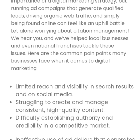
importance of a digital marketing strategy, but
running ad campaigns that generate qualified
leads, driving organic web traffic, and simply
being found online can feel like an uphill battle.
Let alone worrying about citation management!
We hear you, and we’ve helped local businesses
and even national franchises tackle these
issues. Here are the common pain points many
businesses face when it comes to digital
marketing:
Limited reach and visibility in search results
and on social media.
Struggling to create and manage
consistent, high-quality content.
Difficulty establishing authority and
credibility in a competitive market.
Ineffective use of ad dollars that generates