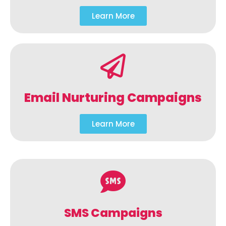
Learn More
Email Nurturing Campaigns
Learn More
SMS Campaigns