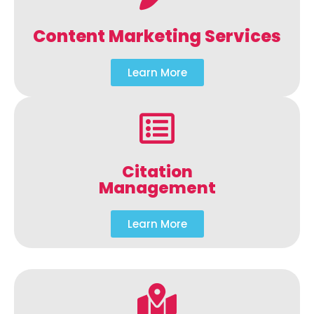
Content Marketing Services
Learn More
Citation
Management
Learn More