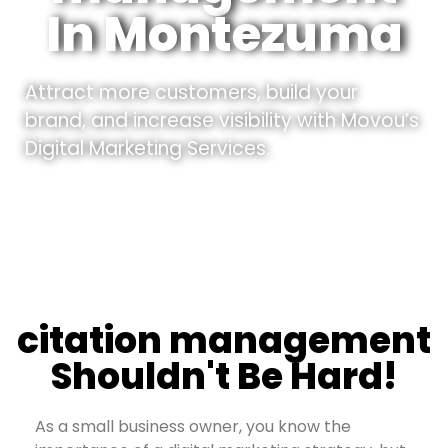
In Montezuma
Attract more customers, build your
brand, and increase visibility with Movou’s
Digital Marketing Services.
citation management
Shouldn't Be Hard!
As a small business owner, you know the