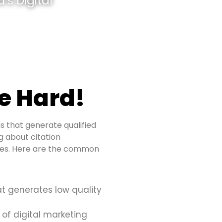
’s Digital
e Hard!
s that generate qualified
ng about citation
sues. Here are the common
at generates low quality
 of digital marketing