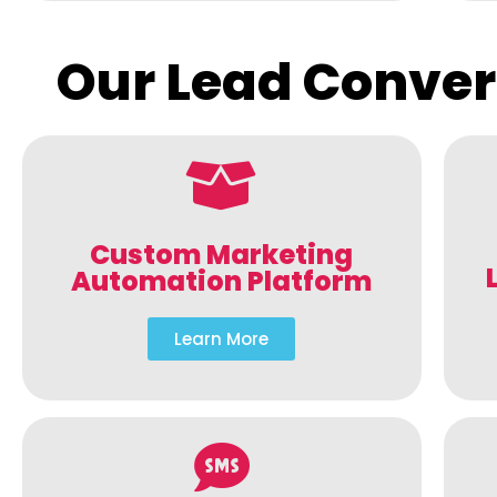
Our Lead Conver
Custom Marketing
Automation Platform
Learn More