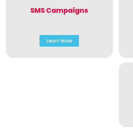
SMS Campaigns
Learn More