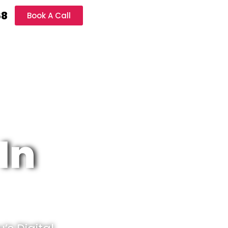
68
Book A Call
In