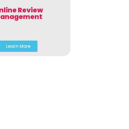
nline Review
anagement
Learn More