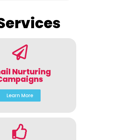
Services
ail Nurturing
Campaigns
Learn More