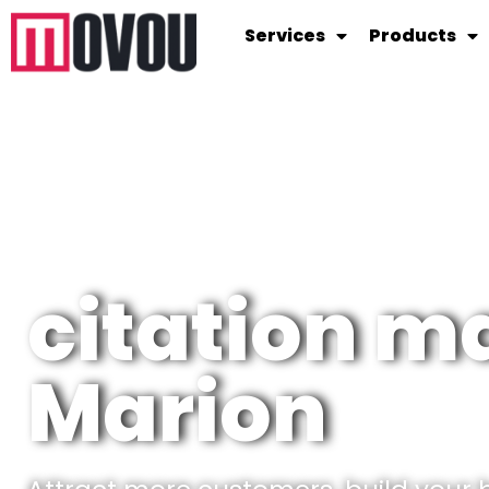
Services
Products
citation 
Marion