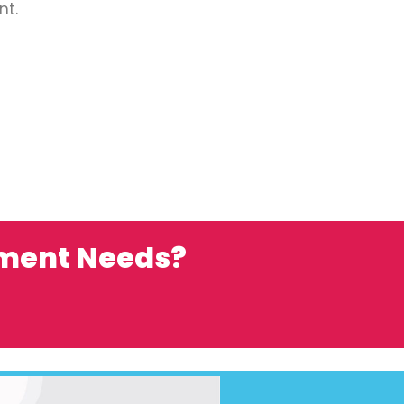
nt.
ement Needs?