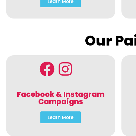
Learn More
Our Pa
Facebook & Instagram
Campaigns
Learn More