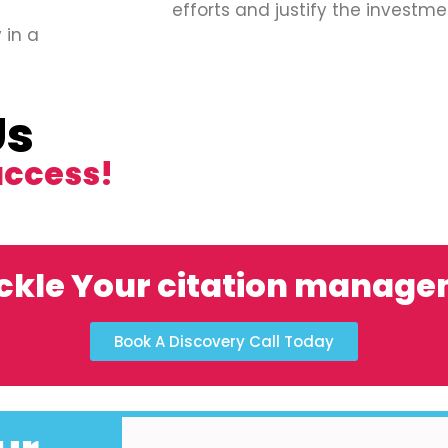
efforts and justify the investme
 in a
Us
uccess!
ckle Your citation manag
Book A Discovery Call Today