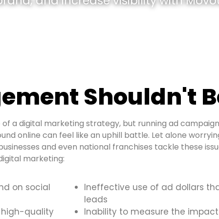
and, and increase visibility with Movou
ement Shouldn't B
of a digital marketing strategy, but running ad campaign
und online can feel like an uphill battle. Let alone worryi
usinesses and even national franchises tackle these is
igital marketing:
and on social
Ineffective use of ad dollars th
leads
 high-quality
Inability to measure the impact