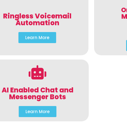
O
Ringless Voicemail
M
Automation
Learn More
AI Enabled Chat and
Messenger Bots
Learn More