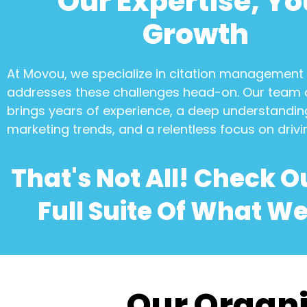
Our Expertise, Yo
Growth
At Movou, we specialize in
citation management
addresses these challenges head-on. Our team 
brings years of experience, a deep understanding
marketing trends, and a relentless focus on drivi
That's Not All! Check O
Full Suite Of What We
Our Organi