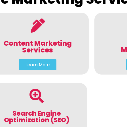
Content Marketing
M
Services
Learn More
Search Engine
Optimization (SEO)