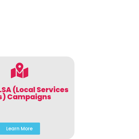
LSA (Local Services
s) Campaigns
Learn More