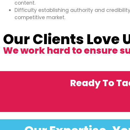
content.
Difficulty establishing authority and credibility
competitive market.
Our Clients Love 
We work hard to ensure s
Ready To Ta