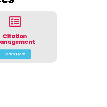
Citation
anagement
Learn More