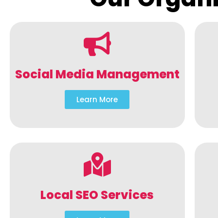
Social Media Management
Learn More
Local SEO Services