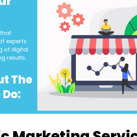
ur
that
of experts
 of digital
ng results.
ut The
 Do:
c Marketing Servi