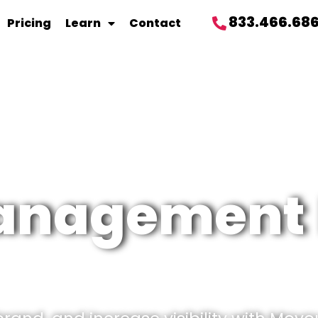
833.466.68
Pricing
Learn
Contact
management 