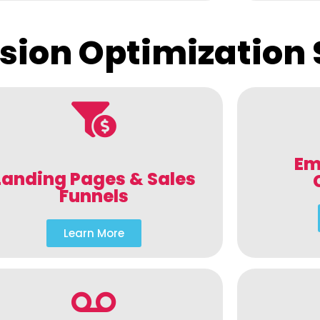
sion Optimization 
Em
Landing Pages & Sales
Funnels
Learn More