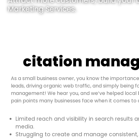
Attract more customers, build your br
Marketing Services.
citation manag
As a small business owner, you know the importance 
leads, driving organic web traffic, and simply being fo
management! We hear you, and we’ve helped local b
pain points many businesses face when it comes to d
Limited reach and visibility in search results 
media.
Struggling to create and manage consistent,