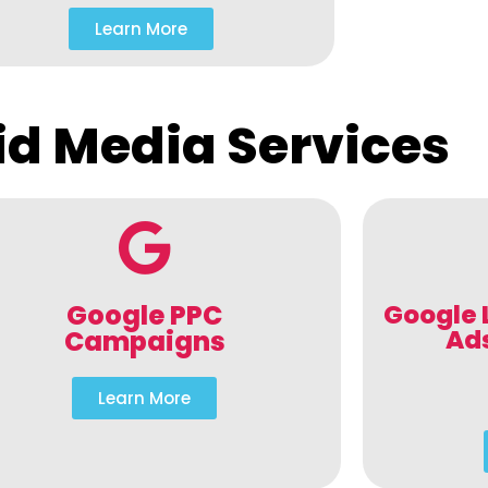
Learn More
id Media Services
Google PPC
Google 
Ad
Campaigns
Learn More