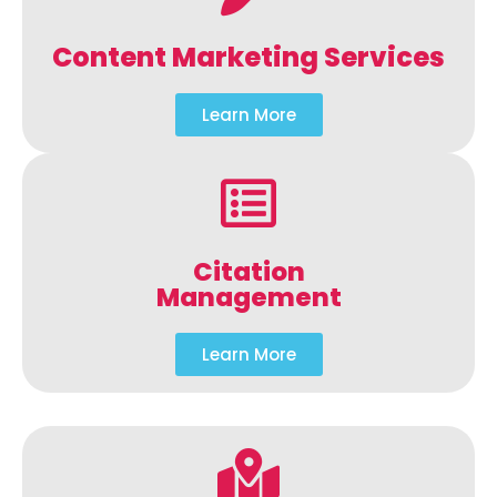
Content Marketing Services
Learn More
Citation
Management
Learn More