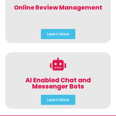
Online Review Management
Learn More
AI Enabled Chat and
Messenger Bots
Learn More