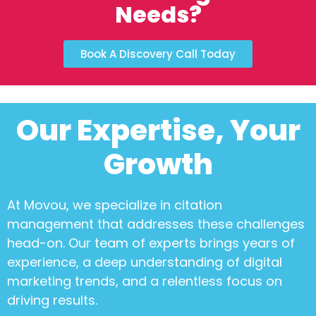
Needs?
Book A Discovery Call Today
Our Expertise, Your
Growth
At Movou, we specialize in
citation
management
that addresses these challenges
head-on. Our team of experts brings years of
experience, a deep understanding of digital
marketing trends, and a relentless focus on
driving results.