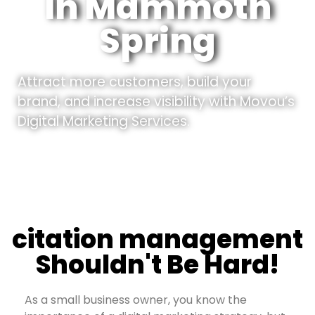
In Mammoth
Spring
Attract more customers, build your
brand, and increase visibility with Movou’s
Digital Marketing Services.
citation management
Shouldn't Be Hard!
As a small business owner, you know the