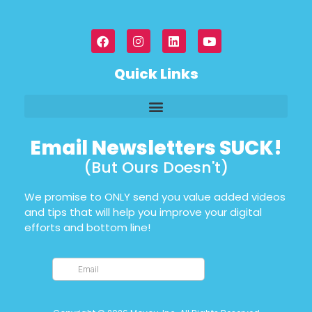
Quick Links
Email Newsletters SUCK!
(But Ours Doesn't)
We promise to ONLY send you value added videos
and tips that will help you improve your digital
efforts and bottom line!