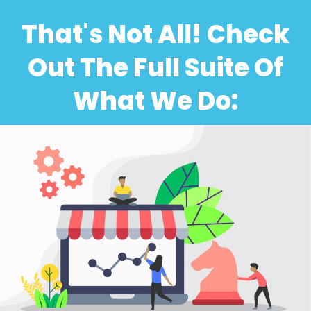
That's Not All! Check
Out The Full Suite Of
What We Do: