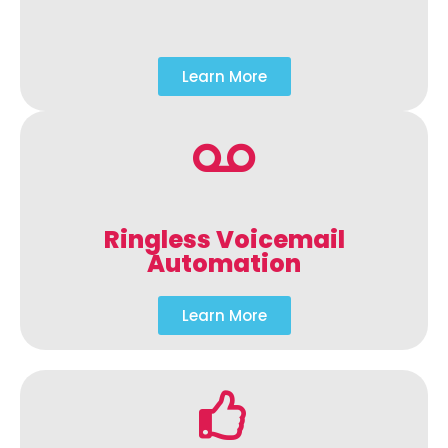
Learn More
Ringless Voicemail
Automation
Learn More