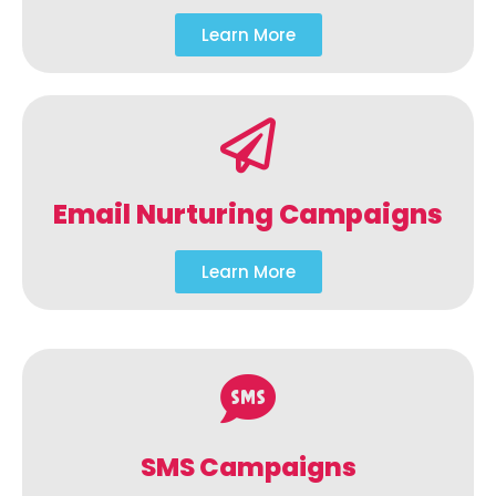
Learn More
Email Nurturing Campaigns
Learn More
SMS Campaigns