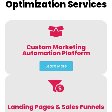
Optimization Services
Custom Marketing
Automation Platform
Learn More
Landing Pages & Sales Funnels