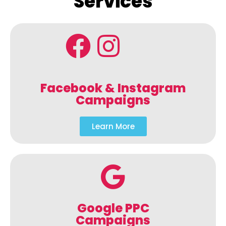
Services
Facebook & Instagram
Campaigns
Learn More
Google PPC
Campaigns