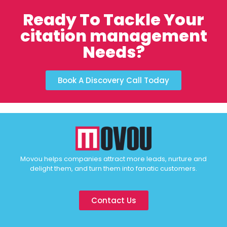
Ready To Tackle Your
citation management
Needs?
Book A Discovery Call Today
Movou helps companies attract more leads, nurture and
delight them, and turn them into fanatic customers.
Contact Us