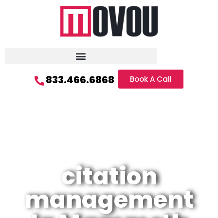
833.466.6868
Book A Call
citation
management