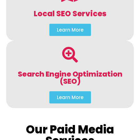
Local SEO Services
Learn More
Search Engine Optimization
(SEO)
Learn More
Our Paid Media