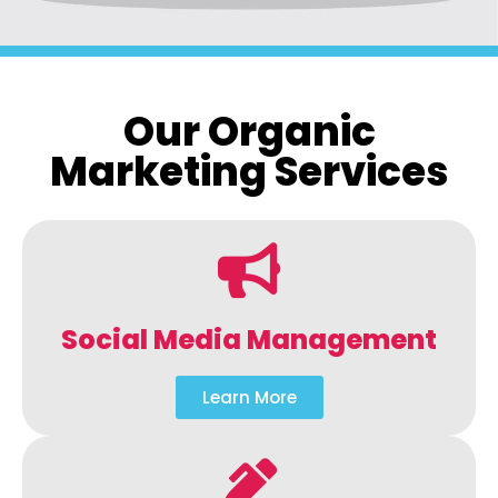
Our Organic
Marketing Services
Social Media Management
Learn More