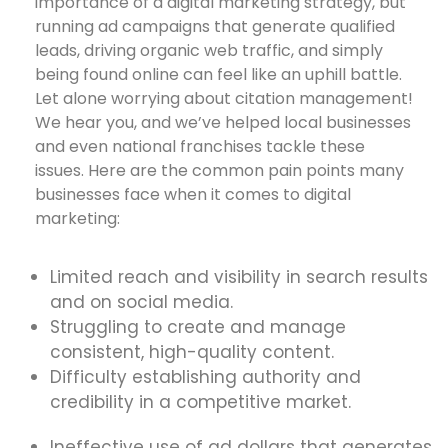
importance of a digital marketing strategy, but
running ad campaigns that generate qualified
leads, driving organic web traffic, and simply
being found online can feel like an uphill battle.
Let alone worrying about citation management!
We hear you, and we’ve helped local businesses
and even national franchises tackle these
issues. Here are the common pain points many
businesses face when it comes to digital
marketing:
Limited reach and visibility in search results
and on social media.
Struggling to create and manage
consistent, high-quality content.
Difficulty establishing authority and
credibility in a competitive market.
Ineffective use of ad dollars that generates