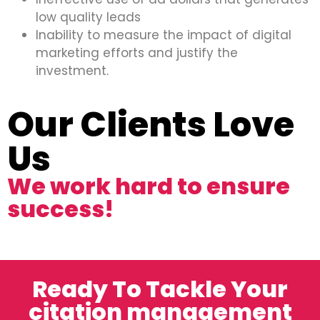
low quality leads
Inability to measure the impact of digital
marketing efforts and justify the
investment.
Our Clients Love
Us
We work hard to ensure
success!
Ready To Tackle Your
citation management