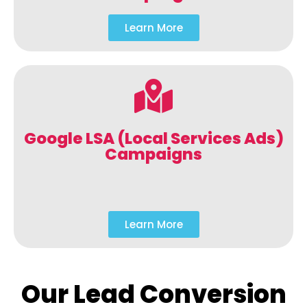
Learn More
Google LSA (Local Services Ads)
Campaigns
Learn More
Our Lead Conversion