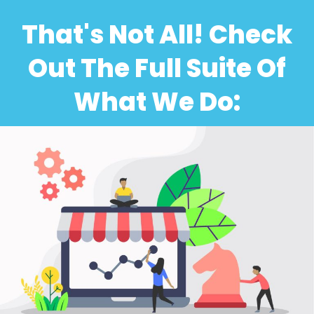
That's Not All! Check
Out The Full Suite Of
What We Do: