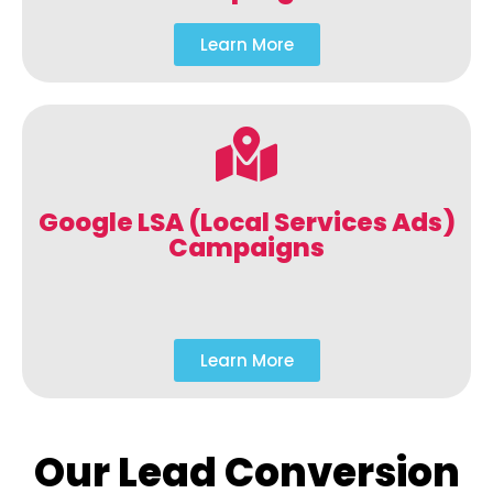
Learn More
Google LSA (Local Services Ads)
Campaigns
Learn More
Our Lead Conversion