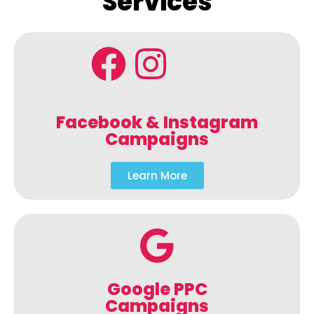
Services
Facebook & Instagram
Campaigns
Learn More
Google PPC
Campaigns