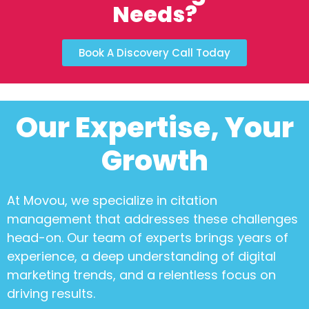
Needs?
Book A Discovery Call Today
Our Expertise, Your
Growth
At Movou, we specialize in
citation
management
that addresses these challenges
head-on. Our team of experts brings years of
experience, a deep understanding of digital
marketing trends, and a relentless focus on
driving results.