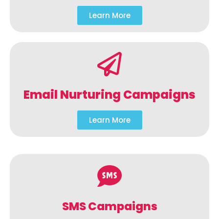
Learn More
Email Nurturing Campaigns
Learn More
SMS Campaigns