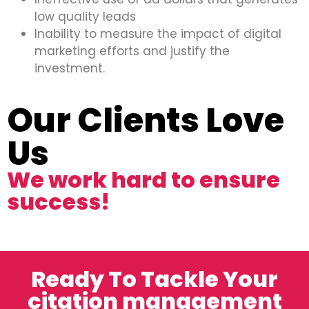
low quality leads
Inability to measure the impact of digital
marketing efforts and justify the
investment.
Our Clients Love
Us
We work hard to ensure
success!
Ready To Tackle Your
citation management