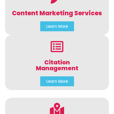
Content Marketing Services
Learn More
Citation
Management
Learn More