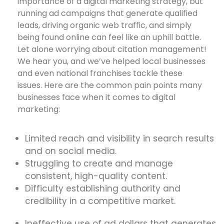
importance of a digital marketing strategy, but
running ad campaigns that generate qualified
leads, driving organic web traffic, and simply
being found online can feel like an uphill battle.
Let alone worrying about citation management!
We hear you, and we’ve helped local businesses
and even national franchises tackle these
issues. Here are the common pain points many
businesses face when it comes to digital
marketing:
Limited reach and visibility in search results
and on social media.
Struggling to create and manage
consistent, high-quality content.
Difficulty establishing authority and
credibility in a competitive market.
Ineffective use of ad dollars that generates