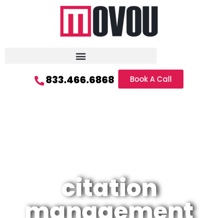
833.466.6868
Book A Call
citation
management