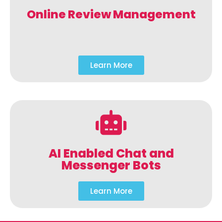
Online Review Management
Learn More
AI Enabled Chat and
Messenger Bots
Learn More