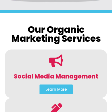
Our Organic
Marketing Services
Social Media Management
Learn More