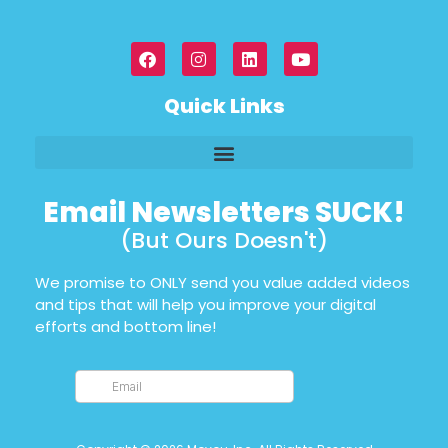
Quick Links
Email Newsletters SUCK!
(But Ours Doesn't)
We promise to ONLY send you value added videos
and tips that will help you improve your digital
efforts and bottom line!