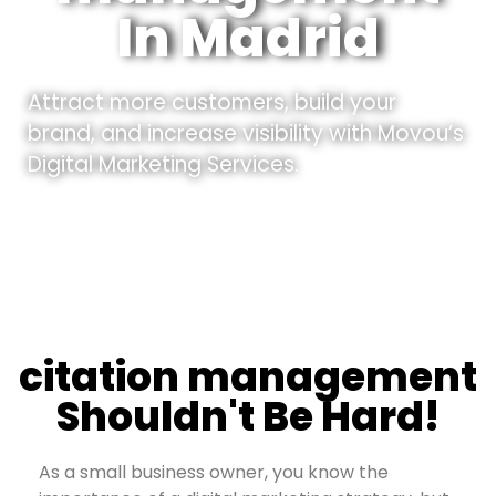
In Madrid
Attract more customers, build your
brand, and increase visibility with Movou’s
Digital Marketing Services.
citation management
Shouldn't Be Hard!
As a small business owner, you know the