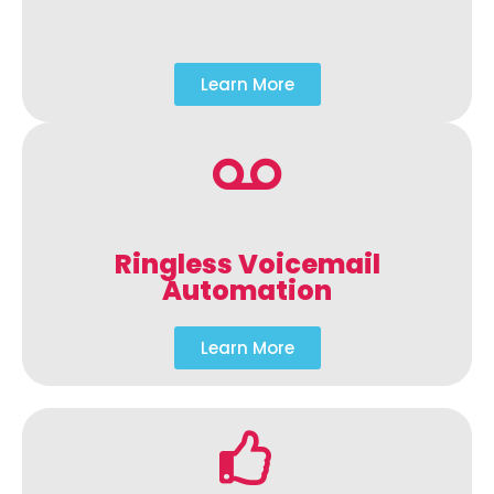
Learn More
Ringless Voicemail
Automation
Learn More