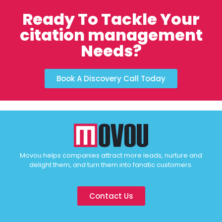
Ready To Tackle Your
citation management
Needs?
Book A Discovery Call Today
Movou helps companies attract more leads, nurture and
delight them, and turn them into fanatic customers.
Contact Us