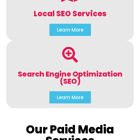
Local SEO Services
Learn More
Search Engine Optimization
(SEO)
Learn More
Our Paid Media