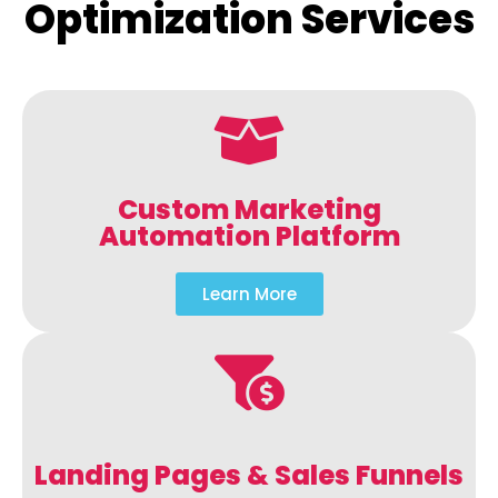
Optimization Services
Custom Marketing
Automation Platform
Learn More
Landing Pages & Sales Funnels