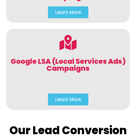
Learn More
Google LSA (Local Services Ads)
Campaigns
Learn More
Our Lead Conversion