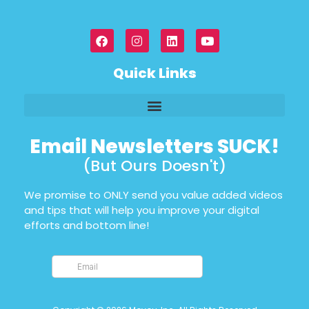
Quick Links
Email Newsletters SUCK!
(But Ours Doesn't)
We promise to ONLY send you value added videos
and tips that will help you improve your digital
efforts and bottom line!