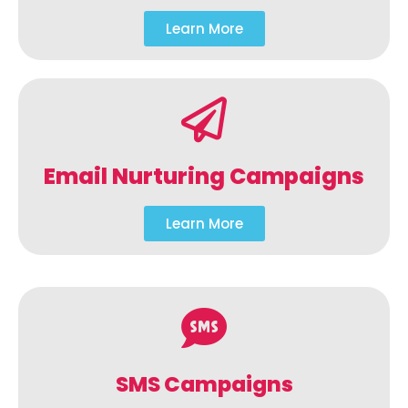
Learn More
Email Nurturing Campaigns
Learn More
SMS Campaigns