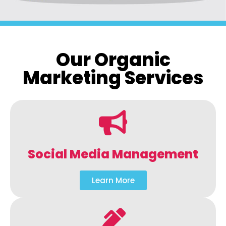
Our Organic
Marketing Services
Social Media Management
Learn More