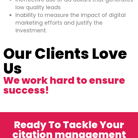
low quality leads
Inability to measure the impact of digital
marketing efforts and justify the
investment.
Our Clients Love
Us
We work hard to ensure
success!
Ready To Tackle Your
citation management