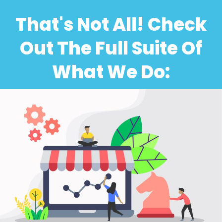
That's Not All! Check
Out The Full Suite Of
What We Do: