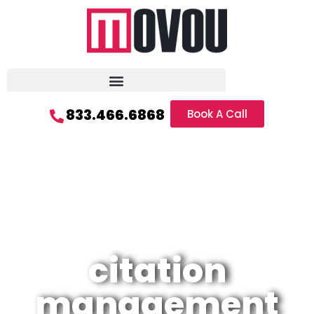
833.466.6868
Book A Call
citation
management