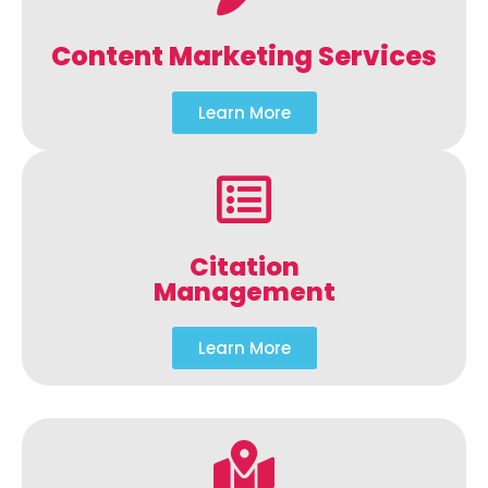
Content Marketing Services
Learn More
Citation
Management
Learn More