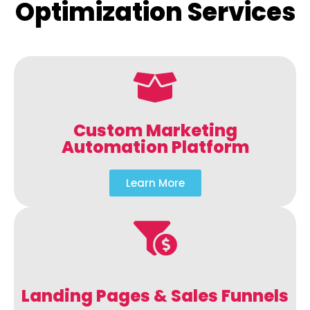
Optimization Services
Custom Marketing
Automation Platform
Learn More
Landing Pages & Sales Funnels