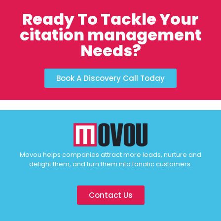
Ready To Tackle Your
citation management
Needs?
Book A Discovery Call Today
Movou helps companies attract more leads, nurture and
delight them, and turn them into fanatic customers.
Contact Us