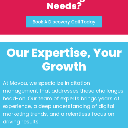
Needs?
Book A Discovery Call Today
Our Expertise, Your
Growth
At Movou, we specialize in
citation
management
that addresses these challenges
head-on. Our team of experts brings years of
experience, a deep understanding of digital
marketing trends, and a relentless focus on
driving results.