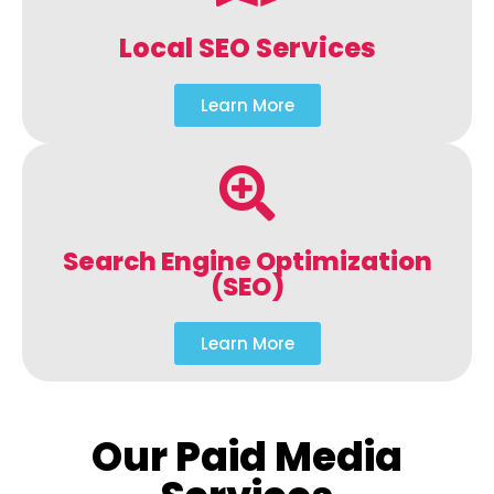
Local SEO Services
Learn More
Search Engine Optimization
(SEO)
Learn More
Our Paid Media