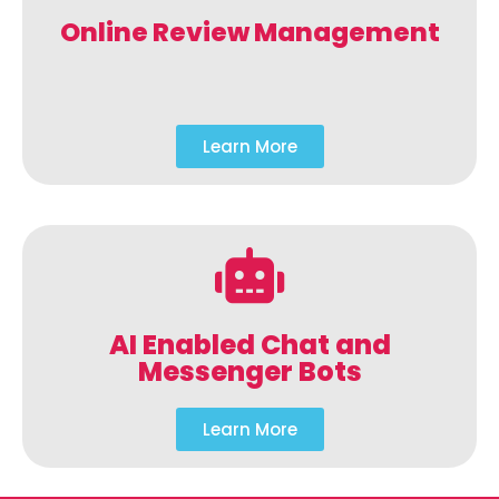
Online Review Management
Learn More
AI Enabled Chat and
Messenger Bots
Learn More