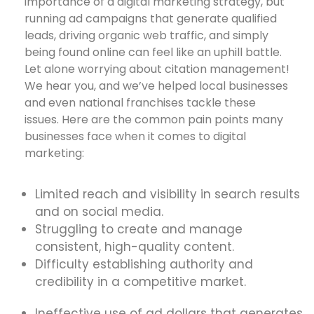
importance of a digital marketing strategy, but
running ad campaigns that generate qualified
leads, driving organic web traffic, and simply
being found online can feel like an uphill battle.
Let alone worrying about citation management!
We hear you, and we’ve helped local businesses
and even national franchises tackle these
issues. Here are the common pain points many
businesses face when it comes to digital
marketing:
Limited reach and visibility in search results
and on social media.
Struggling to create and manage
consistent, high-quality content.
Difficulty establishing authority and
credibility in a competitive market.
Ineffective use of ad dollars that generates