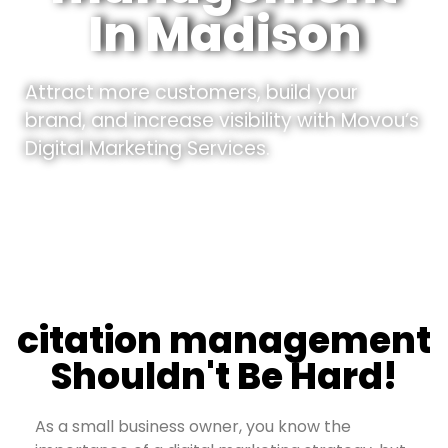
In Madison
Attract more customers, build your
brand, and increase visibility with Movou’s
Digital Marketing Services.
citation management
Shouldn't Be Hard!
As a small business owner, you know the