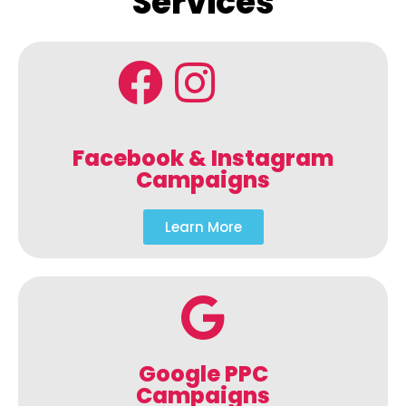
Services
Facebook & Instagram
Campaigns
Learn More
Google PPC
Campaigns