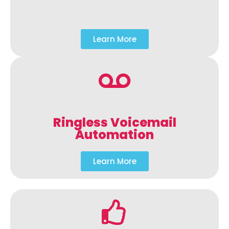
Learn More
Ringless Voicemail
Automation
Learn More